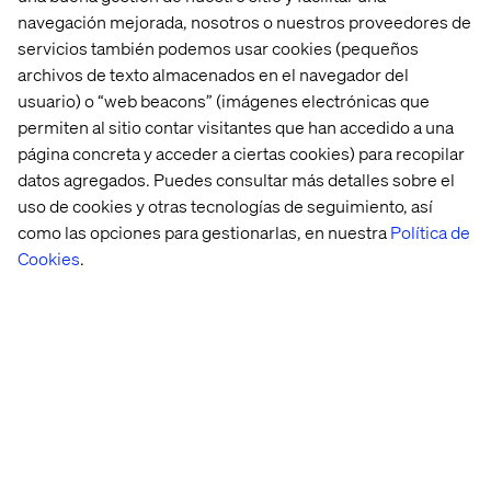
navegación mejorada, nosotros o nuestros proveedores de
3. Deliver Experiences that
servicios también podemos usar cookies (pequeños
archivos de texto almacenados en el navegador del
Connect
usuario) o “web beacons” (imágenes electrónicas que
permiten al sitio contar visitantes que han accedido a una
To be able to deliver content that connects with your
página concreta y acceder a ciertas cookies) para recopilar
audience, you need to make your content relevant,
datos agregados. Puedes consultar más detalles sobre el
personalised and you need to deliver it through the right
channels at the right time, optimising at every point. To
uso de cookies y otras tecnologías de seguimiento, así
achieve those ambitions you need a tool that makes life
como las opciones para gestionarlas, en nuestra
Política de
easier - that strips away the admin time, disappointing
Cookies
.
search results and gets you the assets you need faster
(and with a higher level of search accuracy). We all know
that
content is king
these days, no matter the size of your
organisation. So when it comes to delivering
personalised content that connects and engages your
audience, make sure you’re giving yourself the best
possible chance and speak to our experts today.