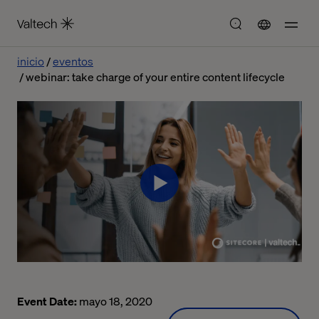
inicio
eventos
webinar: take charge of your entire content lifecycle
Event Date:
mayo 18, 2020