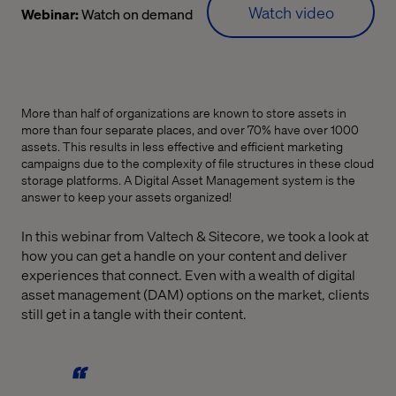
Watch video
Webinar:
Watch on demand
More than half of organizations are known to store assets in
more than four separate places, and over 70% have over 1000
assets. This results in less effective and efficient marketing
campaigns due to the complexity of file structures in these cloud
storage platforms. A Digital Asset Management system is the
answer to keep your assets organized!
In this webinar from Valtech & Sitecore, we took a look at
how you can get a handle on your content and deliver
experiences that connect. Even with a wealth of digital
asset management (DAM) options on the market, clients
still get in a tangle with their content.