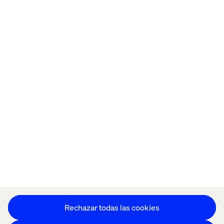
Inicio
Quiénes somos
Oficinas
Trabaja con
nosotros
Política de Privacidad
Política de Cookies
Aviso Legal
Accesibilidad
Mantente en contacto
Configuración de cookies
Rechazar todas las cookies