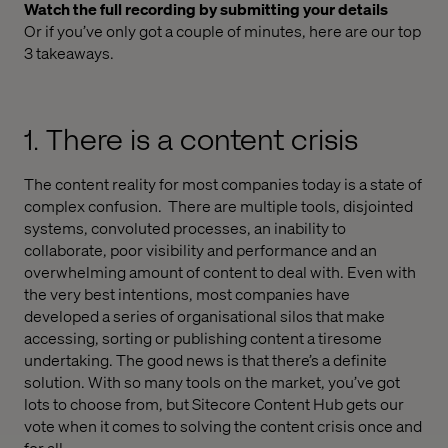
Watch the full recording by submitting your details
Or if you’ve only got a couple of minutes, here are our top
3 takeaways.
1. There is a content crisis
The content reality for most companies today is a state of
complex confusion. There are multiple tools, disjointed
systems, convoluted processes, an inability to
collaborate, poor visibility and performance and an
overwhelming amount of content to deal with. Even with
the very best intentions, most companies have
developed a series of organisational silos that make
accessing, sorting or publishing content a tiresome
undertaking. The good news is that there’s a definite
solution. With so many tools on the market, you’ve got
lots to choose from, but Sitecore Content Hub gets our
vote when it comes to solving the content crisis once and
for all.