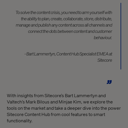
To solve the content crisis, you need to arm yourself with
the ability to plan, create, collaborate, store, distribute,
manage and publish any content across all channels and
connect the dots between content and customer
behaviour.
- Bart Lammertyn, Content Hub Specialist EMEA at
Sitecore
With insights from Sitecore’s Bart Lammertyn and
Valtech’s Mark Bilous and Minjae Kim, we explore the
tools on the market and take a deeper dive into the power
Sitecore Content Hub from cool features to smart
functionality.