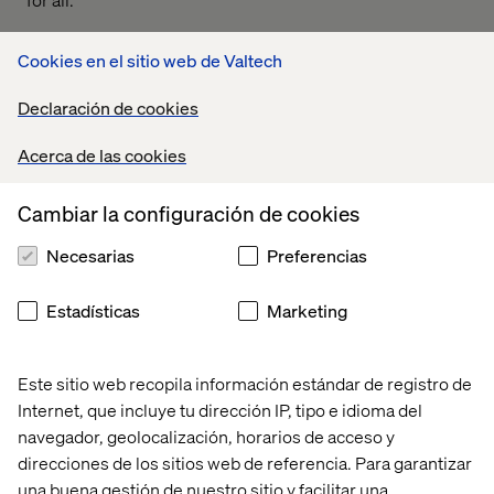
Cookies en el sitio web de Valtech
2. You need to understand
Declaración de cookies
what’s best for your business
Acerca de las cookies
The best way to get a handle on your content is to have a
unified platform that sparks collaboration. From
Cambiar la configuración de cookies
aggregation, planning, collaborating to managing and
publishing, by having a single platform you’ll save time,
Necesarias
Preferencias
stress and reduce complexity. There are lots of DAM
products on the market from Bynder to Brightspot,
Estadísticas
Marketing
DigiZuite and Aprimo but for us when it comes to overall
performance and awesome features, Content Hub from
Sitecore ticks most of the boxes. But don’t just take our
Este sitio web recopila información estándar de registro de
word for it, you need to review the functionality of all of
Internet, que incluye tu dirección IP, tipo e idioma del
the products on the market to work out what’s right for
navegador, geolocalización, horarios de acceso y
you and the needs of your business.
direcciones de los sitios web de referencia. Para garantizar
una buena gestión de nuestro sitio y facilitar una