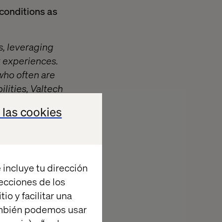
conditions as
s, leveraging
t experiences.
ho often are
lities, Valtech
 experience
 las cookies
at’s what
 incluye tu dirección
ctive clients
recciones de los
io y facilitar una
ambién podemos usar
the company’s