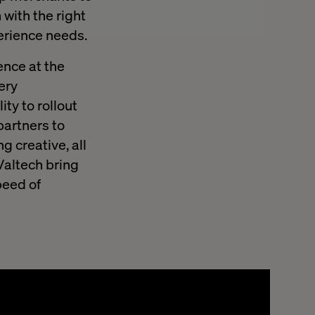
with the right
perience needs.
ence at the
very
ty to rollout
partners to
g creative, all
Valtech bring
peed of