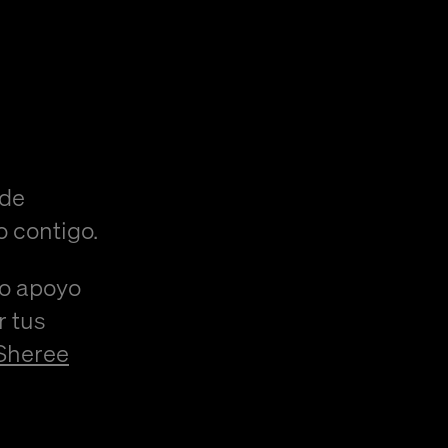
 de
o contigo.
/o apoyo
r tus
Sheree