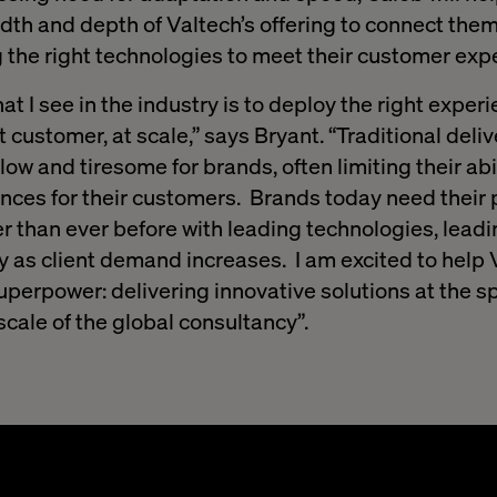
th and depth of Valtech’s offering to connect them 
g the right technologies to meet their customer ex
t I see in the industry is to deploy the right experi
ht customer, at scale,” says Bryant. “Traditional deli
w and tiresome for brands, often limiting their abili
ences for their customers. Brands today need their 
r than ever before with leading technologies, leadin
ly as client demand increases. I am excited to help 
uperpower: delivering innovative solutions at the s
scale of the global consultancy”.