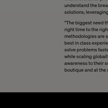
understand the bread
solutions, leveragin
“The biggest need tha
right time to the rig
methodologies are slo
best in class experi
solve problems faste
while scaling global
awareness to their s
boutique and at the 