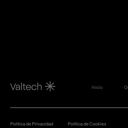
Inicio
Q
Política de Privacidad
Política de Cookies