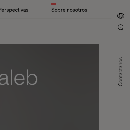
Perspectivas
Sobre nosotros
Contáctanos
aleb
d