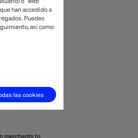
suario) o “web
cessful go-to-
 que han accedido a
industry
agregados. Puedes
t needs.
eguimiento, así como
ing Valtech to
 practices for
egional
tiatives is
pport our
todas las cookies
lp merchants to