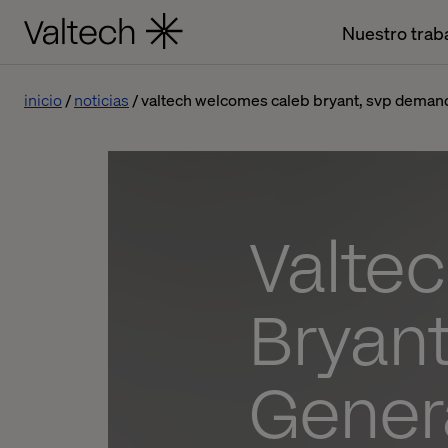
Nuestro trab
inicio
noticias
valtech welcomes caleb bryant, svp demand
Valte
Bryan
Gener