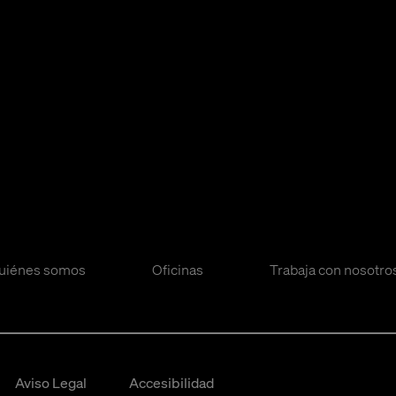
uiénes somos
Oficinas
Trabaja con nosotro
Aviso Legal
Accesibilidad