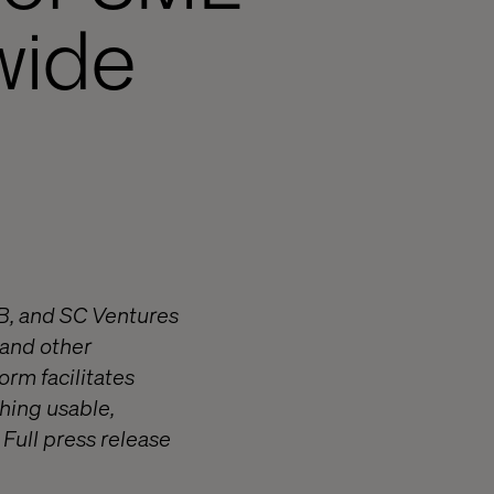
wide
AB, and SC Ventures
 and other
orm facilitates
hing usable,
Full press release