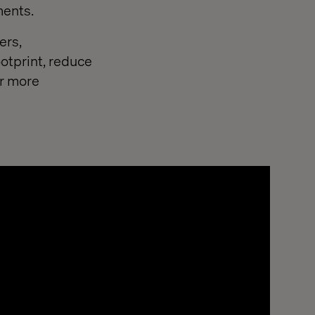
ments.
ers,
otprint, reduce
or more