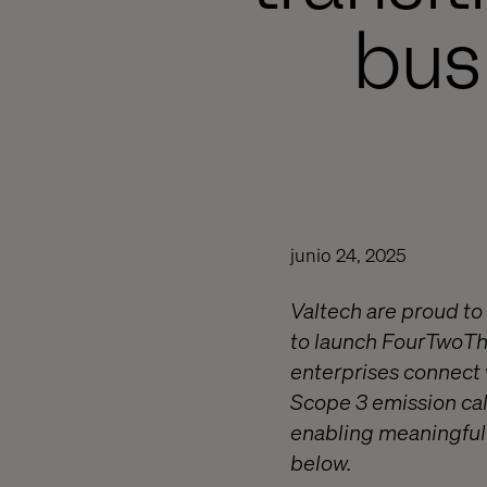
bus
junio 24, 2025
Valtech are proud to
to launch FourTwoTh
enterprises connect w
Scope 3 emission cal
enabling meaningful 
below.