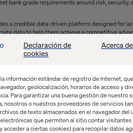
eet bank grade requirements around risk, security, 
s a credible data-driven platform designed for lar
limate data to help them achieve a competitive adva
 to meet emerging reporting standards. It enables
io
Declaración de
Acerca de
ide unparalleled climate support for their SME cust
cookies
y to use digital solution; automating footprint calcu
MEs with personalised guidance and recommendati
an help unlock the necessary collaboration within 
la información estándar de registro de Internet, que
ngful progress towards critical sustainability goals
 navegador, geolocalización, horarios de acceso y di
a leading technology partner, and built on Amazon 
cia. Para garantizar una buena gestión de nuestro sit
pholds the rigorous security standards expected b
, nosotros o nuestros proveedores de servicios t
uilding on the learnings of all three partners, to cre
rchivos de texto almacenados en el navegador del u
osystem that connects enterprises with their SME 
lectrónicas que permiten al sitio contar visitantes
y acceder a ciertas cookies) para recopilar datos 