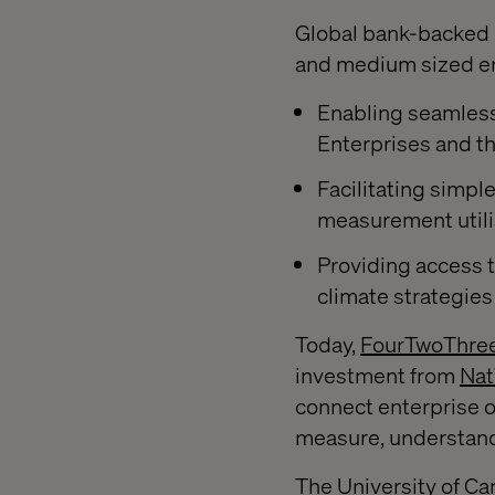
Global bank-backed d
and medium sized ent
Enabling seamles
Enterprises and t
Facilitating simpl
measurement utili
Providing access t
climate strategies
Today,
FourTwoThre
investment from
Nat
connect enterprise o
measure, understand,
The University of Cam