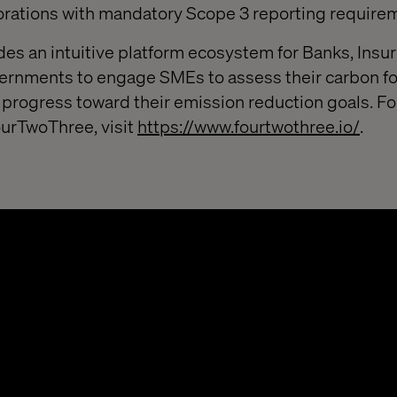
orations with mandatory Scope 3 reporting require
s an intuitive platform ecosystem for Banks, Insur
ernments to engage SMEs to assess their carbon fo
 progress toward their emission reduction goals. F
ourTwoThree, visit
https://www.fourtwothree.io/
.