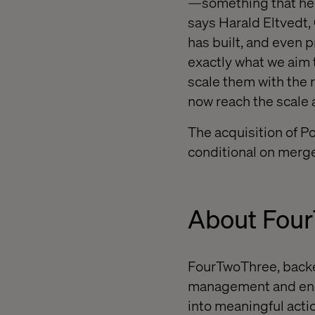
—something that hel
says Harald Eltvedt,
has built, and even 
exactly what we aim t
scale them with the 
now reach the scale 
The acquisition of P
conditional on merge
About Fou
FourTwoThree, backe
management and enab
into meaningful actio