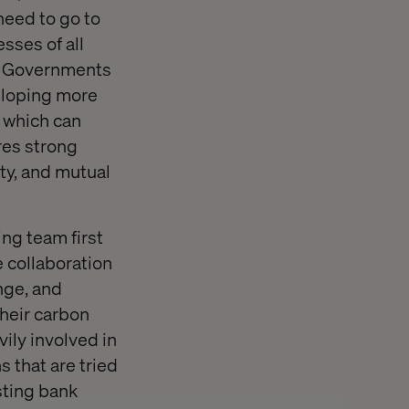
need to go to
sses of all
nd Governments
veloping more
, which can
res strong
ty, and mutual
ng team first
 collaboration
nge, and
heir carbon
vily involved in
 that are tried
sting bank