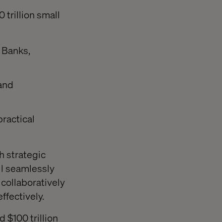
trillion small
 Banks,
 and
ractical
th strategic
ll seamlessly
collaboratively
ffectively.
 $100 trillion