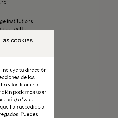
and
ge institutions
ntage, better
 those
 las cookies
omers and
lation and
ons. This two-
global value
 incluye tu dirección
.
recciones de los
Web Services
io y facilitar una
y large
ambién podemos usar
ate a modern,
suario) o “web
customers and
 que han accedido a
agregados. Puedes