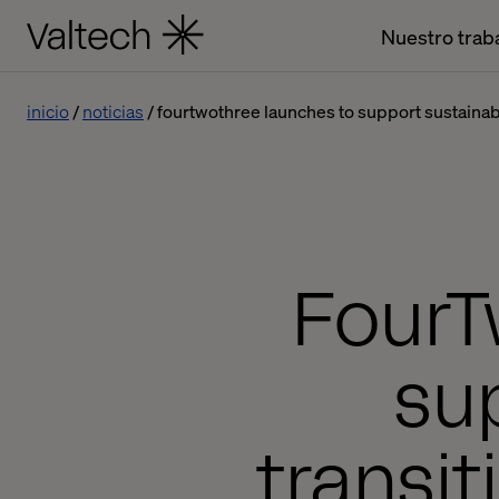
Nuestro trab
inicio
noticias
fourtwothree launches to support sustainable
FourT
su
transit