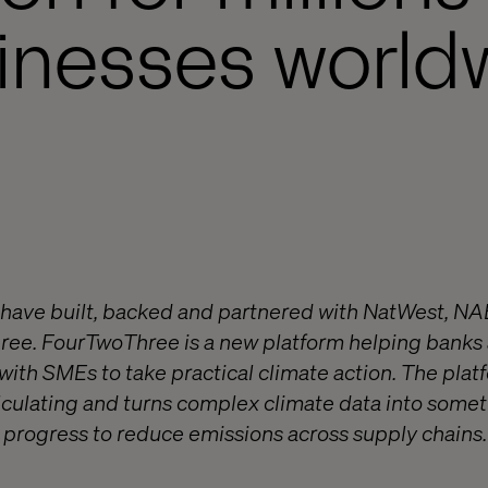
inesses world
 have built, backed and partnered with NatWest, N
ree. FourTwoThree is a new platform helping banks
ith SMEs to take practical climate action. The platf
culating and turns complex climate data into somet
progress to reduce emissions across supply chains. 