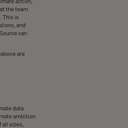
mate action,”
at the team
 This is
utions, and
tSource can
 above are
mate data
imate ambition
all sizes,