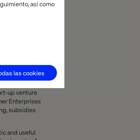
eguimiento, así como
yn Baker, CEO
building on
increasing.
ty of commerce,
 those
ition.
 climate
suppliers and
todas las cookies
art-up venture
her Enterprises
ng, subsidies
ic and useful