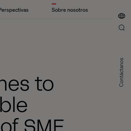
Perspectivas
Sobre nosotros
Contáctanos
hes to
ble
s of SME