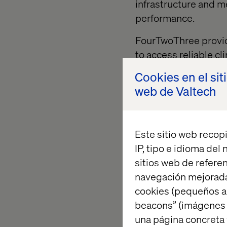
infrastructure and m
performance.
FourTwoThree provide
to access reliable c
risk management and
Cookies en el sit
institutions to prov
web de Valtech
suppliers with an eas
empowering those S
way value exchange c
Este sitio web recopi
chains to make meani
IP, tipo e idioma del
Backed by
Valtech
, 
sitios web de referen
(AWS) the platform u
navegación mejorada
enterprise clients, b
cookies (pequeños a
enterprise-grade ec
beacons” (imágenes e
suppliers.
una página concreta 