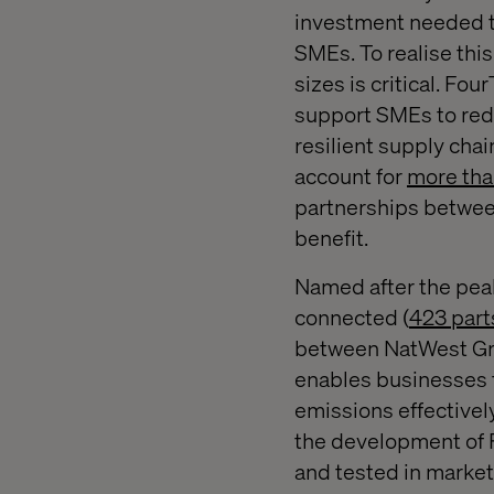
investment needed to
SMEs. To realise this
sizes is critical. F
support SMEs to redu
resilient supply chai
account for
more tha
partnerships between
benefit.
Named after the pea
connected (
423 part
between NatWest Gro
enables businesses t
emissions effectively
the development of F
and tested in market