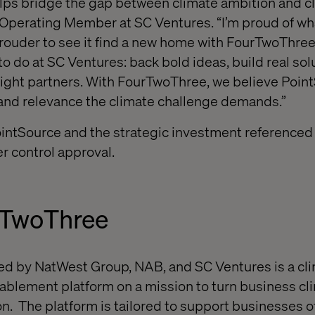
ps bridge the gap between climate ambition and cli
 Operating Member at SC Ventures. “I’m proud of wh
prouder to see it find a new home with FourTwoThree.
o do at SC Ventures: back bold ideas, build real sol
right partners. With FourTwoThree, we believe Poin
and relevance the climate challenge demands.”
ointSource and the strategic investment referenced
r control approval.
rTwoThree
d by NatWest Group, NAB, and SC Ventures is a cli
lement platform on a mission to turn business cl
n. The platform is tailored to support businesses of 