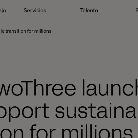
ajo
Servicios
Talento
 transition for millions
woThree launc
pport sustaina
ion for million