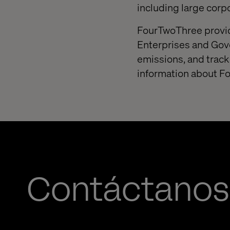
including large corp
FourTwoThree provide
Enterprises and Gov
emissions, and track
information about F
Contáctanos