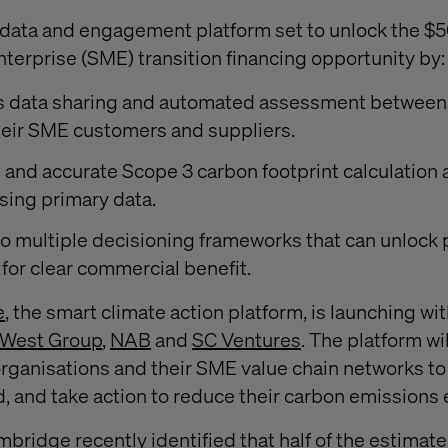
ata and engagement platform set to unlock the $50 
erprise (SME) transition financing opportunity by:
s data sharing and automated assessment between
heir SME customers and suppliers.
e and accurate Scope 3 carbon footprint calculation
sing primary data.
o multiple decisioning frameworks that can unlock p
 for clear commercial benefit.
e
, the smart climate action platform, is launching wi
West Group
,
NAB
and
SC Ventures
. The platform wi
rganisations and their SME value chain networks to 
 and take action to reduce their carbon emissions e
bridge recently identified that half of the estimated