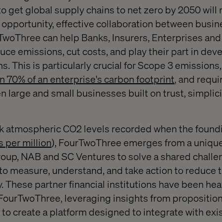
 get global supply chains to net zero by 2050 will 
 opportunity, effective collaboration between busine
ourTwoThree can help Banks, Insurers, Enterprises a
ce emissions, cut costs, and play their part in de
ns. This is particularly crucial for Scope 3 emissions
n 70% of an enterprise's carbon footprint
, and requi
 large and small businesses built on trust, simplici
k atmospheric CO2 levels recorded when the foundi
s per million
), FourTwoThree emerges from a unique
up, NAB and SC Ventures to solve a shared challe
o measure, understand, and take action to reduce t
. These partner financial institutions have been hea
ourTwoThree, leveraging insights from propositions
 to create a platform designed to integrate with exi