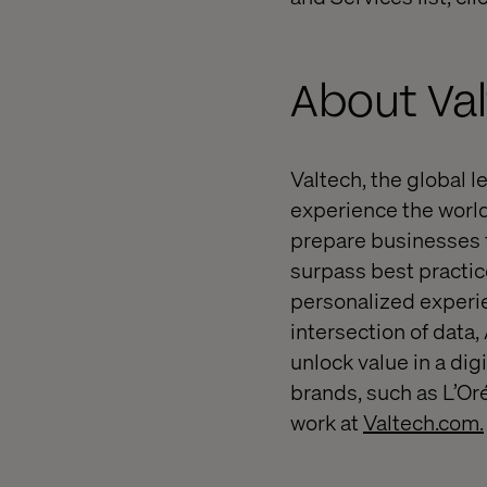
About Va
Valtech, the global l
experience the world
prepare businesses f
surpass best practice
personalized experie
intersection of data,
unlock value in a dig
brands, such as L’Or
work at
Valtech.com.