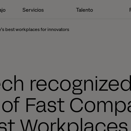
ajo
Servicios
Talento
y's best workplaces for innovators
ech recognized
 of Fast Comp
st Workplaces 