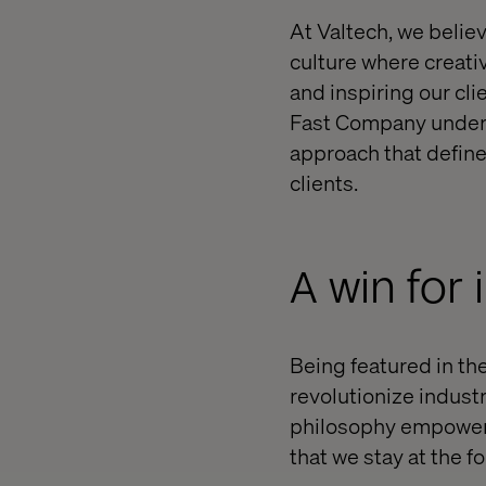
At Valtech, we belie
culture where creati
and inspiring our cl
Fast Company unders
approach that define
clients.
A win for
Being featured in the
revolutionize indus
philosophy empowers
that we stay at the 