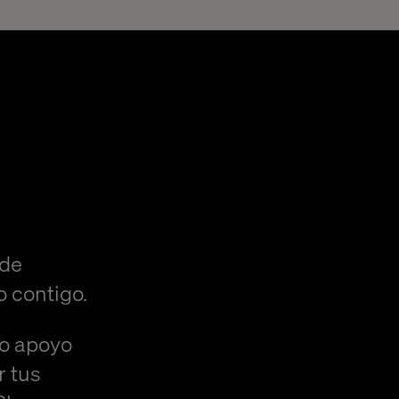
 de
o contigo.
/o apoyo
r tus