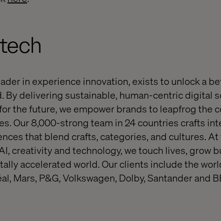
ltech
eader in experience innovation, exists to unlock a be
. By delivering sustainable, human-centric digital s
or the future, we empower brands to leapfrog the 
s. Our 8,000-strong team in 24 countries crafts inte
nces that blend crafts, categories, and cultures. At
 AI, creativity and technology, we touch lives, grow
itally accelerated world. Our clients include the wo
éal, Mars, P&G, Volkswagen, Dolby, Santander and B