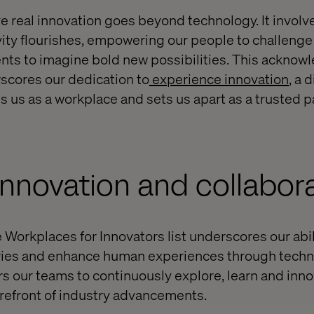
ve real innovation goes beyond technology. It involv
vity flourishes, empowering our people to challenge
ients to imagine bold new possibilities. This ackno
cores our dedication to
experience innovation
, a 
s us as a workplace and sets us apart as a trusted p
 innovation and collabor
 Workplaces for Innovators list underscores our abil
tries and enhance human experiences through techn
 our teams to continuously explore, learn and inno
forefront of industry advancements.