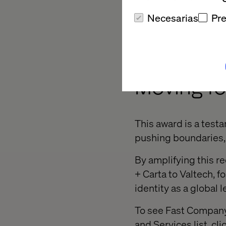
This innovative dis
Necesarias
Pre
ability to deliver tr
in experience innova
Moving f
This award is a test
pushing boundaries, 
By amplifying this re
+ Carta to Valtech, f
identity as a global 
To see Fast Company’
and Services list, cli