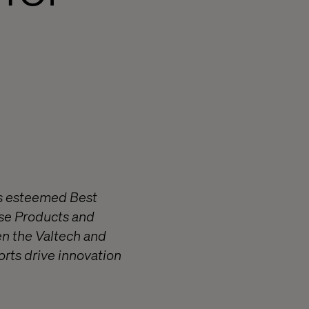
’s esteemed Best
rise Products and
en the Valtech and
orts drive innovation