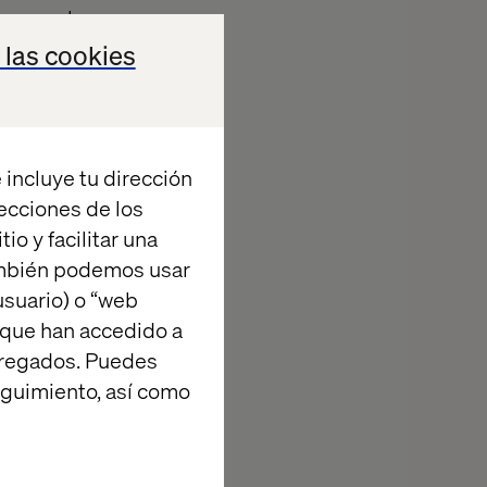
lace
we have
efforts,
 las cookies
ding them into
 incluye tu dirección
recciones de los
io y facilitar una
ambién podemos usar
suario) o “web
 que han accedido a
and Agriculture
agregados. Puedes
at the World
eguimiento, así como
ated a
ex agricultural