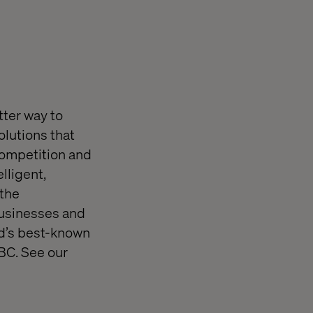
tter way to
olutions that
competition and
lligent,
 the
 businesses and
rld’s best-known
BC. See our