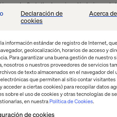
his award reflects
the dynamic and inclusive workp
t's a moment of pride, reminding us that our combined 
io
Declaración de
Acerca de
tion are recognized globally.
cookies
eaffirms our role as a strategic partner capable of lea
undbreaking solutions.
la información estándar de registro de Internet, que
 navegador, geolocalización, horarios de acceso y di
cia. Para garantizar una buena gestión de nuestro sit
ct behind the award
, nosotros o nuestros proveedores de servicios t
rchivos de texto almacenados en el navegador del u
lectrónicas que permiten al sitio contar visitantes
n highlighted the collaboration between our Labs 
y acceder a ciertas cookies) para recopilar datos 
sulting in an innovative and immersive experience 
es sobre el uso de cookies y otras tecnologías de s
. Using Apple Vision Pro and generative AI, we cre
stionarlas, en nuestra
Política de Cookies
.
 that allowed potential clients to engage with compl
s-on way.
guración de cookies