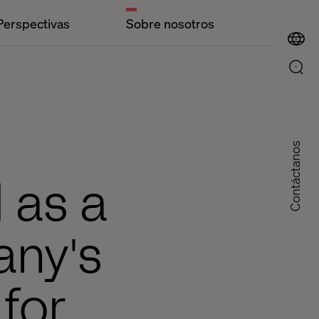
Perspectivas
Sobre nosotros
Contáctanos
 as a
any's
for