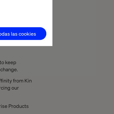
 Valtech's
tion as leaders
todas las cookies
 to keep
l change.
finity from Kin
rcing our
rise Products