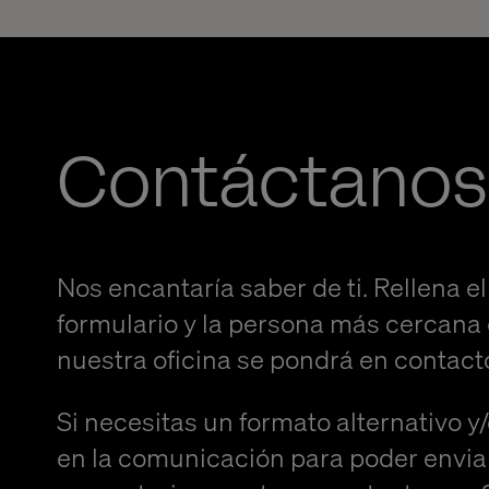
Contáctanos
Nos encantaría saber de ti. Rellena el
formulario y la persona más cercana
nuestra oficina se pondrá en contact
Si necesitas un formato alternativo y
en la comunicación para poder envia