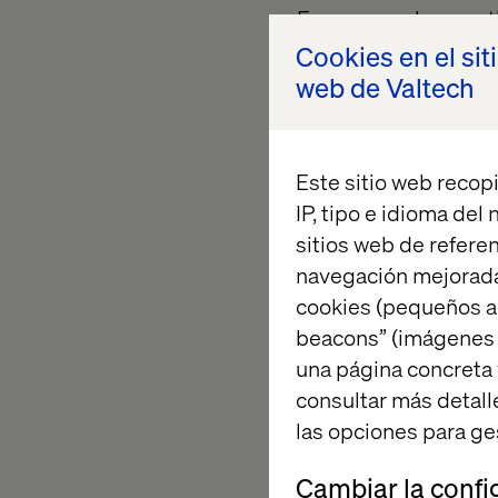
For our employees, t
collectively built. I
Cookies en el sit
creativity and dedica
web de Valtech
For our clients, it r
the future with gro
Este sitio web recopi
IP, tipo e idioma del
sitios web de referen
The proje
navegación mejorada
cookies (pequeños a
beacons” (imágenes e
The award submissio
una página concreta 
leadership teams, re
consultar más detall
Agri-Tech conference
las opciones para ge
visionary experience
challenges in a hand
Cambiar la confi