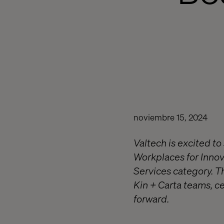
noviembre 15, 2024
Valtech is excited t
Workplaces for Innova
Services category. T
Kin + Carta teams, c
forward.