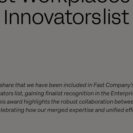
Innovators list
o share that we have been included in Fast Company
tors list, gaining finalist recognition in the Enterp
his award highlights the robust collaboration betwe
elebrating how our merged expertise and unified eff