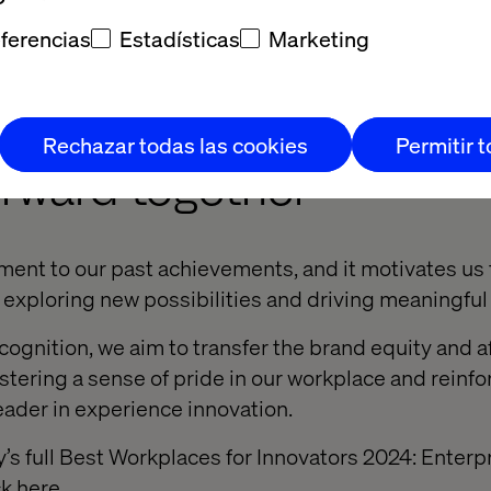
play captivated conference attendees and showcased
ferencias
Estadísticas
Marketing
ansformative solutions, further solidifying our reputa
tion.
Rechazar todas las cookies
Permitir 
orward together
ament to our past achievements, and it motivates us
exploring new possibilities and driving meaningfu
cognition, we aim to transfer the brand equity and af
ostering a sense of pride in our workplace and reinfo
leader in experience innovation.
s full Best Workplaces for Innovators 2024: Enterp
ck
here
.