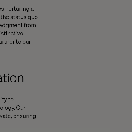
es nurturing a
 the status quo
wledgment from
distinctive
artner to our
ation
ity to
ology. Our
vate, ensuring