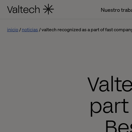
Nuestro trab
inicio
noticias
valtech recognized as a part of fast compan
Valt
part
Be