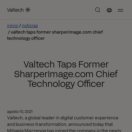
inicio
noticias
valtech taps former sharperimage.com chief
technology officer
Valtech Taps Former
SharperImage.com Chief
Technology Officer
agosto 10, 2021
Valtech, a global leader in digital customer experience
and business transformation, announced today that
Mihaela Mazzenga has joined the company in the newly