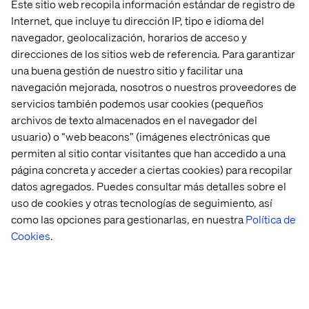
Este sitio web recopila información estándar de registro de
1993 with more than 4000 innovators, design thinkers,
Internet, que incluye tu dirección IP, tipo e idioma del
marketers, creatives and developers spanning 5
navegador, geolocalización, horarios de acceso y
continents with 50+ offices in 18 countries (
Argentina
,
direcciones de los sitios web de referencia. Para garantizar
Brazil
,
Canada
,
China
,
Denmark
,
France
,
Germany
,
India
,
una buena gestión de nuestro sitio y facilitar una
Mexico
,
Netherlands
,
North Macedonia
,
Singapore
,
navegación mejorada, nosotros o nuestros proveedores de
Sweden
,
Switzerland
,
Ukraine
,
United Arab Emirates
,
United Kingdom
,
United States
).
servicios también podemos usar cookies (pequeños
archivos de texto almacenados en el navegador del
While our expertise is experience design, technology
usuario) o “web beacons” (imágenes electrónicas que
and marketing, our passion is in addressing
permiten al sitio contar visitantes que han accedido a una
transformational business challenges for our clients.
página concreta y acceder a ciertas cookies) para recopilar
Challenges where we re-imagine the customer journey
datos agregados. Puedes consultar más detalles sobre el
and build new connected experiences. Challenges where
we make data work in this new era and help our clients
uso de cookies y otras tecnologías de seguimiento, así
transform the way they operate.
como las opciones para gestionarlas, en nuestra
Política de
Cookies
.
Our services include strategy consulting, service design,
technology services, and optimization of business-
critical digital platforms for multichannel commerce and
marketing.