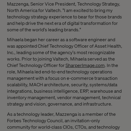
Mazzenga
, Senior Vice President, Technology Strategy,
North America
for Valtech. "I am excited to bring my
technology strategy experience to bear for those brands
and help drive the next era of digital transformation for
some of the world's leading brands."
Mihaela began her career as a software engineer and
was appointed Chief Technology Officer of Asset Health,
Inc., leading some of the agency's most recognizable
works. Prior to joining Valtech, Mihaela served as the
Chief Technology Officer for
SharperImage.com
. In the
role, Mihaela led end-to-end technology operations
management with a focus on e-commerce transaction
scalability, MACH architecture, security, systems/data
integrations, business intelligence, ERP, warehouse and
inventory management, vendor management, technical
strategy and vision, governance, and infrastructure.
As a technology leader, Mazzenga is a member of the
Forbes Technology Council, an invitation-only
community for world-class CIOs, CTOs, and technology