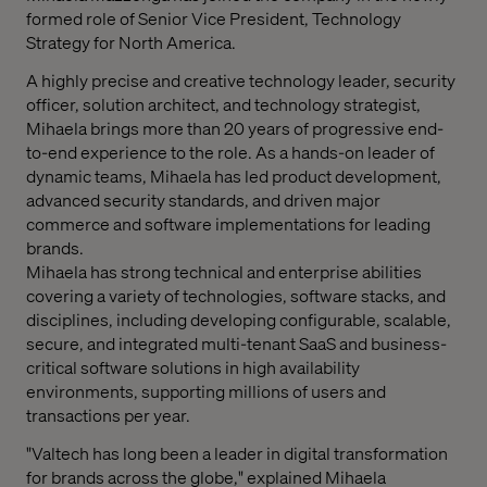
formed role of Senior Vice President, Technology
Strategy for
North America
.
A highly precise and creative technology leader, security
officer, solution architect, and technology strategist,
Mihaela brings more than 20 years of progressive end-
to-end experience to the role. As a hands-on leader of
dynamic teams, Mihaela has led product development,
advanced security standards, and driven major
commerce and software implementations for leading
brands.
Mihaela has strong technical and enterprise abilities
covering a variety of technologies, software stacks, and
disciplines, including developing configurable, scalable,
secure, and integrated multi-­tenant SaaS and business-
critical software solutions in high availability
environments, supporting millions of users and
transactions per year.
"Valtech has long been a leader in digital transformation
for brands across the globe," explained
Mihaela