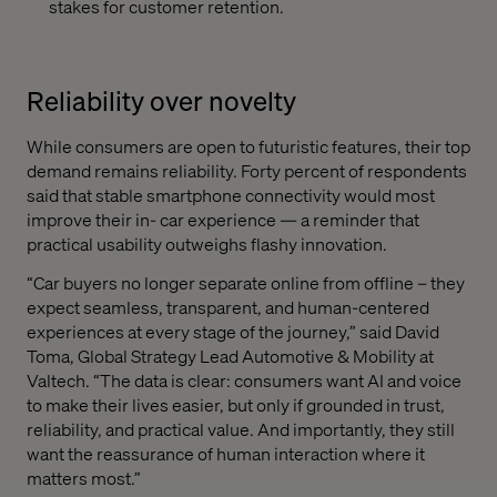
stakes for customer retention.
Reliability over novelty
While consumers are open to futuristic features, their top
demand remains reliability. Forty percent of respondents
said that stable smartphone connectivity would most
improve their in- car experience — a reminder that
practical usability outweighs flashy innovation.
“Car buyers no longer separate online from offline – they
expect seamless, transparent, and human-centered
experiences at every stage of the journey,” said David
Toma, Global Strategy Lead Automotive & Mobility at
Valtech. “The data is clear: consumers want AI and voice
to make their lives easier, but only if grounded in trust,
reliability, and practical value. And importantly, they still
want the reassurance of human interaction where it
matters most.”