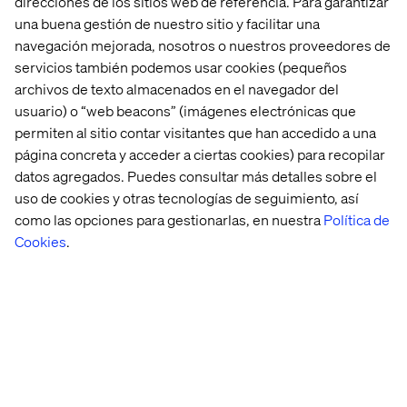
direcciones de los sitios web de referencia. Para garantizar
Download the report:
una buena gestión de nuestro sitio y facilitar una
The Customer Odyssey: What car buyers really want in
navegación mejorada, nosotros o nuestros proveedores de
2026
servicios también podemos usar cookies (pequeños
archivos de texto almacenados en el navegador del
usuario) o “web beacons” (imágenes electrónicas que
permiten al sitio contar visitantes que han accedido a una
About Valtech
página concreta y acceder a ciertas cookies) para recopilar
datos agregados. Puedes consultar más detalles sobre el
Valtech, the global leader in Experience Innovation,
uso de cookies y otras tecnologías de seguimiento, así
exists to unlock a better way to experience the world. By
como las opciones para gestionarlas, en nuestra
Política de
delivering sustainable, human-centric digital solutions
Cookies
.
that prepare businesses for the future, we empower
brands to leapfrog the competition and surpass best
practices. Our 7500-strong team in 24 countries crafts
intelligent, personalized experiences that blend crafts,
categories, and cultures. At the intersection of data, AI,
creativity, and technology, we touch lives, grow
businesses and unlock value in a digitally accelerated
world. Our clients include the world’s best-known