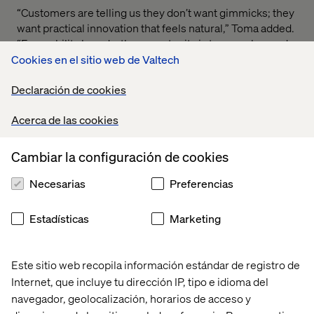
“Customers are telling us they don’t want gimmicks; they
want practical innovation that feels natural,” Toma added.
“For mobility brands, the opportunity is to move beyond
experimenting with AI and voice and instead design
Cookies en el sitio web de Valtech
journeys that are truly conversational, personalized, and
Declaración de cookies
effortless — blending the best of digital with the best of
human.”
Acerca de las cookies
Cambiar la configuración de cookies
A generational shift
Necesarias
Preferencias
Conducted in July 2025, the survey captured
perspectives across the U.S. and European markets, with
Estadísticas
Marketing
strong representation from Gen Z and Millennials. These
generations are shaping tomorrow’s mobility landscape,
where technology, personalization, and trust converge to
Este sitio web recopila información estándar de registro de
redefine the driving experience.
Internet, que incluye tu dirección IP, tipo e idioma del
navegador, geolocalización, horarios de acceso y