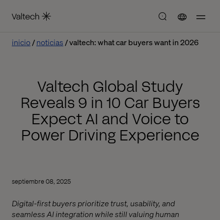
inicio
noticias
valtech: what car buyers want in 2026
Valtech Global Study
Reveals 9 in 10 Car Buyers
Expect AI and Voice to
Power Driving Experience
septiembre 08, 2025
Digital-first buyers prioritize trust, usability, and
seamless AI integration while still valuing human