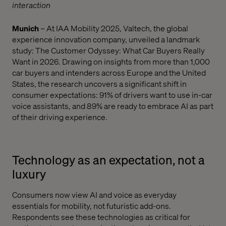
interaction
Munich
– At IAA Mobility 2025, Valtech, the global
experience innovation company, unveiled a landmark
study: The Customer Odyssey: What Car Buyers Really
Want in 2026. Drawing on insights from more than 1,000
car buyers and intenders across Europe and the United
States, the research uncovers a significant shift in
consumer expectations: 91% of drivers want to use in-car
voice assistants, and 89% are ready to embrace AI as part
of their driving experience.
Technology as an expectation, not a
luxury
Consumers now view AI and voice as everyday
essentials for mobility, not futuristic add-ons.
Respondents see these technologies as critical for