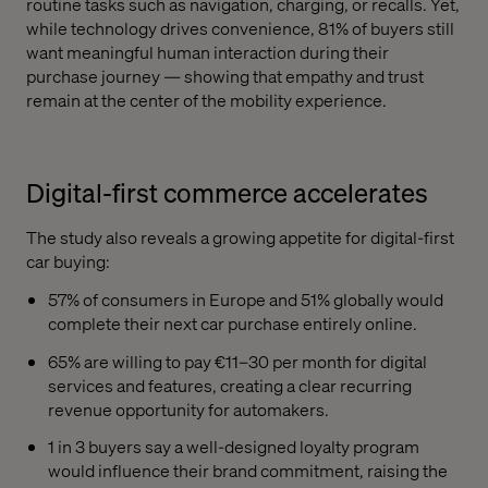
routine tasks such as navigation, charging, or recalls. Yet,
while technology drives convenience, 81% of buyers still
want meaningful human interaction during their
purchase journey — showing that empathy and trust
remain at the center of the mobility experience.
Digital-first commerce accelerates
The study also reveals a growing appetite for digital-first
car buying:
57% of consumers in Europe and 51% globally would
complete their next car purchase entirely online.
65% are willing to pay €11–30 per month for digital
services and features, creating a clear recurring
revenue opportunity for automakers.
1 in 3 buyers say a well-designed loyalty program
would influence their brand commitment, raising the