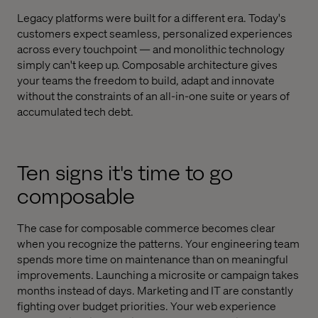
Legacy platforms were built for a different era. Today's
customers expect seamless, personalized experiences
across every touchpoint — and monolithic technology
simply can't keep up. Composable architecture gives
your teams the freedom to build, adapt and innovate
without the constraints of an all-in-one suite or years of
accumulated tech debt.
Ten signs it's time to go
composable
The case for composable commerce becomes clear
when you recognize the patterns. Your engineering team
spends more time on maintenance than on meaningful
improvements. Launching a microsite or campaign takes
months instead of days. Marketing and IT are constantly
fighting over budget priorities. Your web experience