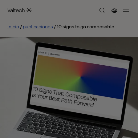
inicio
publicaciones
10 signs to go composable