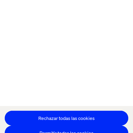
Oficinas
Trabaja con
nosotros
Política de Privacidad
Política de Cookies
Aviso Legal
Accesibilidad
Mantente en contacto
Configuración de cookies
Rechazar todas las cookies
Permitir todas las cookies