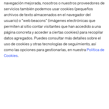
If you can't break away from a templated retail
navegación mejorada, nosotros o nuestros proveedores de
experience, your engineering teams focus more on
servicios también podemos usar cookies (pequeños
platform maintenance than improving CX, or you're
archivos de texto almacenados en el navegador del
locked into a vendor relationship that's costing more and
usuario) o “web beacons” (imágenes electrónicas que
delivering less — this guide is for you.
permiten al sitio contar visitantes que han accedido a una
Inside, you'll find practical, recognizable scenarios drawn
página concreta y acceder a ciertas cookies) para recopilar
from real retail challenges. Each sign is designed to help
datos agregados. Puedes consultar más detalles sobre el
you identify where legacy technology is creating friction
uso de cookies y otras tecnologías de seguimiento, así
— for your teams, your customers and your bottom line.
como las opciones para gestionarlas, en nuestra
Política de
Whether you're just starting to explore composable
Cookies
.
commerce or building the business case internally, this
guide gives you the language and the framework to move
the conversation forward.
Read the full guide to explore an adaptable, agile
approach to retail.
Download now