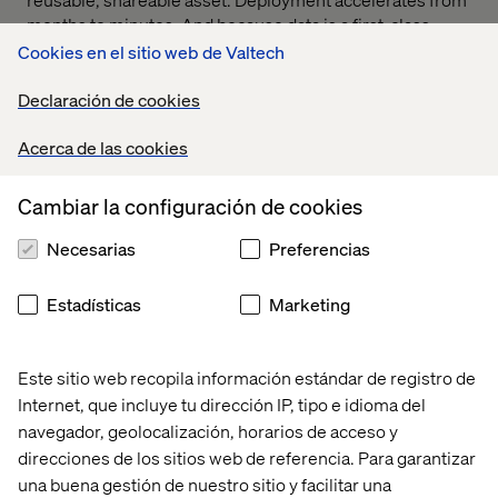
months to minutes. And because data is a first-class
citizen in a modern architecture, you can test, learn and
Cookies en el sitio web de Valtech
optimize in real time.
Declaración de cookies
The result is a retail experience your teams can build on
— and your customers actually want to come back to.
Acerca de las cookies
Cambiar la configuración de cookies
Download guide
Necesarias
Preferencias
Estadísticas
Marketing
Take a sneak peek
Este sitio web recopila información estándar de registro de
Internet, que incluye tu dirección IP, tipo e idioma del
Co-authored with our partner Contentful, this guide
navegador, geolocalización, horarios de acceso y
spotlights 10 key signs that your enterprise would benefit
direcciones de los sitios web de referencia. Para garantizar
from a shift to composable tech.
una buena gestión de nuestro sitio y facilitar una