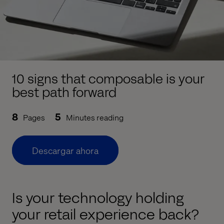
10 signs that composable is your
best path forward
8
5
Pages
Minutes reading
Descargar ahora
Is your technology holding
your retail experience back?