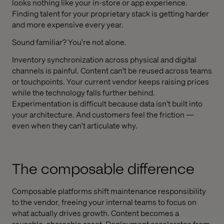
looks nothing like your in-store or app experience.
Finding talent for your proprietary stack is getting harder
and more expensive every year.
Sound familiar? You're not alone.
Inventory synchronization across physical and digital
channels is painful. Content can't be reused across teams
or touchpoints. Your current vendor keeps raising prices
while the technology falls further behind.
Experimentation is difficult because data isn't built into
your architecture. And customers feel the friction —
even when they can't articulate why.
The composable difference
Composable platforms shift maintenance responsibility
to the vendor, freeing your internal teams to focus on
what actually drives growth. Content becomes a
reusable, shareable asset. Deployment accelerates from