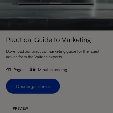
Practical Guide to Marketing
Download our practical marketing guide for the latest
advice from the Valtech experts.
41
39
Pages
Minutes reading
Descargar ahora
PREVIEW