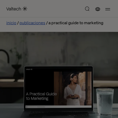
inicio
publicaciones
a practical guide to marketing