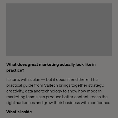
What does great marketing actually look like in
practice?
It starts with a plan — but it doesn't end there. This
practical guide from Valtech brings together strategy,
creativity, data and technology to show how modern
marketing teams can produce better content, reach the
right audiences and grow their business with confidence.
What's inside