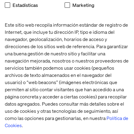
Estadísticas
Marketing
tension. Used well, data makes creative decisions
sharper, more targeted and more effective. This section
shows how.
Este sitio web recopila información estándar de registro de
From segmentation to personalization. Moving beyond
Internet, que incluye tu dirección IP, tipo e idioma del
broad audience segments to genuinely personalized
navegador, geolocalización, horarios de acceso y
experiences is one of the biggest opportunities in
direcciones de los sitios web de referencia. Para garantizar
modern marketing. This section explores what that shift
una buena gestión de nuestro sitio y facilitar una
looks like in practice and what it takes to get there.
navegación mejorada, nosotros o nuestros proveedores de
How search intent helps grow your business.
servicios también podemos usar cookies (pequeños
Understanding why people search — not just what they
archivos de texto almacenados en el navegador del
search for — unlocks meaningful organic growth. This
usuario) o “web beacons” (imágenes electrónicas que
section covers how to align your content strategy with
permiten al sitio contar visitantes que han accedido a una
real customer intent.
página concreta y acceder a ciertas cookies) para recopilar
New content migration project? The guide closes with
datos agregados. Puedes consultar más detalles sobre el
practical advice for teams facing the challenge of moving
uso de cookies y otras tecnologías de seguimiento, así
content to a new platform without losing momentum,
como las opciones para gestionarlas, en nuestra
Política de
quality or SEO value.
Cookies
.
Real-world case studies throughout