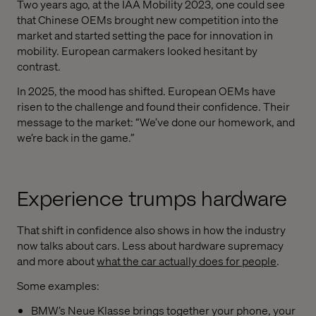
Two years ago, at the IAA Mobility 2023, one could see
that Chinese OEMs brought new competition into the
market and started setting the pace for innovation in
mobility. European carmakers looked hesitant by
contrast.
In 2025, the mood has shifted. European OEMs have
risen to the challenge and found their confidence. Their
message to the market: “We’ve done our homework, and
we’re back in the game.”
Experience trumps hardware
That shift in confidence also shows in how the industry
now talks about cars. Less about hardware supremacy
and more about
what the car actually does for people
.
Some examples:
BMW’s Neue Klasse brings together your phone, your