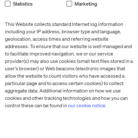
Statistics
Marketing
memorable.
This Website collects standard Internet log information
2. Show off your offline mode
including your IP address, browser type and language,
geolocation, access times and referring website
Connectivity might fail in a hall. But a good system
addresses. To ensure that our website is well managed and
gracefully degrades. Show the assistant working offline.
to facilitate improved navigation, we or our service
Have digital car-key transfers, profiles or remote-
provider(s) may also use cookies (small text files stored in a
controlled car features still run without network.
user's browser) or Web beacons (electronic images that
allow the website to count visitors who have accessed a
particular page and to access certain cookies) to collect
3. Be honest about what’s live and
aggregate data. Additional information on how we use
what’s not
cookies and other tracking technologies and how you can
control these can be found in
our cookie notice.
If a feature is simulated, say so. People respect clarity
more than staged perfection. Transparency turns
prototypes into credibility.