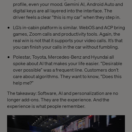
profile, even your mood. Gemini AI, Android Auto and
digital keys are all layered into the interface. The
driver feels a clear “this is my car” when they step in.
LG’s in-cabin platform is similar. WebOS and ACP bring
games, Zoom calls and productivity tools. Again, the
real win is not that it supports your video calls. It’s that
you can finish your calls in the car without fumbling.
Polestar, Toyota, Mercedes-Benz and Hyundai all
spoke about AI that makes your life easier. “Desirable
over possible” was a frequent line. Customers don’t
care about algorithms. They want to know, “Does this
help me?”
The takeaway: Software, AI and personalization are no
longer add-ons. They are the experience. And the
experience is what people remember.