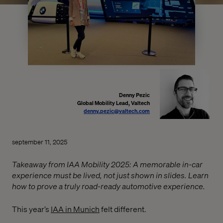
Denny Pezic
Global Mobility Lead, Valtech
denny.pezic@valtech.com
september 11, 2025
Takeaway from IAA Mobility 2025: A memorable in-car
experience must be lived, not just shown in slides. Learn
how to prove a truly road-ready automotive experience.
This year’s
IAA in Munich
felt different.