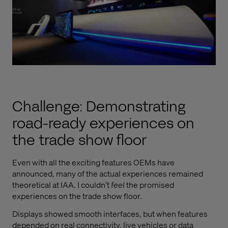
Challenge: Demonstrating
road-ready experiences on
the trade show floor
Even with all the exciting features OEMs have
announced, many of the actual experiences remained
theoretical at IAA. I couldn’t
feel
the promised
experiences on the trade show floor.
Displays showed smooth interfaces, but when features
depended on real connectivity, live vehicles or data