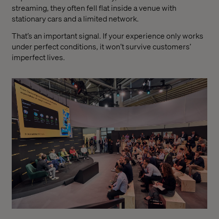
streaming, they often fell flat inside a venue with
stationary cars and a limited network.
That’s an important signal. If your experience only works
under perfect conditions, it won’t survive customers’
imperfect lives.