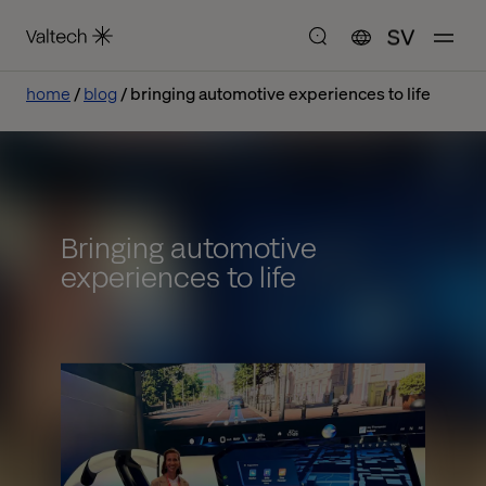
SV
home
blog
bringing automotive experiences to life
Bringing automotive
experiences to life