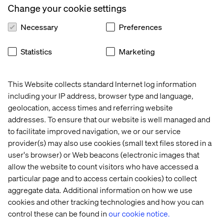
Change your cookie settings
teams.
Necessary
Preferences
Full value creation is not possible in the current
landscape of functional fiefdoms, characterized by each
team with its own tools, systems and data.
Statistics
Marketing
Netflix took more than a decade from its founding to
launch its streaming service at scale and its mobile app,
This Website collects standard Internet log information
both of which occurred in 2010, around the time the
including your IP address, browser type and language,
iPhone 4 was launched. Timing, infrastructure and user
geolocation, access times and referring website
readiness were critical to ensuring adoption.
addresses. To ensure that our website is well managed and
to facilitate improved navigation, we or our service
provider(s) may also use cookies (small text files stored in a
Laying the groundwork for
user's browser) or Web beacons (electronic images that
digital transformation in
allow the website to count visitors who have accessed a
particular page and to access certain cookies) to collect
pharma
aggregate data. Additional information on how we use
cookies and other tracking technologies and how you can
At Valtech, we work with pharma teams across Europe to
control these can be found in
our cookie notice.
build the foundations that enable them to extract the