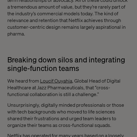
a tremendous amount of value, but they’re rarely part of
the industry’s commercial models today. The kind of
relevance and retention that Netflix achieves through
customer-centric design remains largely aspirational in
pharma.
Breaking down silos and integrating
single-function teams
We heard from
Loucif Ouyahia
, Global Head of Digital
Healthcare at Jazz Pharmaceuticals, that “cross-
functional collaboration is still a challenge.”
Unsurprisingly, digitally minded professionals or those
with tech backgrounds who moved to life sciences
shared their frustrations and urged team leaders to
organize their teams as cross-functional squads.
Netflix has operated for many years based on a loosely