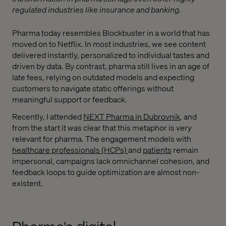
regulated industries like insurance and banking.
Pharma today resembles Blockbuster in a world that has
moved on to Netflix. In most industries, we see content
delivered instantly, personalized to individual tastes and
driven by data. By contrast, pharma still lives in an age of
late fees, relying on outdated models and expecting
customers to navigate static offerings without
meaningful support or feedback.
Recently, I attended
NEXT Pharma in Dubrovnik
, and
from the start it was clear that this metaphor is very
relevant for pharma. The engagement models with
healthcare professionals (HCPs)
and
patients
remain
impersonal, campaigns lack omnichannel cohesion, and
feedback loops to guide optimization are almost non-
existent.