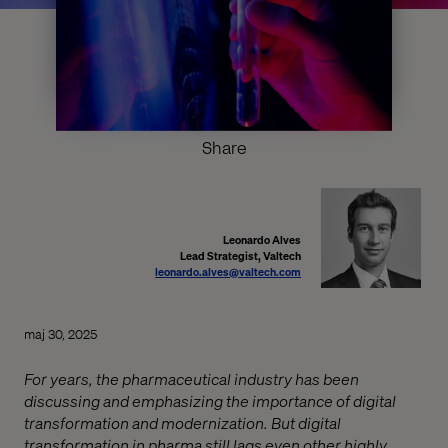
Share
Leonardo Alves
Lead Strategist, Valtech
leonardo.alves@valtech.com
maj 30, 2025
For years, the pharmaceutical industry has been
discussing and emphasizing the importance of digital
transformation and modernization. But digital
transformation in pharma still lags even other highly