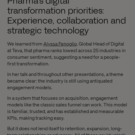
Pharma's digital
transformation priorities:
Experience, collaboration and
strategic technology
We learned from
Alyssa Fenoglio
, Global Head of Digital
at Teva, that pharma ranks lowest across 25 industries in
consumer sentiment, suggesting a need for a people-
first transformation.
In her talk and throughout other presentations, a theme
became clear: the industry is still using antiquated
engagement models.
In a system that focuses on acquisition, engagement
models like the classic sales funnel can work. This model
is familiar, trusted, and has established and measurable
KPIs, making tracking easy.
But it does not lend itself to retention, expansion, long-
term relationships or advocacy. All of these could unlock