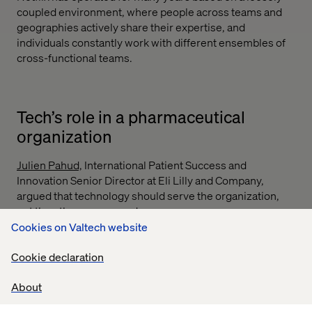
coupled environment, where people across teams and
geographies actively share their expertise, and
individuals constantly work with different ensembles of
cross-functional teams.
Tech’s role in a pharmaceutical
organization
Julien Pahud,
International Patient Success and
Innovation Senior Director at Eli Lilly and Company,
argued that technology should serve the organization,
not the other way around.
Cookies on Valtech website
This pragmatic view stands in stark contrast to the
current obsession with generative AI, hyper-
Cookie declaration
personalization and agentic automation. As Pahud noted,
these tools offer little value without foundational
About
alignment, which includes a clear understanding of end-
user needs and wants, integrated systems and cohesive