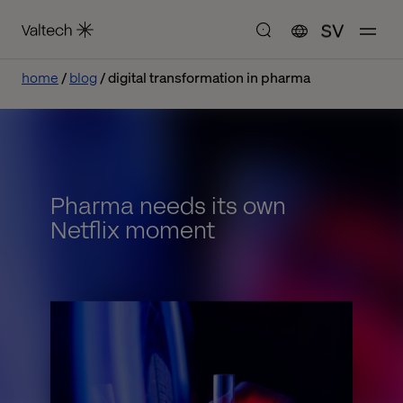
SV
home
blog
digital transformation in pharma
Pharma needs its own
Netflix moment