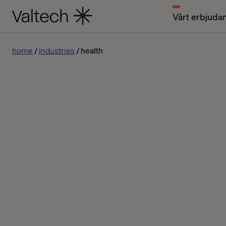
Vårt erbjuda
home
industries
health