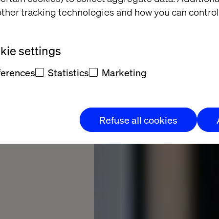
ther tracking technologies and how you can control
celerating
ie settings
 from insight
ferences
Statistics
Marketing
Refuse all cookies