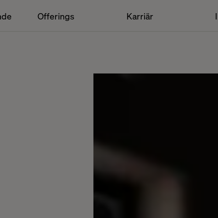
nde
Offerings
Karriär