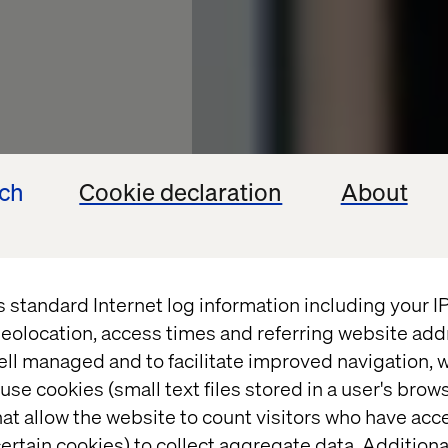
ech
Cookie declaration
About
s standard Internet log information including your 
eolocation, access times and referring website add
ell managed and to facilitate improved navigation, w
at
use cookies (small text files stored in a user's bro
at allow the website to count visitors who have acc
alth
ertain cookies) to collect aggregate data. Addition