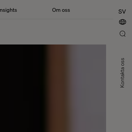
Insights
Om oss
SV
Kontakta oss