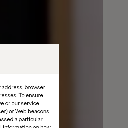
IP address, browser
resses. To ensure
e or our service
wser) or Web beacons
essed a particular
al information on how