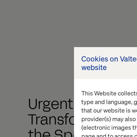
Cookies on Valt
website
This Website collect
Urgent
type and language, g
that our website is w
Transformation, 
provider(s) may also 
(electronic images th
the Speed of He
page and to access c