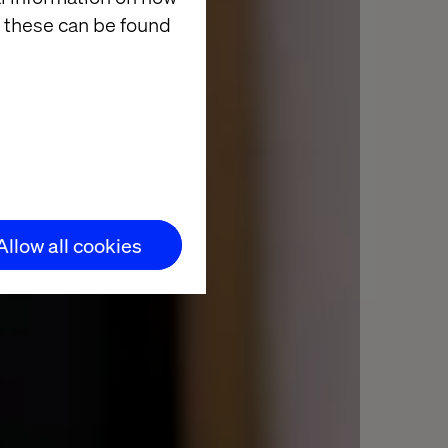
 these can be found
Allow all cookies