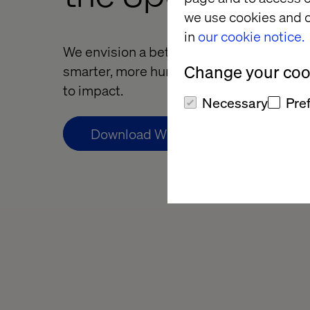
we use cookies and o
in
our cookie notice.
We envision a better way for health by ac
Change your cook
smarter, more human health experiences,
to impact.
Necessary
Pre
Download Whitepaper