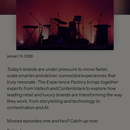
januari 13, 2026
Today’s brands are under pressure to move faster,
scale smarter and deliver connected experiences that
truly resonate. The Experience Factory brings together
experts from Valtech and Contentstack to explore how
leading retail and luxury brands are transforming the way
they work, from storytelling and technology to
orchestration and AI.
Missed episodes one and two? Catch up now: