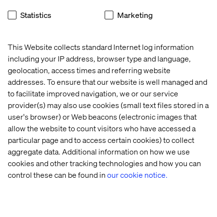
Statistics
Marketing
Get in touch
This Website collects standard Internet log information
including your IP address, browser type and language,
geolocation, access times and referring website
addresses. To ensure that our website is well managed and
to facilitate improved navigation, we or our service
Case
Case
Whitepaper
Insight
provider(s) may also use cookies (small text files stored in a
user's browser) or Web beacons (electronic images that
allow the website to count visitors who have accessed a
particular page and to access certain cookies) to collect
aggregate data. Additional information on how we use
cookies and other tracking technologies and how you can
control these can be found in
our cookie notice.