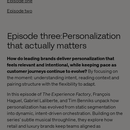
Episode one
Episode two
Episode three: Personalization
that actually matters
How do leading brands deliver personalization that
feels relevant and intentional, while keeping pace as
customer journeys continue to evolve?
By focusing on
the moment: understanding intent, reading context and
pairing structure with the flexibility to adapt.
In this episode of
The Experience Factory
, François
Haguel, Gabriel Laliberte, and Tim Benniks unpack how
personalization has evolved from static segmentation
into dynamic, intent-driven orchestration. Building on the
series’ subtle musical throughline, they explore how
retail and luxury brands keep teams aligned as