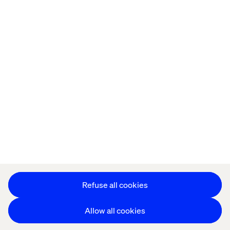
Kontor
Jobba hos oss
Privacy Notice
Cookie Statement
Accessibility
Stay in touch
Change Cookie Settings
Refuse all cookies
Allow all cookies