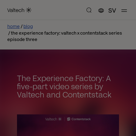
SV
home
blog
the experience factory: valtech x contentstack series
episode three
The Experience Factory: A
five-part video series by
Valtech and Contentstack