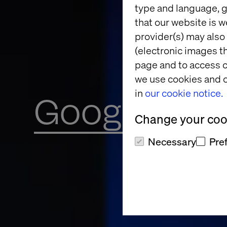
type and language, g
that our website is w
provider(s) may also 
(electronic images th
page and to access c
we use cookies and o
in
our cookie notice.
Google Clou
Change your cook
Necessary
Pre