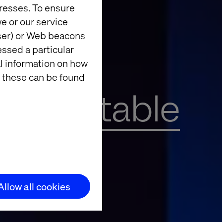
resses. To ensure
e or our service
wser) or Web beacons
essed a particular
al information on how
 these can be found
 roundtable
Allow all cookies