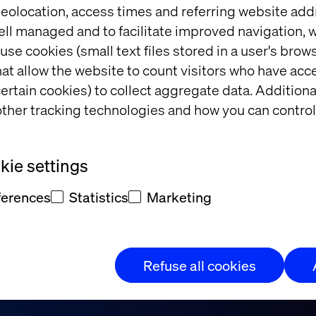
eolocation, access times and referring website add
ell managed and to facilitate improved navigation, w
use cookies (small text files stored in a user's bro
at allow the website to count visitors who have acc
ertain cookies) to collect aggregate data. Addition
ther tracking technologies and how you can control
d and Valtech
ie settings
ferences
Statistics
Marketing
Refuse all cookies