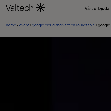
Vårt erbjuda
home
event
google cloud and valtech roundtable
google 