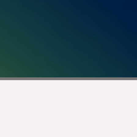
Business with AI That