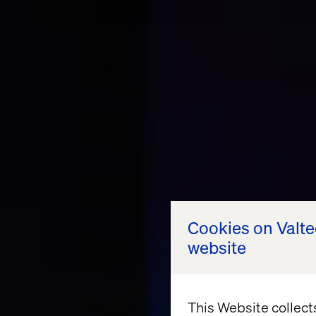
Cookies on Valt
website
This Website collect