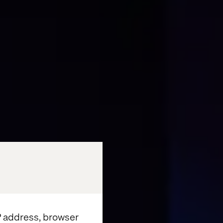
IP address, browser