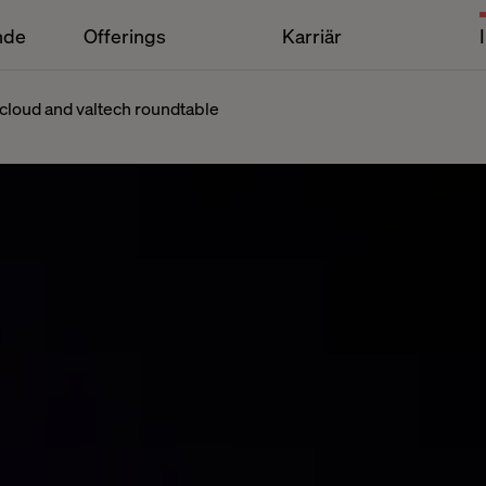
nde
Offerings
Karriär
cloud and valtech roundtable