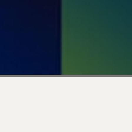
Transform Your Retail 
Delivers Real Results