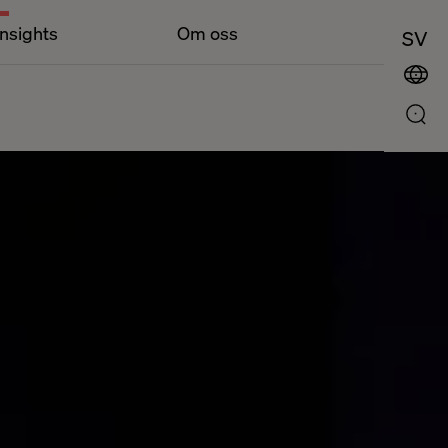
Insights
Om oss
SV