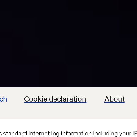
ech
Cookie declaration
About
s standard Internet log information including your 