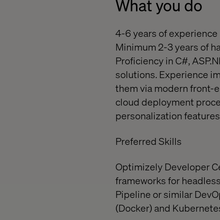
What you do
4-6 years of experience 
Minimum 2-3 years of h
Proficiency in C#, ASP.
solutions. Experience 
them via modern front-e
cloud deployment proces
personalization features
Preferred Skills
Optimizely Developer Cer
frameworks for headles
Pipeline or similar DevO
(Docker) and Kubernetes