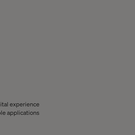
ital experience
le applications