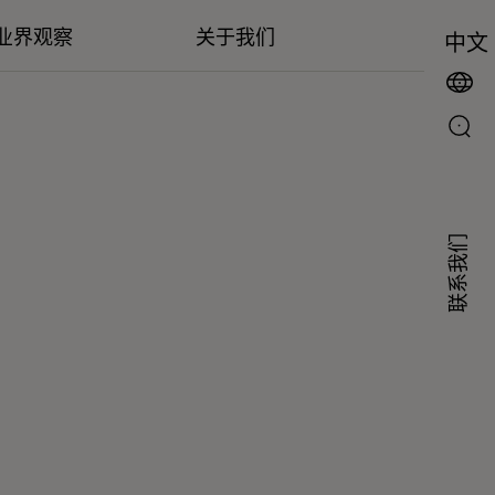
业界观察
关于我们
中文
联系我们