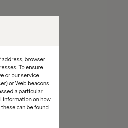
se content
ivery APIs.
s, and analytics
IP address, browser
ements in
resses. To ensure
e or our service
imizely sites and
wser) or Web beacons
essed a particular
o deliver high-
al information on how
 these can be found
 patterns.