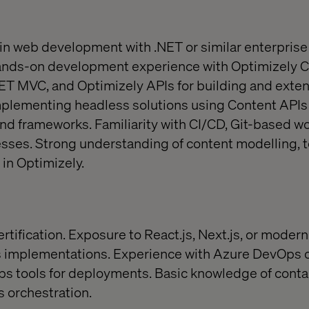
in web development with .NET or similar enterprise
ands-on development experience with Optimizely 
NET MVC, and Optimizely APIs for building and ext
implementing headless solutions using Content API
nd frameworks. Familiarity with CI/CD, Git-based wo
ses. Strong understanding of content modelling, 
 in Optimizely.
tification. Exposure to React.js, Next.js, or modern
s implementations. Experience with Azure DevOps
ps tools for deployments. Basic knowledge of conta
 orchestration.