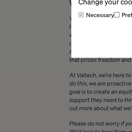
Change your cook
What we offer
Necessary
Pre
You’ll be a member of th
form part of a growing t
wonderful brands. We are
of innovation and creati
Academy. So if you’re lo
that prizes freedom and r
At Valtech, we’re here t
do this, we are proactiv
goal is to create an equ
support they need to thr
out more about what we’r
Please do not worry if yo
We’d love to hear from y