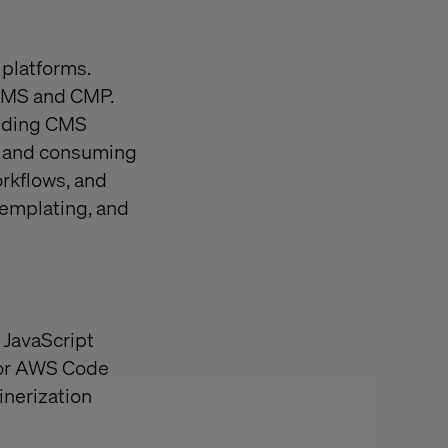
 platforms.
CMS and CMP.
ending CMS
s and consuming
rkflows, and
templating, and
 JavaScript
 or AWS Code
inerization