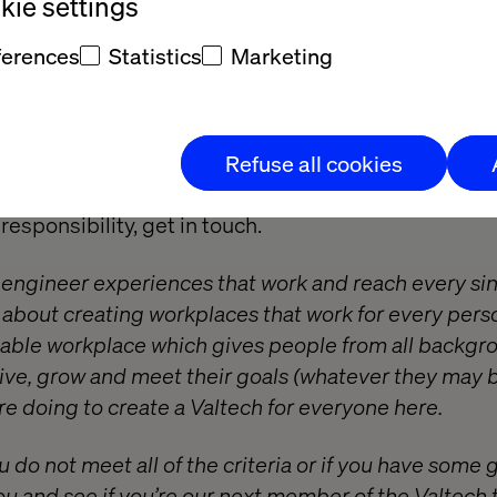
ie settings
ferences
Statistics
Marketing
e international Valtech Digital XP hub. Here, you an
eam that works together closely to create a shared 
 proud of what we do and frequently you will be pus
vity. We’ll also support your development through ou
Refuse all cookies
oking to work for major brands on challenging project
esponsibility, get in touch.
o engineer experiences that work and reach every si
e about creating workplaces that work for every pers
itable workplace which gives people from all backgr
ive, grow and meet their goals (whatever they may b
e doing to create a Valtech for everyone
here
.
u do not meet all of the criteria or if you have some 
ou and see if you’re our next member of the Valtech