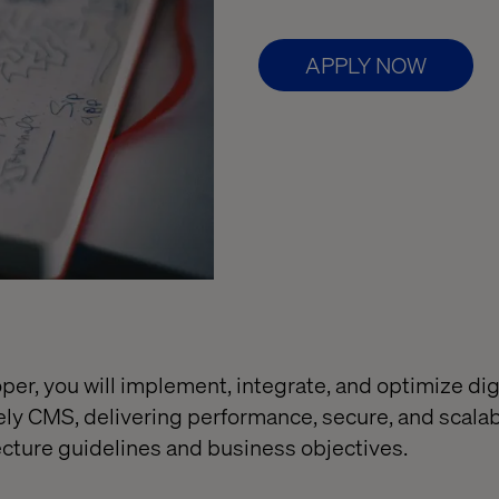
APPLY NOW
er, you will implement, integrate, and optimize dig
ely CMS, delivering performance, secure, and scalab
ecture guidelines and business objectives.