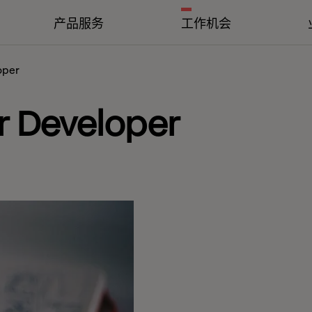
产品服务
工作机会
oper
r Developer