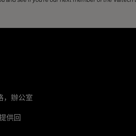
格，辦公室
提供回