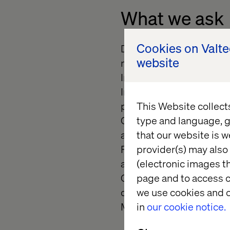
What we ask
Cookies on Valt
Develop, configure, and 
website
management and deliver
Implement headless and 
Integrate Optimizely wit
platforms.
This Website collect
Contribute to CI/CD pip
type and language, g
alignment with DevOps 
that our website is w
Perform troubleshooting
provider(s) may also 
applications.
(electronic images th
Collaborate with archite
page and to access c
quality digital experienc
we use cookies and o
Maintain documentation 
in
our cookie notice.