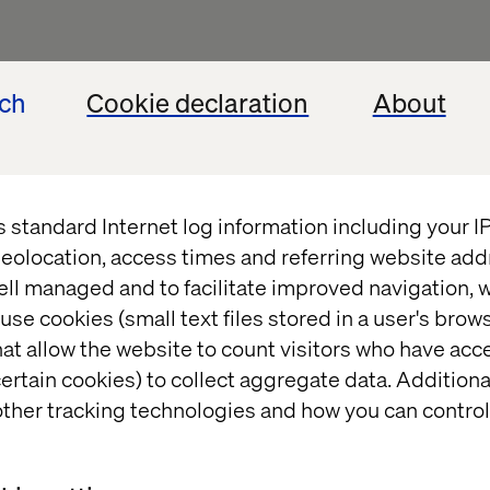
ech
Cookie declaration
About
extend Optimizely CMS functionalities for enterpri
y solutions.
decoupled solutions using Optimizely Content Del
h third-party services, APIs, authentication provider
s standard Internet log information including your 
elines, automated testing, and code quality improv
eolocation, access times and referring website add
standards.
ell managed and to facilitate improved navigation, w
, debugging, and performance optimisation for Opt
use cookies (small text files stored in a user's bro
at allow the website to count visitors who have acc
cts, UI developers, content authors, and QA teams t
ertain cookies) to collect aggregate data. Addition
es.
ther tracking technologies and how you can control
of implementations, configurations, and integration