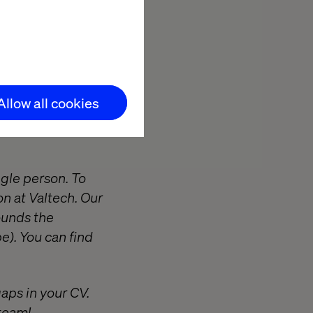
d other experts
impact for some
hing the limits
r internal
Allow all cookies
s in a culture
ngle person. To
on at Valtech. Our
ounds the
e). You can find
gaps in your CV.
 team!