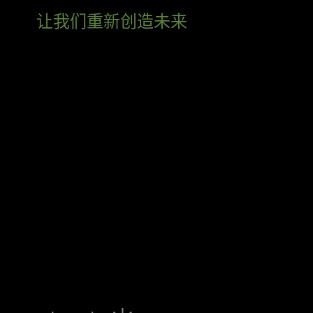
让我们重新创造未来