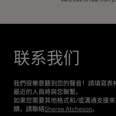
联系我们
我們很樂意聽到您的聲音！請填寫表
最近的人員將與您聯繫。
如果您需要其他格式和/或溝通支援來
饋，請聯絡
Sheree Atcheson
。