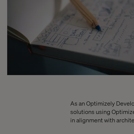
As an Optimizely Develop
solutions using Optimiz
in alignment with archit