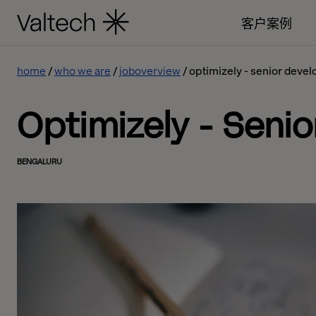
客户案例
home
who we are
joboverview
optimizely - senior devel
Optimizely - Senio
BENGALURU