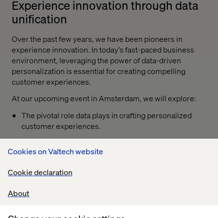
Experience innovation through data
unification
Over the past few years, we have been pioneers in
experience innovation. In today's fast-paced business
environment, leveraging the power of data-driven
personalization is essential for creating compelling
customer experiences.
At our upcoming event in Amsterdam, we will explore:
The pivotal role data plays in crafting personalized
customer experiences.
Strategies to unify disparate data sources for a
Cookies on Valtech website
cohesive data experience.
Techniques to drive customer loyalty and business
Cookie declaration
growth through data-driven personalization.
About
Curating a balanced approach to CX, across tech,
people and process