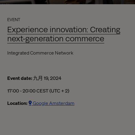
EVENT
Experience innovation: Creating
next-generation commerce
Integrated Commerce Network
Event date:
九月 19, 2024
17:00 - 20:00 CEST (UTC + 2)
05:00 下午 to 08:00 下午 Central European Summer Time
Location:
Google Amsterdam