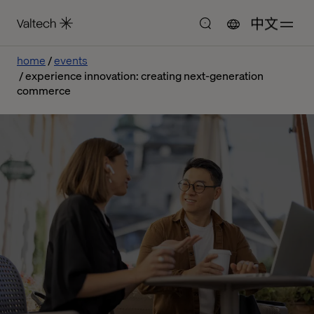
中文
home
events
experience innovation: creating next-generation
commerce