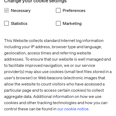
Change your cookie settings
Our expert speakers will highlight the importance of data
unification, activation and orchestration in delivering
Necessary
Preferences
personalized experiences that foster customer loyalty
and achieve market differentiation.
Statistics
Marketing
Leaders at the forefront of the Integrated Commerce
Network — including experts in data, customer
This Website collects standard Internet log information
experience and personalization — will share innovative
including your IP address, browser type and language,
ideas and discuss practical use cases that drive business
geolocation, access times and referring website
value.
addresses. To ensure that our website is well managed and
to facilitate improved navigation, we or our service
In partnership with:
provider(s) may also use cookies (small text files stored in a
user's browser) or Web beacons (electronic images that
allow the website to count visitors who have accessed a
particular page and to access certain cookies) to collect
aggregate data. Additional information on how we use
cookies and other tracking technologies and how you can
control these can be found in
our cookie notice.