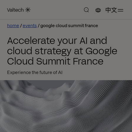
中文
home
events
google cloud summit france
Accelerate your AI and
cloud strategy at Google
Cloud Summit France
Experience the future of AI