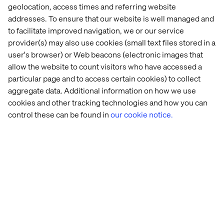
geolocation, access times and referring website
addresses. To ensure that our website is well managed and
to facilitate improved navigation, we or our service
provider(s) may also use cookies (small text files stored in a
user's browser) or Web beacons (electronic images that
allow the website to count visitors who have accessed a
particular page and to access certain cookies) to collect
aggregate data. Additional information on how we use
Home
站点设置
cookies and other tracking technologies and how you can
Offices
Who We Are
control these can be found in
our cookie notice.
Cookie Statement
Privacy Notice