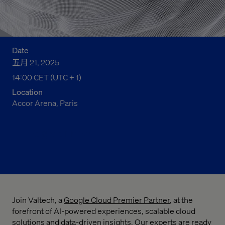
Date
五月 21, 2025
14:00 CET (UTC + 1)
02:00 下午 Central European Time
Location
Accor Arena, Paris
Register now
Join Valtech, a
Google Cloud Premier Partner
, at the
forefront of AI-powered experiences, scalable cloud
solutions and data-driven insights. Our experts are ready