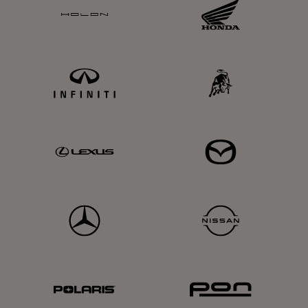
Holon
Honda
Infiniti
Lamba
Lexus
Mazda
MD
Nissan
Polaris
PON