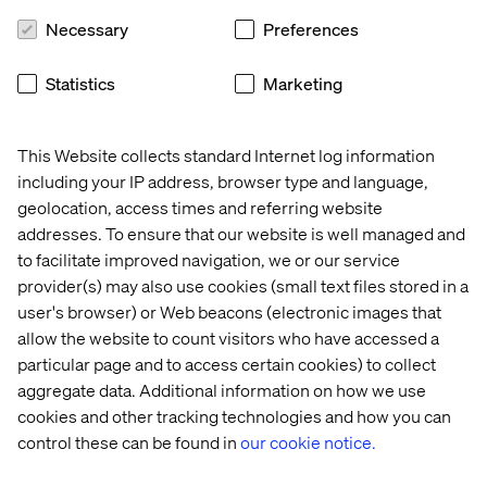
Necessary
Preferences
Featured Mobility Industry
Statistics
Marketing
Services Cases
This Website collects standard Internet log information
including your IP address, browser type and language,
Case
Case
Case
Case
geolocation, access times and referring website
addresses. To ensure that our website is well managed and
to facilitate improved navigation, we or our service
provider(s) may also use cookies (small text files stored in a
user's browser) or Web beacons (electronic images that
allow the website to count visitors who have accessed a
particular page and to access certain cookies) to collect
aggregate data. Additional information on how we use
cookies and other tracking technologies and how you can
control these can be found in
our cookie notice.