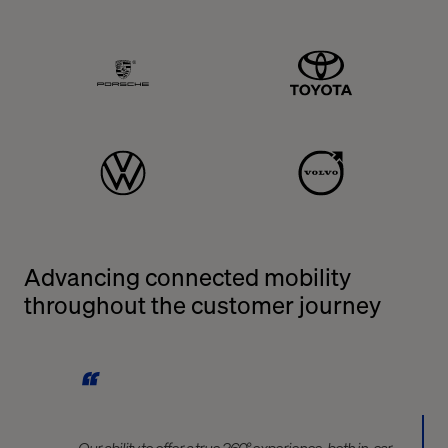
Porshe
Toyota
Volkswagen
Volvo
Advancing connected mobility
throughout the customer journey
Our ability to offer a true 360° experience, both in-car