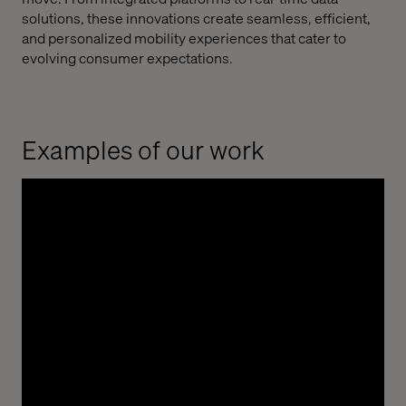
solutions, these innovations create seamless, efficient,
and personalized mobility experiences that cater to
evolving consumer expectations.
Examples of our work