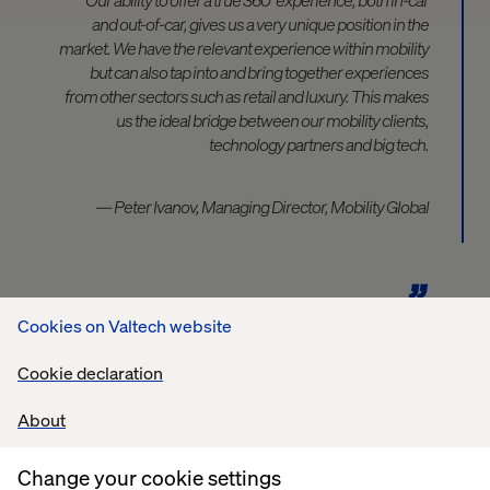
and out-of-car, gives us a very unique position in the
market. We have the relevant experience within mobility
but can also tap into and bring together experiences
from other sectors such as retail and luxury. This makes
us the ideal bridge between our mobility clients,
technology partners and big tech.
— Peter Ivanov, Managing Director, Mobility Global
Cookies on Valtech website
Cookie declaration
Contact our Experts
About
Change your cookie settings