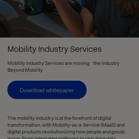
Mobility Industry Services
Mobility Industry Services are moving the industry
Beyond Mobility
Download whitepaper
The mobility industry is at the forefront of digital
transformation, with Mobility-as-a-Service (MaaS) and
digital products revolutionizing how people and goods
move. From integrated platforms to real-time data