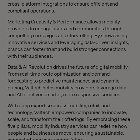
cross-platform integrations to ensure efficient and
compliant operations.
Marketing Creativity & Performance allows mobility
providers to engage users and communities through
compelling campaigns and storytelling. By showcasing
innovative services and leveraging data-driven insights,
brands can foster trust and build stronger connections
with their audiences.
Data & AI Revolution drives the future of digital mobility.
From real-time route optimization and demand
forecasting to predictive maintenance and dynamic
pricing, Valtech helps mobility providers leverage data
and AI to deliver smarter, more responsive services.
With deep expertise across mobility, retail, and
technology, Valtech empowers companies to innovate,
scale, and transform their offerings. By embracing these
five pillars, mobility industry services can redefine how
people and businesses move, ensuring a sustainable,
connected, and user-centric future.