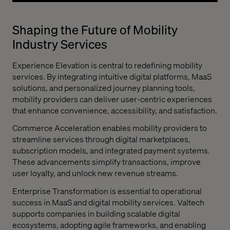
Shaping the Future of Mobility
Industry Services
Experience Elevation is central to redefining mobility
services. By integrating intuitive digital platforms, MaaS
solutions, and personalized journey planning tools,
mobility providers can deliver user-centric experiences
that enhance convenience, accessibility, and satisfaction.
Commerce Acceleration enables mobility providers to
streamline services through digital marketplaces,
subscription models, and integrated payment systems.
These advancements simplify transactions, improve
user loyalty, and unlock new revenue streams.
Enterprise Transformation is essential to operational
success in MaaS and digital mobility services. Valtech
supports companies in building scalable digital
ecosystems, adopting agile frameworks, and enabling