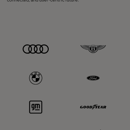
Audi
Bentley
BMW
Ford
GM
Goodyear