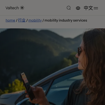
中文
home
行业
mobility
mobility industry services