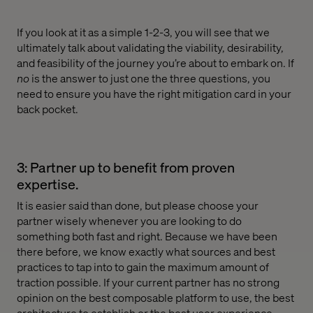
If you look at it as a simple 1-2-3, you will see that we
ultimately talk about validating the viability, desirability,
and feasibility of the journey you’re about to embark on. If
no
is the answer to just one the three questions, you
need to ensure you have the right mitigation card in your
back pocket.
3: Partner up to benefit from proven
expertise.
It is easier said than done, but please choose your
partner wisely whenever you are looking to do
something both fast and right. Because we have been
there before, we know exactly what sources and best
practices to tap into to gain the maximum amount of
traction possible. If your current partner has no strong
opinion on the best composable platform to use, the best
architecture to establish or the best user experience