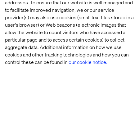
addresses. To ensure that our website is well managed and
to facilitate improved navigation, we or our service
provider(s) may also use cookies (small text files stored in a
directly driven by your goals, you can enable a digital
experience in small, tangible and highly impactful
user's browser) or Web beacons (electronic images that
increments.
allow the website to count visitors who have accessed a
particular page and to access certain cookies) to collect
aggregate data. Additional information on how we use
cookies and other tracking technologies and how you can
control these can be found in
our cookie notice.
Whenever we hear about a digital initiative being rooted
in a net-new business opportunity, we often suggest
getting to market fast - yet right - to ensure we test our
business case and learn from in-market feedback. If you
go down the path of piloting an end-to-end commerce
experience, one rooted in simplicity and foundational
commerce principles, you enable data-led decision-
making very quickly. Equally importantly, you also enable
revenue to pass through your new channel immediately,
accelerating your path to ROI.