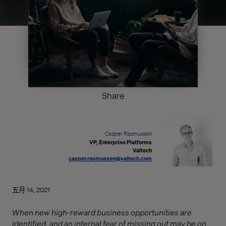
Share
Casper Rasmussen
VP, Enterprise Platforms
Valtech
casper.rasmussen@valtech.com
五月 14, 2021
When new high-reward business opportunities are
identified, and an internal fear of missing out may be on