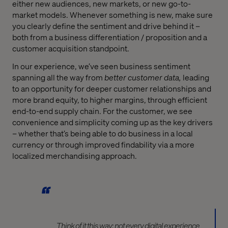
either new audiences, new markets, or new go-to-
market models. Whenever something is new, make sure
you clearly define the sentiment and drive behind it –
both from a business differentiation / proposition and a
customer acquisition standpoint.
In our experience, we’ve seen business sentiment
spanning all the way from
better
customer data,
leading
to an opportunity for deeper customer relationships and
more brand equity, to higher margins, through efficient
end-to-end supply chain. For the customer, we see
convenience and simplicity coming up as the key drivers
– whether that’s being able to do business in a local
currency or through improved findability via a more
localized merchandising approach.
Think of it this way; not every digital experience