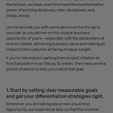
the horizon, we have seen first-hand the transformative
power of working iteratively, inter-disciplinary and,
finally, wisely.
Let me provide you with some advice on five things to
consider as you deliver on this unique business
opportunity of yours – especially with the parameters of
time to market, delivering business value and making an
impact to the customer all being of equal weight.
If you’re interested in getting from project initiation to
first transaction in as little as 10 weeks, then here are five
pieces of advice to help you realize that goal.
1: Start by setting clear measurable goals
and get your differentiation strategies right.
Whenever you are talking about new a business
opportunity, our experience tells us that this involves