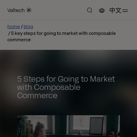
中文
home
blog
5 key steps for going to market with composable
commerce
5 Steps for Going to Market
with Composable
Commerce