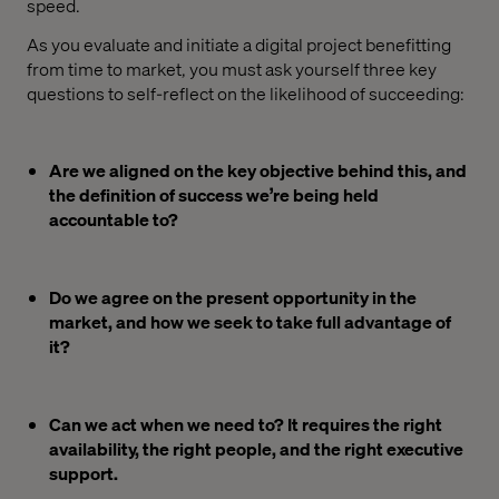
speed.
As you evaluate and initiate a digital project benefitting
from time to market, you must ask yourself three key
questions to self-reflect on the likelihood of succeeding:
Are we aligned on the key objective behind this, and
the definition of success we’re being held
accountable to?
Do we agree on the present opportunity in the
market, and how we seek to take full advantage of
it?
Can we act when we need to? It requires the right
availability, the right people, and the right executive
support.