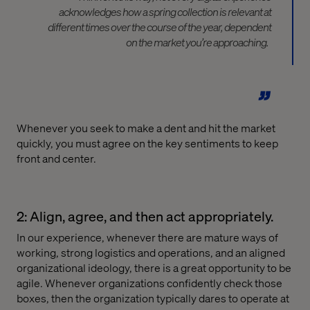
acknowledges how a
spring collection
is relevant at
different times over the course of the year, dependent
on the market you’re approaching.
Whenever you seek to make a dent and hit the market
quickly, you must agree on the key sentiments to keep
front and center.
2: Align, agree, and then act appropriately.
In our experience, whenever there are mature ways of
working, strong logistics and operations, and an aligned
organizational ideology, there is a great opportunity to be
agile. Whenever organizations confidently check those
boxes, then the organization typically dares to operate at