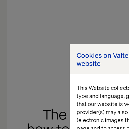
Cookies on Valt
website
This Website collect
type and language, g
that our website is w
The invisible v
provider(s) may also 
(electronic images th
page and to access c