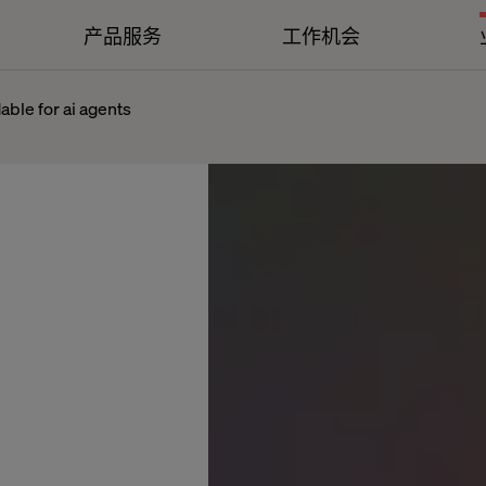
产品服务
工作机会
dable for ai agents