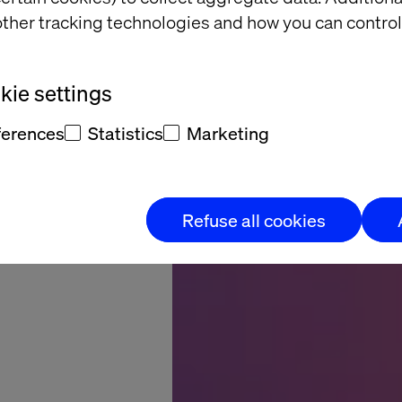
r site
ther tracking technologies and how you can control
for AI
gents
ie settings
ferences
Statistics
Marketing
Refuse all cookies