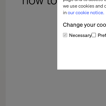
how to make you
we use cookies and o
readable 
in
our cookie notice.
a
Change your cook
Necessary
Pre