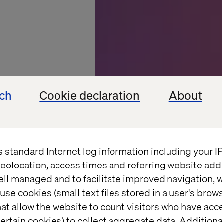
ech
Cookie declaration
About
s standard Internet log information including your 
eolocation, access times and referring website add
ell managed and to facilitate improved navigation, w
isitor:
use cookies (small text files stored in a user's bro
at allow the website to count visitors who have acc
ertain cookies) to collect aggregate data. Addition