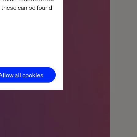
 these can be found
Allow all cookies