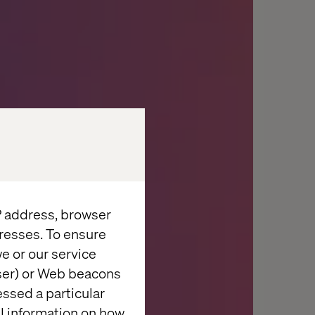
IP address, browser
resses. To ensure
e or our service
wser) or Web beacons
essed a particular
al information on how