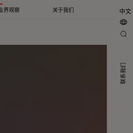
业界观察
关于我们
中文
联系我们