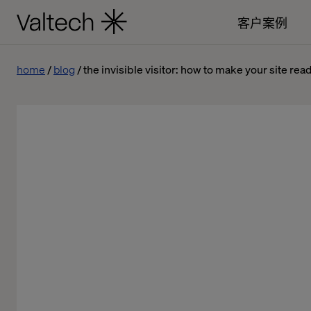
客户案例
home
blog
the invisible visitor: how to make your site rea