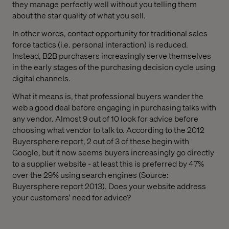
they manage perfectly well without you telling them
about the star quality of what you sell.
In other words, contact opportunity for traditional sales
force tactics (i.e. personal interaction) is reduced.
Instead, B2B purchasers increasingly serve themselves
in the early stages of the purchasing decision cycle using
digital channels.
What it means is, that professional buyers wander the
web a good deal before engaging in purchasing talks with
any vendor. Almost 9 out of 10 look for advice before
choosing what vendor to talk to. According to the 2012
Buyersphere report, 2 out of 3 of these begin with
Google, but it now seems buyers increasingly go directly
to a supplier website - at least this is preferred by 47%
over the 29% using search engines (Source:
Buyersphere report 2013). Does your website address
your customers' need for advice?