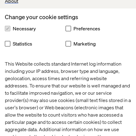
About
their own businesses.
Change your cookie settings
Lead generation
Necessary
Preferences
In order to meet the needs and requirements of
customers, increasingly serving themselves in the early
Statistics
Marketing
stages of purchase, B2B industries have to move away
from promotional, inside-out oriented content and
demonstrate a deeper understanding of their customers’
This Website collects standard Internet log information
true pain points, guiding them towards new mind sets
including your IP address, browser type and language,
and solutions. Your content must stop talking about your
geolocation, access times and referring website
products and services, and instead focus on consultative
addresses. To ensure that our website is well managed and
elements, contextualising your firm’s knowledge of your
to facilitate improved navigation, we or our service
customers’ industries and business.
provider(s) may also use cookies (small text files stored in a
user's browser) or Web beacons (electronic images that
Do you know what insights you can put in front of your
customers that can reframe the way they think about
allow the website to count visitors who have accessed a
their business? How they operate and compete?
particular page and to access certain cookies) to collect
aggregate data. Additional information on how we use
With thought leadership and content marketing