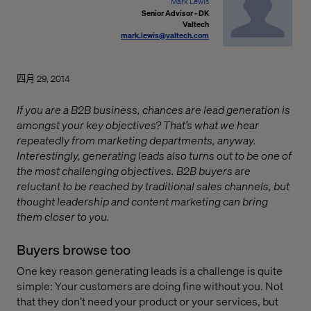
Mark Lewis
Senior Advisor - DK
Valtech
mark.lewis@valtech.com
四月 29, 2014
If you are a B2B business, chances are lead generation is
amongst your key objectives? That’s what we hear
repeatedly from marketing departments, anyway.
Interestingly, generating leads also turns out to be one of
the most challenging objectives. B2B buyers are
reluctant to be reached by traditional sales channels, but
thought leadership and content marketing can bring
them closer to you.
Buyers browse too
One key reason generating leads is a challenge is quite
simple: Your customers are doing fine without you. Not
that they don’t need your product or your services, but