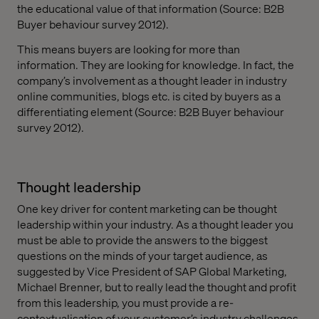
the educational value of that information (Source: B2B
Buyer behaviour survey 2012).
This means buyers are looking for more than
information. They are looking for knowledge. In fact, the
company’s involvement as a thought leader in industry
online communities, blogs etc. is cited by buyers as a
differentiating element (Source: B2B Buyer behaviour
survey 2012).
Thought leadership
One key driver for content marketing can be thought
leadership within your industry. As a thought leader you
must be able to provide the answers to the biggest
questions on the minds of your target audience, as
suggested by Vice President of SAP Global Marketing,
Michael Brenner, but to really lead the thought and profit
from this leadership, you must provide a re-
contextualisation of your customer’s industry challenges.