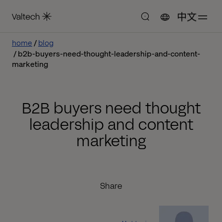
中文
home
blog
b2b-buyers-need-thought-leadership-and-content-
marketing
B2B buyers need thought
leadership and content
marketing
Share