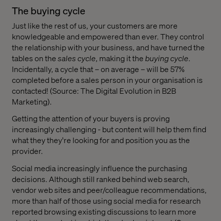
The buying cycle
Just like the rest of us, your customers are more
knowledgeable and empowered than ever. They control
the relationship with your business, and have turned the
tables on the
sales cycle
, making it the
buying cycle
.
Incidentally, a cycle that – on average – will be 57%
completed before a sales person in your organisation is
contacted! (Source: The Digital Evolution in B2B
Marketing).
Getting the attention of your buyers is proving
increasingly challenging - but content will help them find
what they they're looking for and position you as the
provider.
Social media increasingly influence the purchasing
decisions. Although still ranked behind web search,
vendor web sites and peer/colleague recommendations,
more than half of those using social media for research
reported browsing existing discussions to learn more