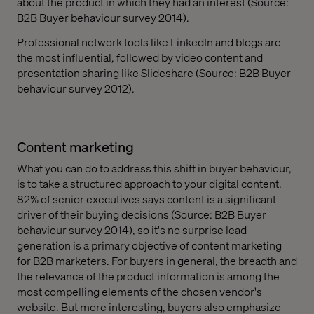
about the product in which they had an interest (Source:
B2B Buyer behaviour survey 2014).
Professional network tools like LinkedIn and blogs are
the most influential, followed by video content and
presentation sharing like Slideshare (Source: B2B Buyer
behaviour survey 2012).
Content marketing
What you can do to address this shift in buyer behaviour,
is to take a structured approach to your digital content.
82% of senior executives says content is a significant
driver of their buying decisions (Source: B2B Buyer
behaviour survey 2014), so it's no surprise lead
generation is a primary objective of content marketing
for B2B marketers. For buyers in general, the breadth and
the relevance of the product information is among the
most compelling elements of the chosen vendor's
website. But more interesting, buyers also emphasize