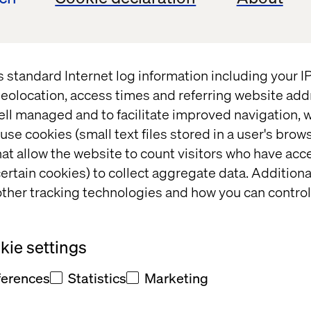
ger couldn’t get any easier, Walmart partnered wit
to their stores. Shoppers order their groceries onli
them up to retrieve their items. Customers can get 
tting foot out the car. Walmart employees load the g
s standard Internet log information including your 
ing to the shopper. The experience is entirely seam
eolocation, access times and referring website add
ell managed and to facilitate improved navigation, w
use cookies (small text files stored in a user's bro
t Valtech Mobility
at allow the website to count visitors who have acc
ertain cookies) to collect aggregate data. Addition
ther tracking technologies and how you can control
cializes in the design, development and business in
ie settings
oT) platforms for connected vehicles. In the last 18 y
ehicle services for Audi, Bentley, BMW, Daimler, Fer
ferences
Statistics
Marketing
, PSA, SEAT, Skoda and Volkswagen. We work in all
 of the OEMs like connected vehicles, mobility, electri