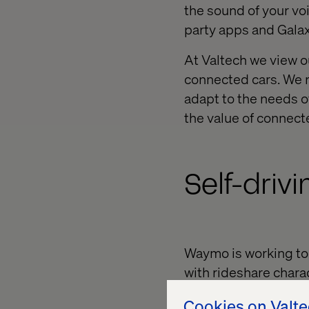
the sound of your v
party apps and Galax
At Valtech we view o
connected cars. We 
adapt to the needs o
the value of connect
Self-driv
Waymo is working to 
with rideshare charac
their daily commutes
Cookies on Valt