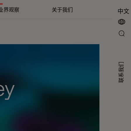
业界观察
关于我们
中文
联系我们
ey