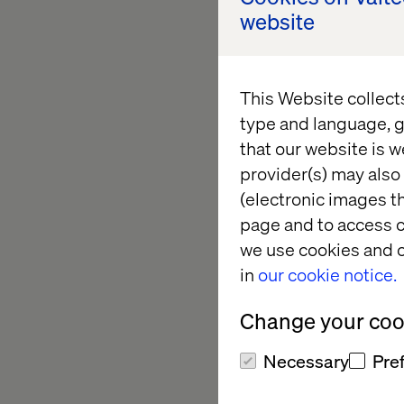
As if being a passen
website
transport customers 
Waymo vehicle picks 
groceries without se
This Website collect
car completely cater
type and language, g
that our website is w
provider(s) may also 
Pit stop a
(electronic images th
page and to access c
we use cookies and o
in
our cookie notice.
Valtech Mobility spe
Change your cook
Internet of Things (I
supplied connected v
Necessary
Pre
Lamborghini, Porsche
digitalization fields