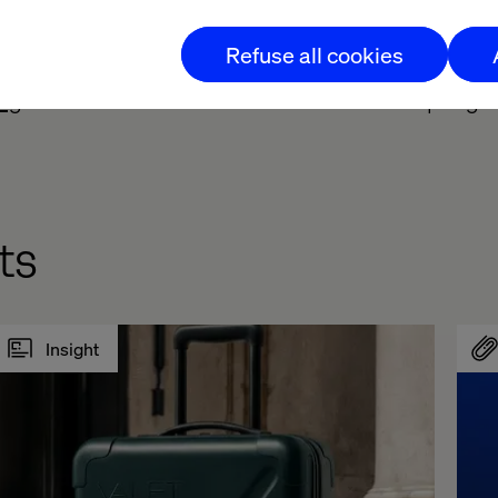
liver end-to-end solutions from design and UX conce
Refuse all cookies
Mag
to learn more about Valtech’s role in disrupting 
ts
Insight