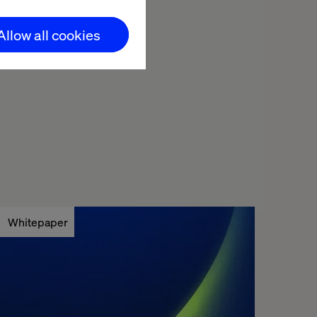
pt to in-car
Allow all cookies
the automotive
Whitepaper