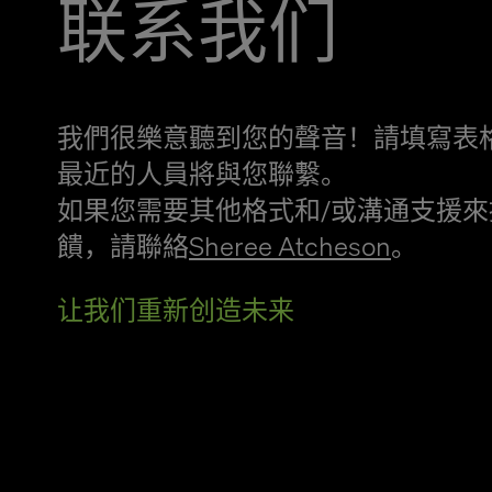
联系我们
我們很樂意聽到您的聲音！請填寫表
最近的人員將與您聯繫。
如果您需要其他格式和/或溝通支援來
饋，請聯絡
Sheree Atcheson
。
让我们重新创造未来