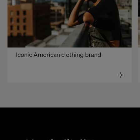
Iconic American clothing brand