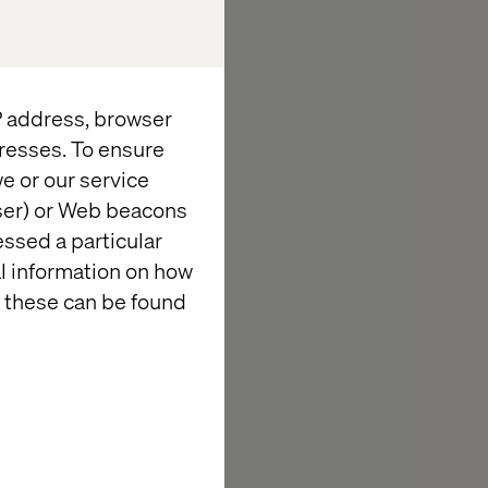
h Waymo to
ne, and a
their
roceries in the
IP address, browser
less.
resses. To ensure
e or our service
wser) or Web beacons
essed a particular
al information on how
 these can be found
tegrations of
ears, Valtech
rari,
 strategic
fication or