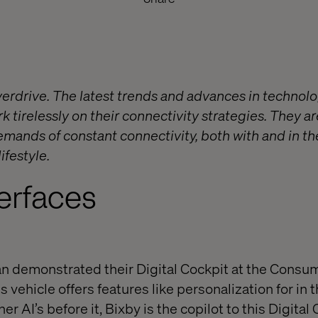
erdrive. The latest trends and advances in technolo
 tirelessly on their connectivity strategies. They ar
mands of constant connectivity, both with and in the
lifestyle.
terfaces
demonstrated their Digital Cockpit at the Consum
 vehicle offers features like personalization for in t
er AI’s before it, Bixby is the copilot to this Digital