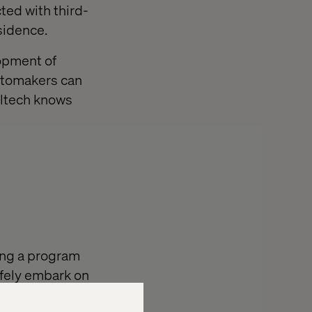
ed with third-
sidence.
lopment of
utomakers can
altech knows
ing a program
afely embark on