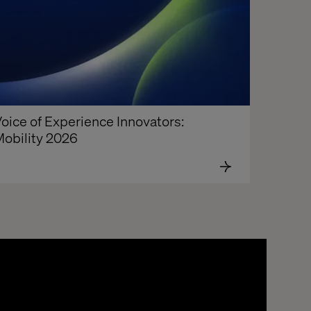
oice of Experience Innovators: 
obility 2026