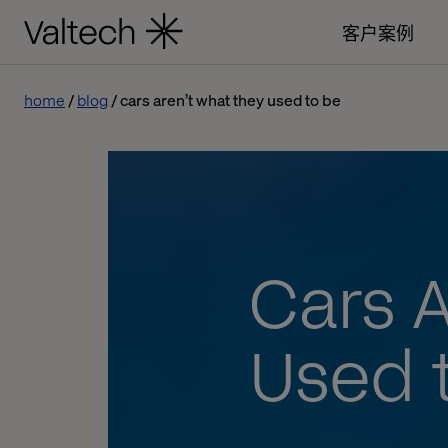
客户案例
home
blog
cars aren’t what they used to be
Cars 
Used 