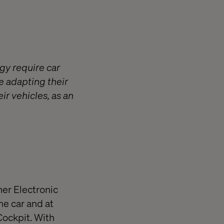
gy require car
e adapting their
ir vehicles, as an
er Electronic
he car and at
 Cockpit. With