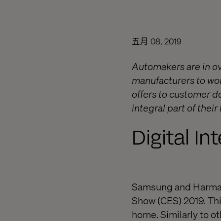
五月 08, 2019
Automakers are in ov
manufacturers to work
offers to customer de
integral part of their 
Digital In
Samsung and Harman 
Show (CES) 2019. This
home. Similarly to oth