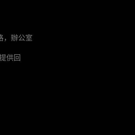
格，辦公室
提供回