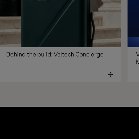
Behind the build: Valtech Concierge
V
M