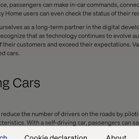
oice, passengers can make in-car commands, connect
y Home users can even check the status of their re
urselves as a long-term partner in the digital deve
recognize that as technology continues to evolve a
f their customers and exceed their expectations. V
ed cars.
ing Cars
reduce the number of drivers on the roads by pilot
teristics. With a self-driving car, passengers can s
, run errands and shop while they ride.
ech
Cookie declaration
About