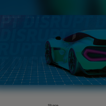
Share