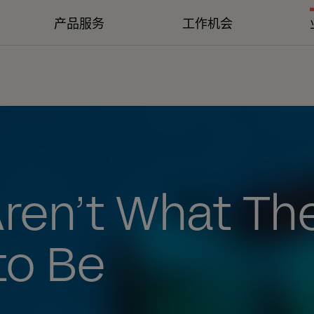
产品服务
工作机会
Aren’t What Th
to Be