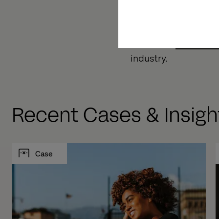
digital sales. We de
services.
Download
Valtech 
industry.
Recent Cases & Insigh
Case