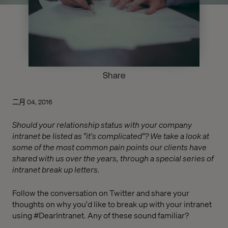
Share
二月 04, 2016
Should your relationship status with your company
intranet be listed as "it's complicated"? We take a look at
some of the most common pain points our clients have
shared with us over the years, through a special series of
intranet break up letters.
Follow the conversation on Twitter and share your
thoughts on why you'd like to break up with your intranet
using #DearIntranet. Any of these sound familiar?