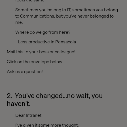
Sometimes you belong to IT, sometimes you belong
to Communications, but you've never belonged to
me.
Where do we go from here?
- Less productive in Pensacola
Mail this to your boss or colleague!
Click on the envelope below!
Ask us a question!
2.
You've changed...no wait, you
haven't.
Dear Intranet,
I've given it some more thought.