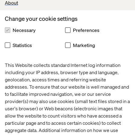
Click on the envelope below!
About
Ask us a question!
Change your cookie settings
Necessary
Preferences
3.
Workplace wanderlust.
Statistics
Marketing
Dear Intranet,
This is the hardest thing I've ever had to say, but I
This Website collects standard Internet log information
don't see a future of work with you anymore.
including your IP address, browser type and language,
I need more freedom, but I've realized that it's not
geolocation, access times and referring website
just you, it's bigger than us. The world we live in
addresses. To ensure that our website is well managed and
inside of this place, needs to keep up with where the
to facilitate improved navigation, we or our service
world outside of this place is headed.
provider(s) may also use cookies (small text files stored in a
user's browser) or Web beacons (electronic images that
(Heavy, I know, but let me explain.)
allow the website to count visitors who have accessed a
Groupthink has kept us the same for too long. I yearn
particular page and to access certain cookies) to collect
for a more collective experience. People don't stick
aggregate data. Additional information on how we use
around for 25 years anymore, let alone 5 days a