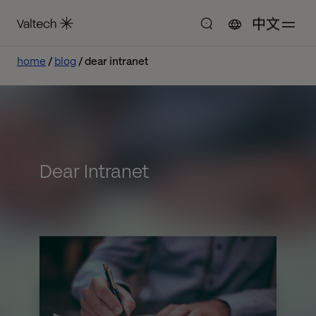
中文
home
blog
dear intranet
Dear Intranet