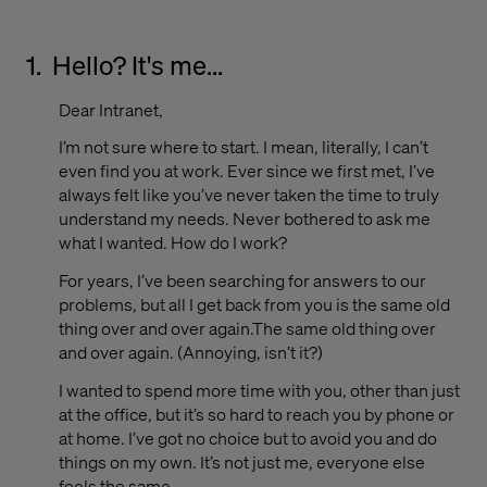
1.
Hello? It's me...
Dear Intranet,
I’m not sure where to start. I mean, literally, I can’t
even find you at work. Ever since we first met, I’ve
always felt like you’ve never taken the time to truly
understand my needs. Never bothered to ask me
what I wanted. How do I work?
For years, I’ve been searching for answers to our
problems, but all I get back from you is the same old
thing over and over again.The same old thing over
and over again. (Annoying, isn’t it?)
I wanted to spend more time with you, other than just
at the office, but it’s so hard to reach you by phone or
at home. I’ve got no choice but to avoid you and do
things on my own. It’s not just me, everyone else
feels the same.