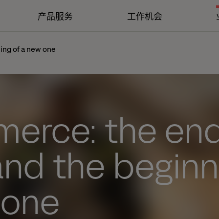
产品服务
工作机会
ing of a new one
erce: the end
and the beginn
 one