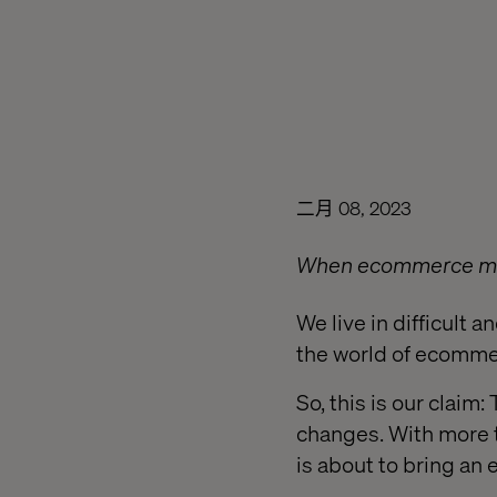
二月 08, 2023
When ecommerce met
We live in difficult 
the world of ecomme
So, this is our claim
changes. With more t
is about to bring an e