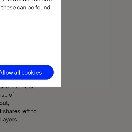
 these can be found
nt down in most
 tide goes out
ommerce: Are
at price
 a major
Allow all cookies
total market was
ll boats”. But
nse of
out,
shares left to
players.