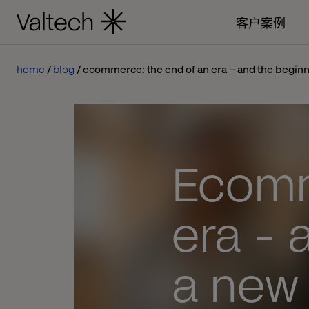
客户案例
home
blog
ecommerce: the end of an era – and the beginn
Ecomm
era - 
a new