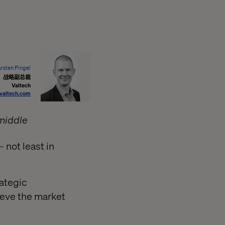
rsten Pingel
战略副总裁
Valtech
valtech.com
middle
– not least in
rategic
ieve the market