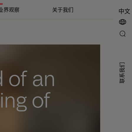
业界观察
关于我们
中文
联系我们
 of an
ing of