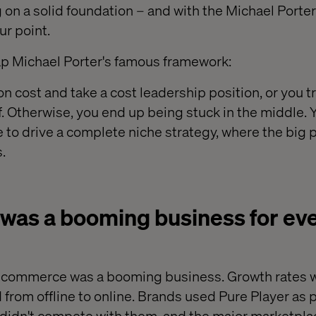
g on a solid foundation – and with the Michael Porte
ur point.
ecap Michael Porter's famous framework:
 cost and take a cost leadership position, or you tr
f. Otherwise, you end up being stuck in the middle. 
 to drive a complete niche strategy, where the big p
.
as a booming business for ever
 ecommerce was a booming business. Growth rates
from offline to online. Brands used Pure Player as pa
didn't compete with them, and the major marketpla