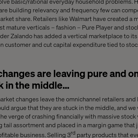
solve basic/rational everyday household problems. 
are building relevancy and frequency few can compe
arket share. Retailers like Walmart have created a 
st mature verticals – fashion – Pure Player and sto
er Zalando has added a vertical marketplace to its
on customer and cut capital expenditure tied to stoc
changes are leaving pure and 
k in the middle…
rket changes leave the omnichannel retailers and 
ould argue that they are stuck in the middle, and w
 the verge of crashing financially with massive stoc
g tail assortment and placed in a margin game that j
rd
fitable business. Selling 3
party products that ev