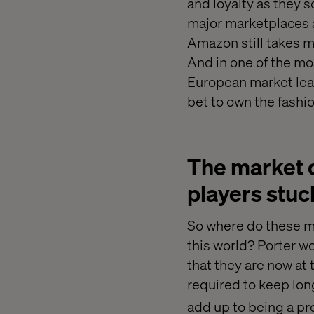
and loyalty as they 
major marketplaces 
Amazon still takes m
And in one of the mo
European market lead
bet to own the fashi
The market 
players stuc
So where do these ma
this world? Porter w
that they are now at
required to keep lon
add up to being a pro