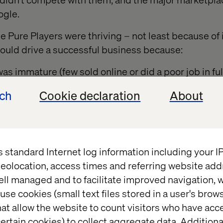
ogle.
he Pure Players were thriving – not least because of
could drive a successful business because:
as immature (few sold online or did a poor job in ful
ng tail stock cheaply with low interest rates
ech
Cookie declaration
About
 significant competition on SEO and AdWords.
aces continued their march forward at a somewhat d
s standard Internet log information including your 
however being very different depending on geography
eolocation, access times and referring website add
ell managed and to facilitate improved navigation, w
as been great for almost everyone... for years... B
use cookies (small text files stored in a user's bro
rned into a head on storm.
at allow the website to count visitors who have acc
 this development?
ertain cookies) to collect aggregate data. Addition