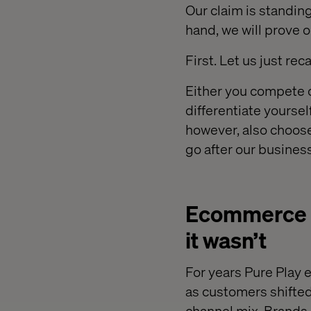
Our claim is standin
hand, we will prove o
First. Let us just r
Either you compete on
differentiate yoursel
however, also choose
go after our business
Ecommerce w
it wasn’t
For years Pure Play
as customers shifted 
channel mix. Brands 