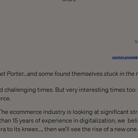
Ca
carsten.pingel@
 Porter…and some found themselves stuck in the 
and challenging times. But very interesting times too 
rce.
: The ecommerce industry is looking at significant st
han 15 years of experience in digitalization, we bel
ra to its knees.... then we’ll see the rise of a new one.