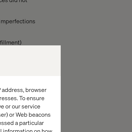
 imperfections
fillment)
ifferent pace.
IP address, browser
 and vertical.
resses. To ensure
e or our service
ut now for
wser) or Web beacons
essed a particular
al information on how