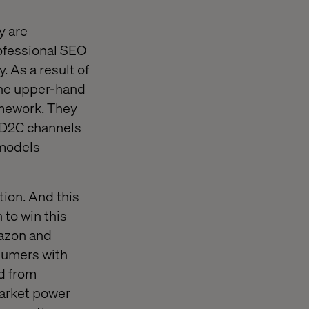
y are
ofessional SEO
 As a result of
 the upper-hand
amework. They
d D2C channels
 models
ion. And this
 to win this
mazon and
nsumers with
nd from
market power