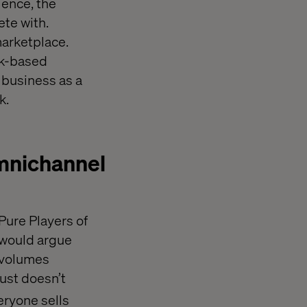
Hence, the
te with.
marketplace.
ck-based
 business as a
k.
omnichannel
Pure Players of
e would argue
k volumes
ust doesn’t
eryone sells