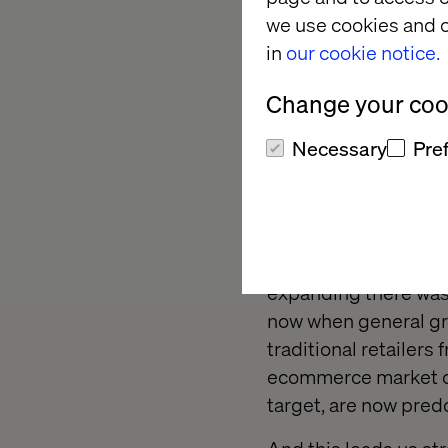
we use cookies and o
The short narrative 
in
our cookie notice.
ecommerce verticals.
do you discover who 
Change your cook
You Good or Lucky?
)
Necessary
Pre
Let’s touch upon the 
Ecommerce is by natu
competition, dynamic
challenge to achieve 
expanding there was e
now when general gr
traditional retailers
ecommerce market com
target, are now pred