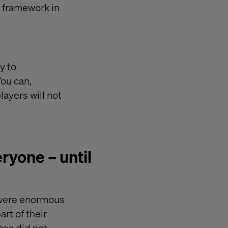
r framework in
y to
You can,
layers will not
yone – until
 were enormous
rt of their
ces did not