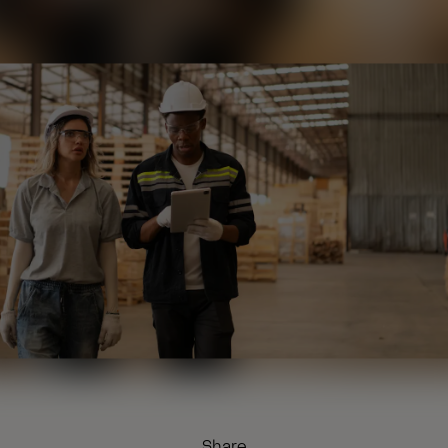
Share