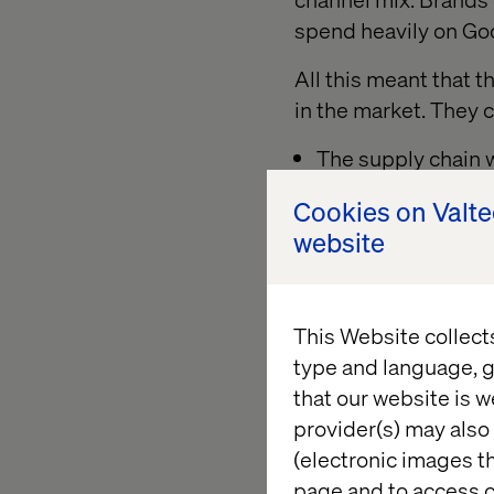
spend heavily on Go
All this meant that t
in the market. They 
The supply chain w
They could carry lo
Cookies on Valt
website
They did not have
Meanwhile, marketpl
This Website collect
Their significance, 
type and language, g
that our website is w
Ecommerce business h
provider(s) may also 
many the wind has tu
(electronic images th
But what has led to
page and to access c