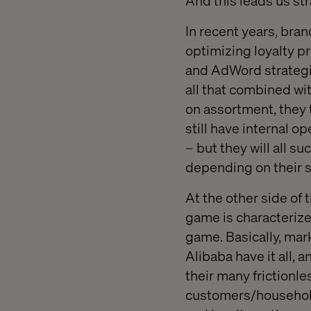
And this leads us st
In recent years, br
optimizing loyalty 
and AdWord strategies
all that combined wi
on assortment, they t
still have internal o
– but they will all s
depending on their s
At the other side of
game is characterize
game. Basically, mar
Alibaba have it all, 
their many frictionle
customers/household