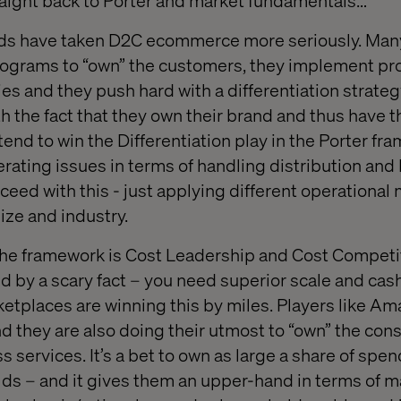
raight back to Porter and market fundamentals…
ands have taken D2C ecommerce more seriously. Man
programs to “own” the customers, they implement pr
 and they push hard with a differentiation strategy.
th the fact that they own their brand and thus have
end to win the Differentiation play in the Porter fr
perating issues in terms of handling distribution an
ucceed with this - just applying different operational
ize and industry.
 the framework is Cost Leadership and Cost Competit
d by a scary fact – you need superior scale and cash
ketplaces are winning this by miles. Players like A
and they are also doing their utmost to “own” the co
ss services. It’s a bet to own as large a share of spe
s – and it gives them an upper-hand in terms of 