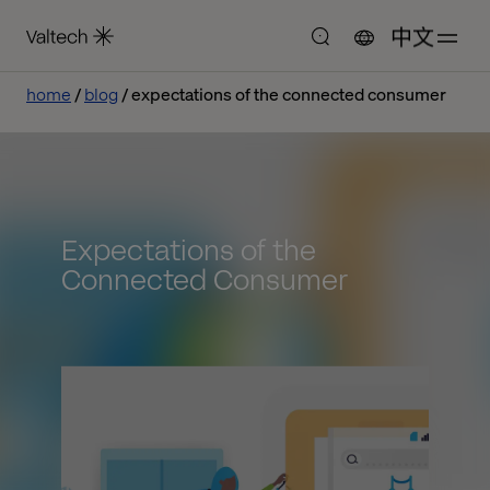
中文
home
blog
expectations of the connected consumer
Expectations of the
Connected Consumer