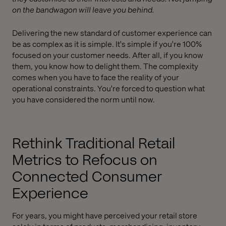
on the bandwagon will leave you behind.
Delivering the new standard of customer experience can
be as complex as it is simple. It's simple if you're 100%
focused on your customer needs. After all, if you know
them, you know how to delight them. The complexity
comes when you have to face the reality of your
operational constraints. You're forced to question what
you have considered the norm until now.
Rethink Traditional Retail
Metrics to Refocus on
Connected Consumer
Experience
For years, you might have perceived your retail store