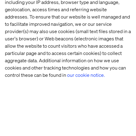
including your IP address, browser type and language,
value.
geolocation, access times and referring website
A connected experience will allow you to think about
addresses. To ensure that our website is well managed and
your customer journey, from acquisition to loyalty. It will
to facilitate improved navigation, we or our service
measure the contributions of each touchpoint to offer a
provider(s) may also use cookies (small text files stored in a
seamless experience driving engagement. Your
user's browser) or Web beacons (electronic images that
customers may love your brand, but if offered a similar
allow the website to count visitors who have accessed a
product with a better overall experience, you risk losing
particular page and to access certain cookies) to collect
them altogether.
aggregate data. Additional information on how we use
cookies and other tracking technologies and how you can
control these can be found in
our cookie notice.
最近的案例和见解
Case
Insight
Whitepaper