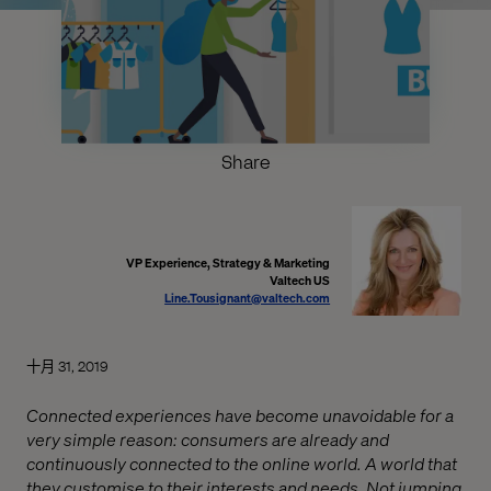
Share
VP Experience, Strategy & Marketing
Valtech US
Line.Tousignant@valtech.com
十月 31, 2019
Connected experiences have become unavoidable for a
very simple reason: consumers are already and
continuously connected to the online world. A world that
they customise to their interests and needs. Not jumping