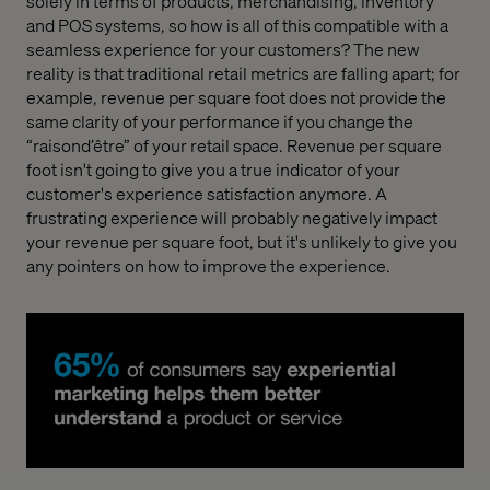
solely in terms of products, merchandising, inventory
and POS systems, so how is all of this compatible with a
seamless experience for your customers? The new
reality is that traditional retail metrics are falling apart; for
example, revenue per square foot does not provide the
same clarity of your performance if you change the
“raisond’être” of your retail space. Revenue per square
foot isn't going to give you a true indicator of your
customer's experience satisfaction anymore. A
frustrating experience will probably negatively impact
your revenue per square foot, but it's unlikely to give you
any pointers on how to improve the experience.