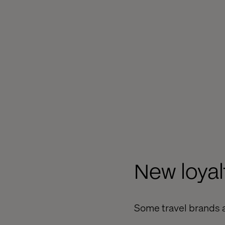
New loya
Some travel brands a