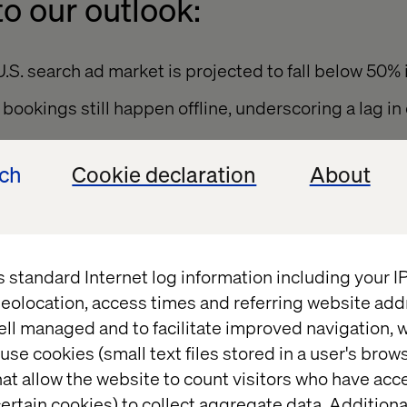
o our outlook:
U.S. search ad market is projected to fall below 50% 
bookings still happen offline, underscoring a lag in 
with two-thirds of travel web traffic now coming f
ech
Cookie declaration
About
ey means brands can no longer assume travelers will
 to booking to re-engagement. The path is too fra
s standard Internet log information including your 
ded.
eolocation, access times and referring website add
ell managed and to facilitate improved navigation, w
use cookies (small text files stored in a user's bro
 losing its stickiness
at allow the website to count visitors who have acc
ertain cookies) to collect aggregate data. Addition