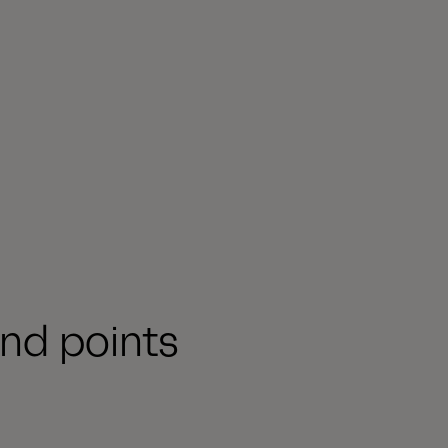
nd points