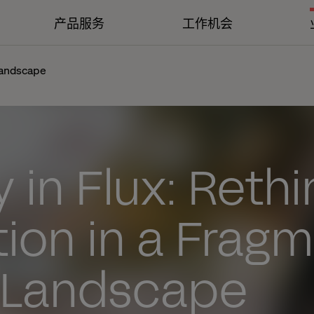
产品服务
工作机会
 landscape
y in Flux: Reth
tion in a Frag
l Landscape