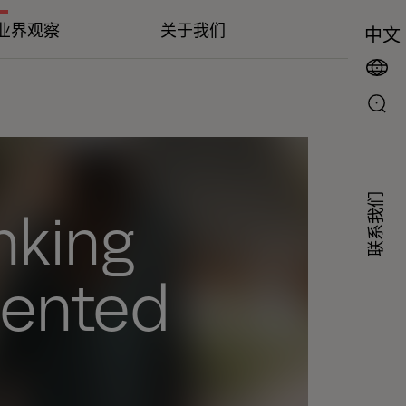
业界观察
关于我们
中文
联系我们
inking
mented