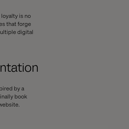
 loyalty is no
es that forge
ltiple digital
ntation
spired by a
inally book
website.