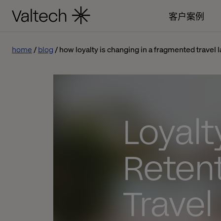
客户案例
home
blog
how loyalty is changing in a fragmented travel
Loyalt
Reten
Trave