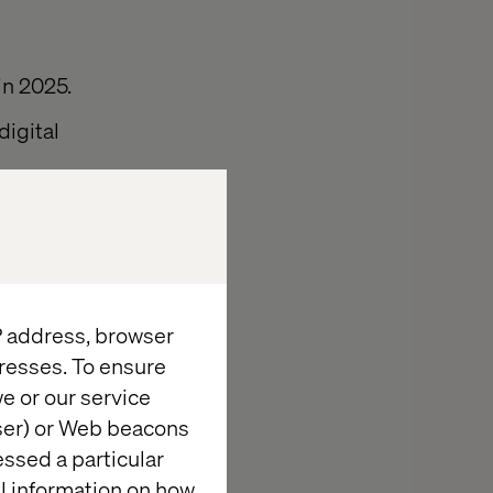
in 2025.
digital
rom mobile
 stick with
gmented and
IP address, browser
resses. To ensure
e or our service
wser) or Web beacons
essed a particular
al information on how