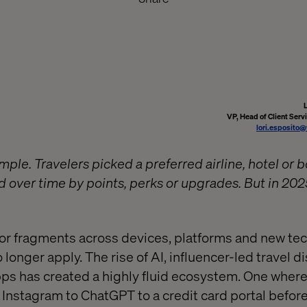
VP, Head of Client Serv
lori.esposito
mple. Travelers picked a preferred airline, hotel or 
d over time by points, perks or upgrades. But in 202
r fragments across devices, platforms and new tec
o longer apply. The rise of AI, influencer-led travel d
ps has created a highly fluid ecosystem. One where
Instagram to ChatGPT to a credit card portal before 