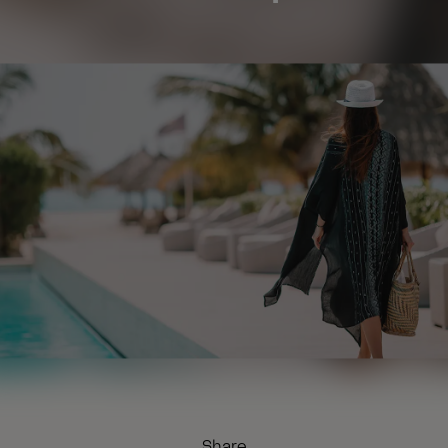
Share