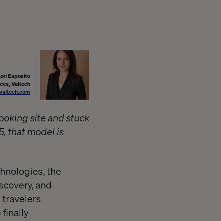
Lori Esposito
ices, Valtech
@valtech.com
booking site and stuck
5, that model is
hnologies, the
iscovery, and
 travelers
finally