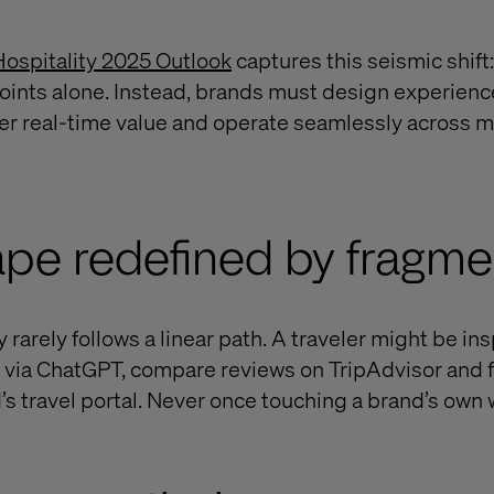
Hospitality 2025 Outlook
captures this seismic shift:
oints alone. Instead, brands must design experienc
er real-time value and operate seamlessly across mu
pe redefined by fragme
 rarely follows a linear path. A traveler might be in
h via ChatGPT, compare reviews on TripAdvisor and f
’s travel portal. Never once touching a brand’s own 