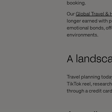
booking.
Our
Global Travel & 
longer earned with p
emotional bonds, off
environments.
A landsca
Travel planning today
TikTok reel, researc
through a credit card