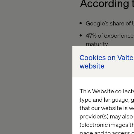
According t
Google’s share of 
47% of experience 
maturity.
Mobile dominates, 
Cookies on Valt
devices.
website
This fractured journ
them from discovery
This Website collect
attention is too divi
type and language, g
that our website is w
provider(s) may also 
Loyalty is
(electronic images th
page and to access c