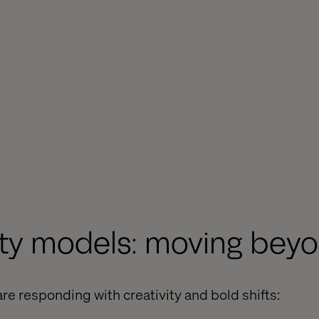
lty models: moving beyo
re responding with creativity and bold shifts: