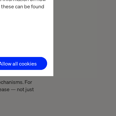
 these can be found
 increasingly
yalty programs,
es before
onsumers grow
Allow all cookies
ble.
mechanisms. For
ease — not just