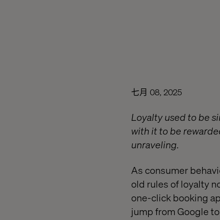
七月 08, 2025
Loyalty used to be si
with it to be rewarde
unraveling.
As consumer behavio
old rules of loyalty n
one-click booking ap
jump from Google to 