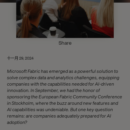
Share
十一月 29, 2024
Microsoft Fabric has emerged as a powerful solution to
solve complex data and analytics challenges, equipping
companies with the capabilities needed for AI-driven
innovation. In September, we had the honor of
sponsoring the European Fabric Community Conference
in Stockholm, where the buzz around new features and
AI capabilities was undeniable. But one key question
remains: are companies adequately prepared for AI
adoption?