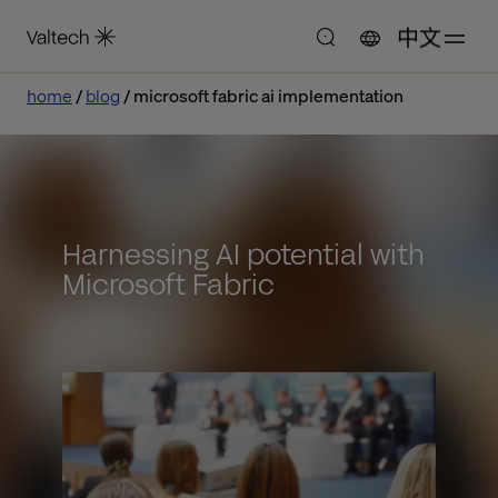
中文
home
blog
microsoft fabric ai implementation
Harnessing AI potential with
Microsoft Fabric