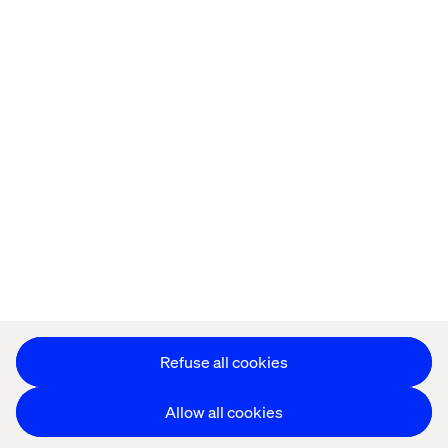
Offices
Who We Are
Cookie Statement
Privacy Notice
Accessibility
Stay in touch
更改 Cookie 设置
Refuse all cookies
Allow all cookies