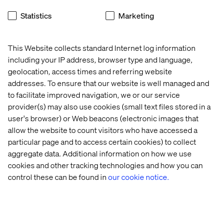
projects’ challenges can significantly enhance
security measures.
Statistics
Marketing
Valtech has numerous success stories in AI and data
science. Whether it’s equipping banks with AI-driven
This Website collects standard Internet log information
fraud prevention or accelerating clinical trials with
including your IP address, browser type and language,
machine learning, partnering with an experienced AI
geolocation, access times and referring website
technology partner is critical. As the saying goes, “If you
addresses. To ensure that our website is well managed and
want to go fast, go alone. If you want to go far, go
to facilitate improved navigation, we or our service
together.” Collaborate wisely to ensure AI works for your
business, responsibly and effectively.
provider(s) may also use cookies (small text files stored in a
user's browser) or Web beacons (electronic images that
Ready to discuss your AI strategy?
Connect with us to
allow the website to count visitors who have accessed a
see how we can help.
particular page and to access certain cookies) to collect
aggregate data. Additional information on how we use
Related cases and insights
cookies and other tracking technologies and how you can
control these can be found in
our cookie notice.
Whitepaper
Case
Insight
White