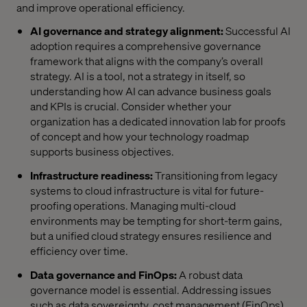
and improve operational efficiency.
AI governance and strategy alignment:
Successful AI
adoption requires a comprehensive governance
framework that aligns with the company’s overall
strategy. AI is a tool, not a strategy in itself, so
understanding how AI can advance business goals
and KPIs is crucial. Consider whether your
organization has a dedicated innovation lab for proofs
of concept and how your technology roadmap
supports business objectives.
Infrastructure readiness:
Transitioning from legacy
systems to cloud infrastructure is vital for future-
proofing operations. Managing multi-cloud
environments may be tempting for short-term gains,
but a unified cloud strategy ensures resilience and
efficiency over time.
Data governance and FinOps:
A robust data
governance model is essential. Addressing issues
such as data sovereignty, cost management (FinOps)