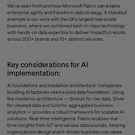
We’ve seen firsthand how Microsoft Fabric can enable
enterprise agility and transform data strategy. A standout
example is our work with the UK’s largest real estate
business, where we combined best-in-class technology
with hands-on data expertise to deliver impactful results
across 200+ brands and 10+ distinct services.
Key considerations for AI
implementation:
AI foundations and medallion architecture: Companies
building AI factories need a solid data foundation. Using
the medallion architecture — Bronze for raw data, Silver
for cleaned data and Gold for aggregated business
analytics — provides a robust framework for scalable AI
solutions. Real-time intelligence: Fabric enables real-
time insights from IoT and various data sources, helping
organizations design event-driven business use cases