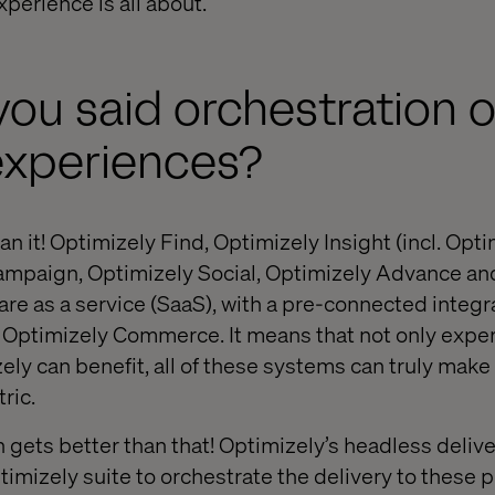
perience is all about.
 you said orchestration 
experiences?
ean it! Optimizely Find, Optimizely Insight (incl. Opti
Campaign, Optimizely Social, Optimizely Advance an
are as a service (SaaS), with a pre-connected integr
Optimizely Commerce. It means that not only expe
ly can benefit, all of these systems can truly make 
ric.
n gets better than that! Optimizely’s headless delive
timizely suite to orchestrate the delivery to these 