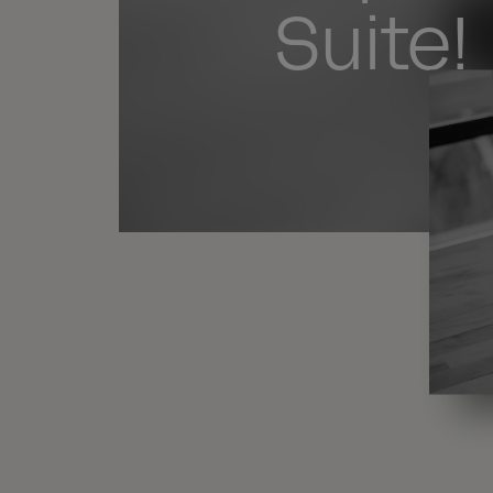
Suite!