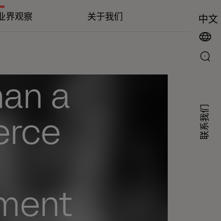
业界观察
关于我们
中文
han a
联系我们
erce
ment