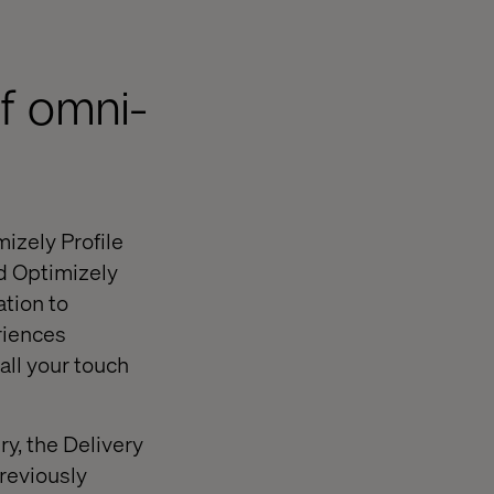
of omni-
mizely Profile
d Optimizely
ation to
riences
all your touch
ry, the Delivery
previously