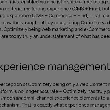
ilities, enabled via a holistic suite of marketing 
an editorial marketing experience (CMS + Find), but 
g experience (CMS + Commerce + Find). That mix 
r saw the strength off, by recognizing Optimizely a 
s. Optimizely being web marketing and e-Commerc
ut are today truly an understatement of what has be
experience managemen
e perception of Optimizely being
only
a web Content
orm is no longer accurate – Optimizely has truly 
f
important
omni-channel experience elements to a
echanism. That is exactly what experience manageme