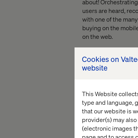
about! Orchestrating
users are heard, rec
with one of the many 
buying on the mobile
on the web.
Cookies on Valt
website
So.. wha
This Website collect
type and language, g
One thing is for sur
that our website is w
come over night. All 
provider(s) may also 
Optimizely CMS, Opt
(electronic images th
Social Reach and Opt
page and to access c