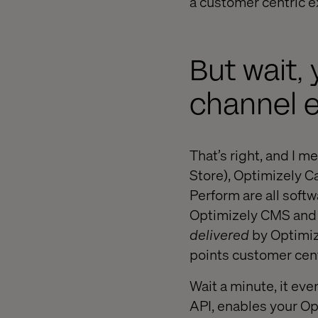
a customer centric ex
But wait,
channel 
That’s right, and I m
Store), Optimizely 
Perform are all softw
Optimizely CMS and 
delivered
by Optimize
points customer cent
Wait a minute, it eve
API, enables your Op