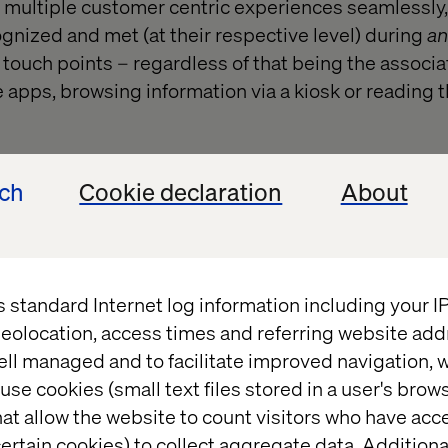
 multiple customer centric experiences seamlessly,
ognized and met (at their respective level) during
an
touch points – regardless of that being the associat
 apps, browsing information via a kiosk or reading 
ech
Cookie declaration
About
t changed?
s standard Internet log information including your 
eolocation, access times and referring website add
e – moving in to being an experience management su
ell managed and to facilitate improved navigation, w
successful (and less successful) initiatives over time
use cookies (small text files stored in a user's bro
imizely Commerce, Optimizely Find, Optimizely CM
at allow the website to count visitors who have acc
imizely Mail has contributed to the journey of mo
ertain cookies) to collect aggregate data. Addition