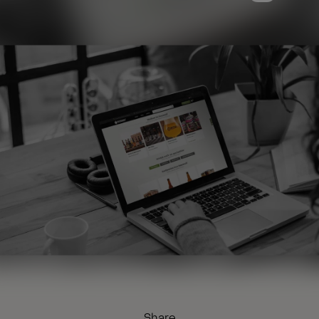
Share