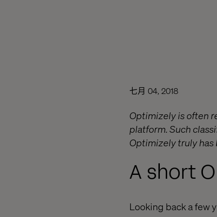
七月 04, 2018
Optimizely is often
platform. Such classif
Optimizely truly has
A short O
Looking back a few 