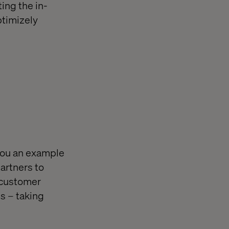
ing the in-
ptimizely
 you an example
artners to
 customer
s – taking