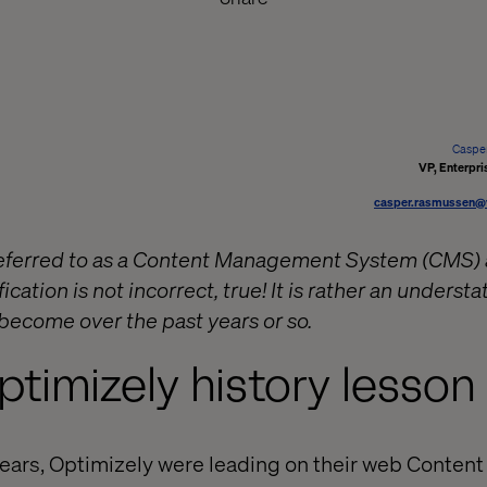
Caspe
VP, Enterpri
casper.rasmussen@
 referred to as a Content Management System (CMS
ication is not incorrect, true! It is rather an unders
 become over the past years or so.
ptimizely history lesson
years, Optimizely were leading on their web Conte