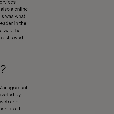
services
also a online
is was what
leader in the
e was the
en achieved
t?
 Management
pivoted by
 web and
nt is all