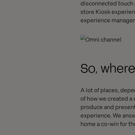
disconnected touch po
store Kiosk experien
experience managem
So, where
A lot of places, dep
of how we created a 
produce and present
experience. We answ
home a co-win for the