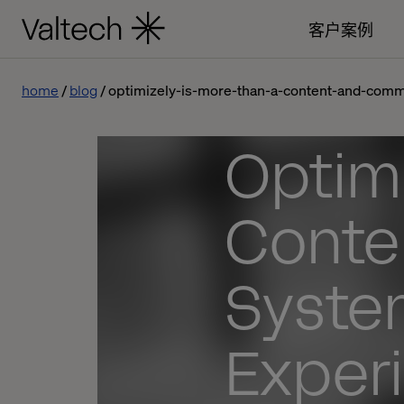
客户案例
home
blog
optimizely-is-more-than-a-content-and-comm
Optimi
Conte
System
Exper