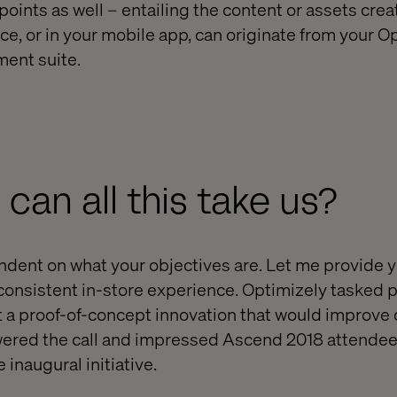
ints as well – entailing the content or assets creat
ce, or in your mobile app, can originate from your O
ent suite.
 can all this take us?
endent on what your objectives are. Let me provide
consistent in-store experience. Optimizely tasked p
 a proof-of-concept innovation that would improve
ered the call and impressed Ascend 2018 attendee
 inaugural initiative.