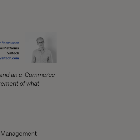
r Rasmussen
se Platforms
Valtech
valtech.com
) and an e-Commerce
tatement of what
nt Management