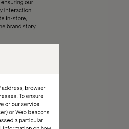
 ensuring our
y
interaction
e in-store,
the brand story
IP address, browser
resses. To ensure
ite did not
e or our service
, like
wser) or Web beacons
O, Optimizely
essed a particular
ving beyond
al information on how