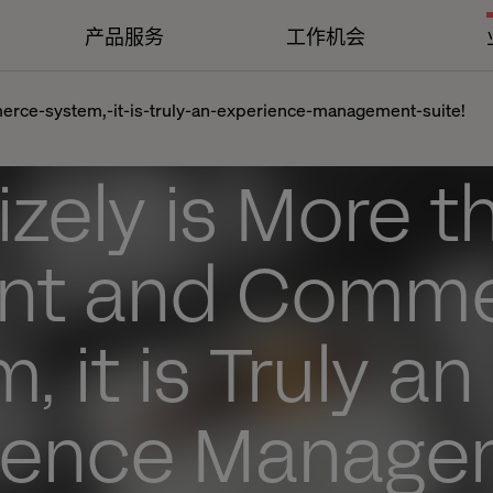
产品服务
工作机会
erce-system,-it-is-truly-an-experience-management-suite!
zely is More t
nt and Comm
, it is Truly an
ience Manage