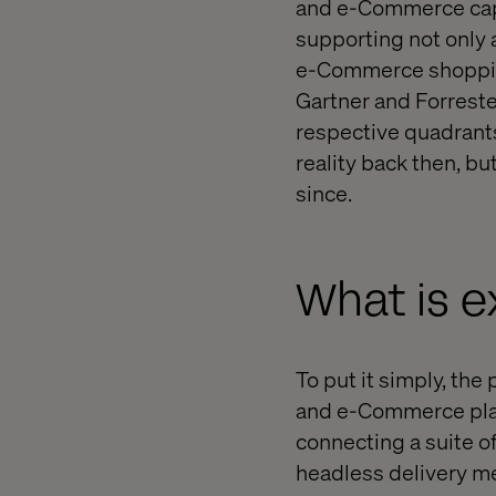
and e-Commerce capab
supporting not only 
e-Commerce shoppin
Gartner and Forreste
respective quadrant
reality back then, b
since.
What is 
To put it simply, th
and e-Commerce platf
connecting a suite o
headless delivery m