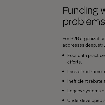
Funding w
problem
For B2B organization
addresses deep, stru
Poor data practic
efforts.
Lack of real-time 
Inefficient rebate
Legacy systems dr
Underdeveloped sel