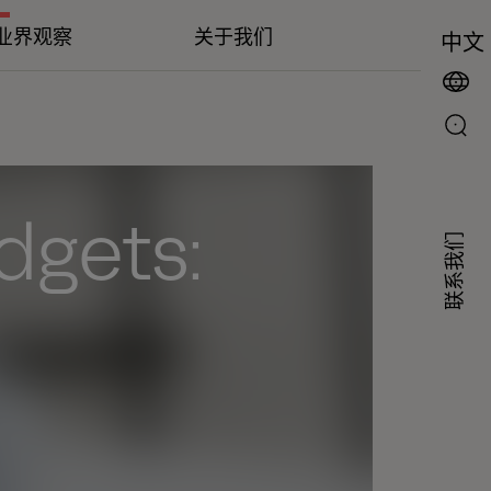
业界观察
关于我们
中文
udgets:
联系我们