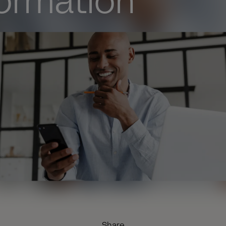
formation
Share