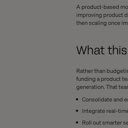
A product-based mod
improving product d
then scaling once im
What this 
Rather than budgeting
funding a product te
generation. That tea
Consolidate and e
Integrate real-tim
Roll out smarter s