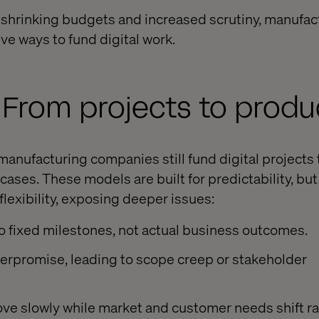
 shrinking budgets and increased scrutiny, manufa
ve ways to fund digital work.
: From projects to produ
manufacturing companies still fund digital projects
ases. These models are built for predictability, but
flexibility, exposing deeper issues:
o fixed milestones, not actual business outcomes.
erpromise, leading to scope creep or stakeholder
ve slowly while market and customer needs shift ra