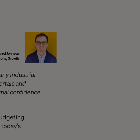
ared Johnson
tions, Growth
any industrial
ortals and
ernal confidence
 budgeting
 today’s