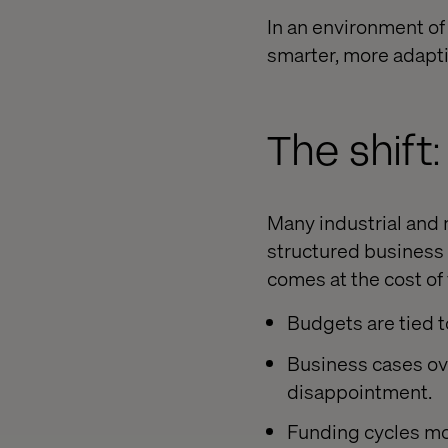
In an environment of
smarter, more adapti
The shift
Many industrial and 
structured business c
comes at the cost of 
Budgets are tied t
Business cases ov
disappointment.
Funding cycles mo