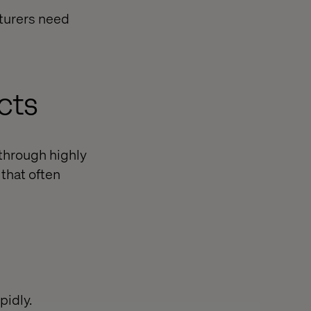
cturers need
cts
 through highly
 that often
pidly.