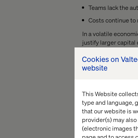
Teams lack the aut
Costs continue to r
In a volatile econom
justify larger capita
programs and mercha
Cookies on Valt
becomes even harde
website
The solution? Move f
oriented model — one
measurable value ove
This Website collect
type and language, g
that our website is w
The case 
provider(s) may also 
(electronic images th
page and to access c