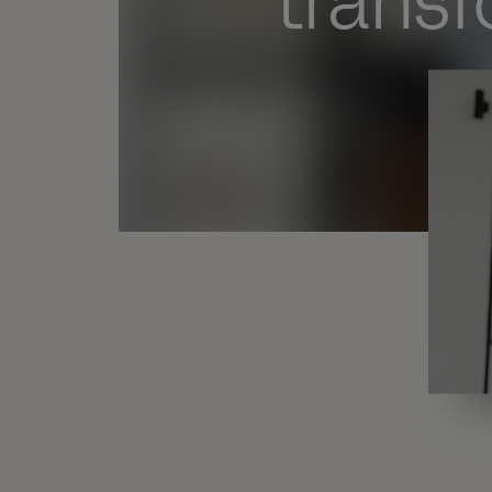
trans