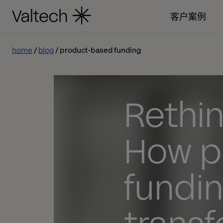
客户案例
home
blog
product-based funding
Rethin
How p
fundin