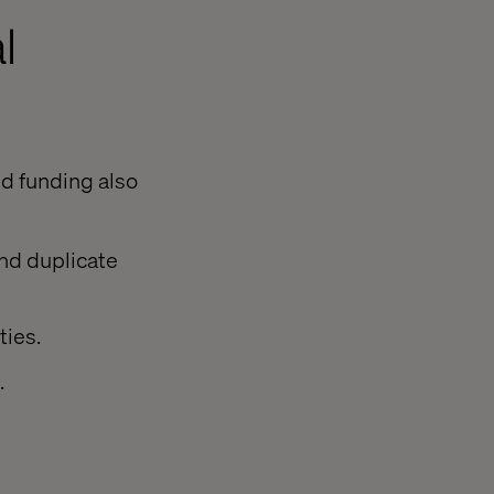
l
ed funding also
nd duplicate
ties.
.