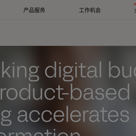
产品服务
工作机会
king digital b
roduct-based
g accelerates