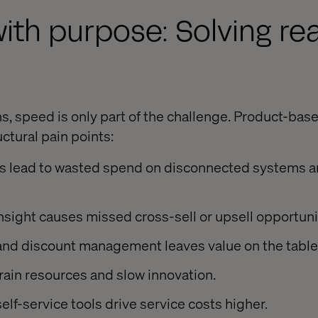
ith purpose: Solving rea
s
s, speed is only part of the challenge. Product-bas
ctural pain points:
es lead to wasted spend on disconnected systems a
insight causes missed cross-sell or upsell opportuni
 and discount management leaves value on the table
ain resources and slow innovation.
f-service tools drive service costs higher.