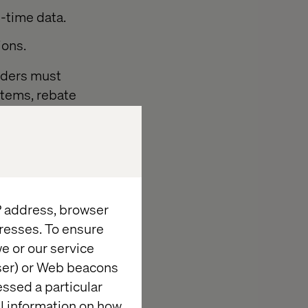
l-time data.
ions.
eaders must
ystems, rebate
ansformation
sed, outcome-
d prioritizes
IP address, browser
resses. To ensure
e or our service
ing
wser) or Web beacons
essed a particular
al information on how