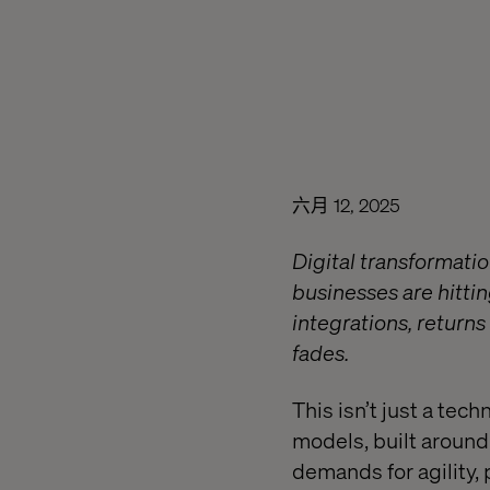
六月 12, 2025
Digital transformatio
businesses are hittin
integrations, returns 
fades.
This isn’t just a tec
models, built around 
demands for agility,