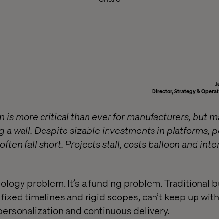
J
Director, Strategy & Opera
n is more critical than ever for manufacturers, but m
g a wall. Despite sizable investments in platforms, p
often fall short. Projects stall, costs balloon and int
hnology problem. It’s a funding problem. Traditional
fixed timelines and rigid scopes, can’t keep up with
 personalization and continuous delivery.