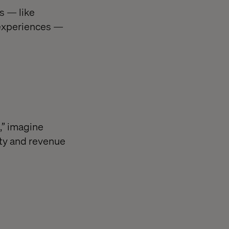
s — like
 experiences —
,” imagine
ity and revenue