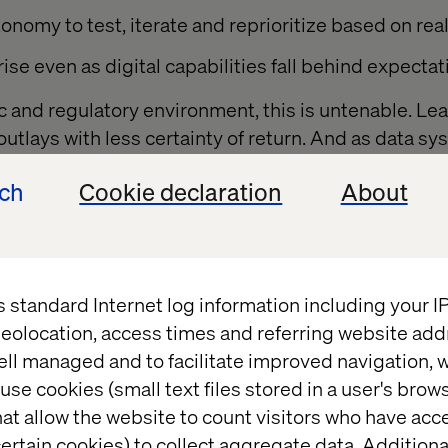
onomy to test, iterate and reprioritize based on rea
ise even as digital capabilities fall behind expectat
ic and regulatory environment, this is untenable. L
l outlays with less certainty of return. And as data s
ndising operations grow more complex, scaling tr
ech
Cookie declaration
About
r.
rom static, project-based funding to a product-ba
 that enables agility, encourages accountability an
r rigid deliverables.
s standard Internet log information including your 
eolocation, access times and referring website add
ell managed and to facilitate improved navigation, w
for product-based fund
use cookies (small text files stored in a user's bro
at allow the website to count visitors who have acc
ertain cookies) to collect aggregate data. Addition