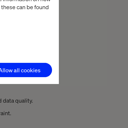
 to
 these can be found
sources to teams
sly
plans.
Allow all cookies
 data quality.
aint.