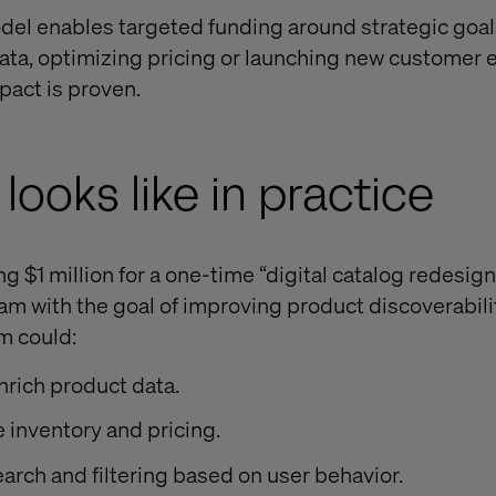
el enables targeted funding around strategic goal
ata, optimizing pricing or launching new customer
pact is proven.
looks like in practice
 $1 million for a one-time “digital catalog redesign
am with the goal of improving product discoverabil
m could:
nrich product data.
e inventory and pricing.
earch and filtering based on user behavior.