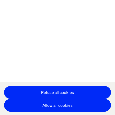
Offices
Who We Are
Cookie Statement
Privacy Notice
Accessibility
Stay in touch
更改 Cookie 设置
Refuse all cookies
Allow all cookies