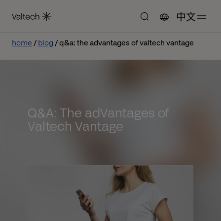
中文
home
blog
q&a: the advantages of valtech vantage
Q&A: The adVantages of
Valtech Vantage