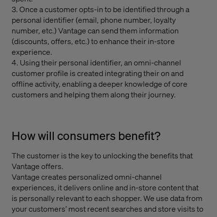
3. Once a customer opts-in to be identified through a
personal identifier (email, phone number, loyalty
number, etc.) Vantage can send them information
(discounts, offers, etc.) to enhance their in-store
experience.
4. Using their personal identifier, an omni-channel
customer profile is created integrating their on and
offline activity, enabling a deeper knowledge of core
customers and helping them along their journey.
How will consumers benefit?
The customer is the key to unlocking the benefits that
Vantage offers.
Vantage creates personalized omni-channel
experiences, it delivers online and in-store content that
is personally relevant to each shopper. We use data from
your customers’ most recent searches and store visits to