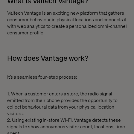
What is Valtech Vantage?
Valtech Vantage is an exciting new platform that gathers
consumer behaviour in physical locations and connects it
with web analytics to create a personalized omni-channel
consumer profile.
How does Vantage work?
It’s a seamless four-step process:
1. When a customer enters a store, the radio signal
emitted from their phone provides the opportunity to
collect behavioural data from your physical location
visitors.
2. Using existing in-store Wi-Fi, Vantage detects these
signals to show anonymous visitor count, locations, time
spent.