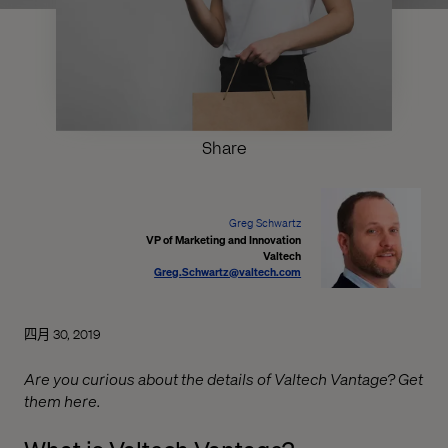
Share
Greg Schwartz
VP of Marketing and Innovation
Valtech
Greg.Schwartz@valtech.com
四月 30, 2019
Are you curious about the details of Valtech Vantage? Get
them here.