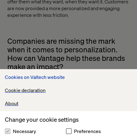
offer them what they want, when they want it. Customers
are now provided a more personalized and engaging
experience with less friction.
Companies are missing the mark
when it comes to personalization.
How can Vantage help these brands
make an impact?
Cookies on Valtech website
Yes, it’s true that many brands are struggling to compete
in the personalization arena. Vantage is precise in
Cookie declaration
targeting your key audience. It classifies visitors by
micro-segments based on their attributes and activity in-
About
store and online.
Companies can integrate their mobile app with Vantage
Change your cookie settings
and expand their marketing reach through in-store
interactions. Location-based messages can be enhanced
Necessary
Preferences
by offering smart content [such as surveys, coupons or