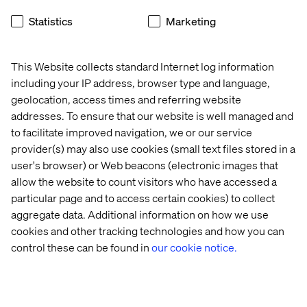
video advertising] determined by on-site behaviours.
Statistics
Marketing
Easily promote offers, events, or loyalty programs to new
and existing customers.
This Website collects standard Internet log information
including your IP address, browser type and language,
geolocation, access times and referring website
What kind of data is generated?
addresses. To ensure that our website is well managed and
Vantage provides a unified and real-time view to all your
to facilitate improved navigation, we or our service
locations with a single, cloud-based dashboard. It
provider(s) may also use cookies (small text files stored in a
accurately measures foot traffic to find out where visitors
user's browser) or Web beacons (electronic images that
gather or spend most of their time on-site, and how they
allow the website to count visitors who have accessed a
move within your locations.
particular page and to access certain cookies) to collect
aggregate data. Additional information on how we use
With Vantage your quantitative data is readily assessable
cookies and other tracking technologies and how you can
and can be segmented by location, gender and age.
control these can be found in
our cookie notice.
I know about Vantage, what now?