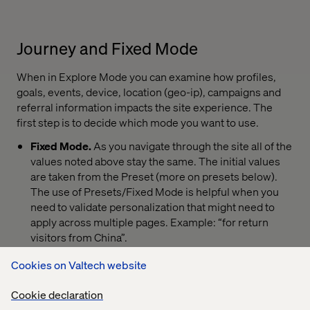
Journey and Fixed Mode
When in Explore Mode you can examine how profiles,
goals, events, device, location (geo-ip), campaigns and
referral information impacts the site experience. The
first step is to decide which mode you want to use.
Fixed Mode.
As you navigate through the site all of the
values noted above stay the same. The initial values
are taken from the Preset (more on presets below).
The use of Presets/Fixed Mode is helpful when you
need to validate personalization that might need to
apply across multiple pages. Example: “for return
visitors from China”.
Journey Mode.
As you navigate the site all values
Cookies on Valtech website
accumulate as normal, it allows for the simulation of a
real visit. Goals, campaigns, value and profile all build
Cookie declaration
as you navigate the pages.