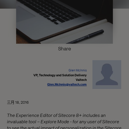
Share
Glen McInnis
VP, Technology and Solution Delivery
Valtech
Glen.McInnis@valtech.com
三月 18, 2016
The Experience Editor of Sitecore 8+ includes an
invaluable tool – Explore Mode - for any user of Sitecore
to see the actual impact of personalization in the Sitecore