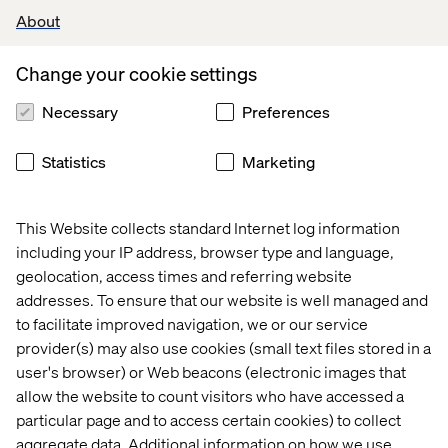
About
Journey or Fixed Mode can be activated by clicking on
the appropriate icon and clicking Apply. In the following
Change your cookie settings
screen shot Fixed Mode has been activated.
Necessary
Preferences
Statistics
Marketing
This Website collects standard Internet log information
including your IP address, browser type and language,
geolocation, access times and referring website
addresses. To ensure that our website is well managed and
to facilitate improved navigation, we or our service
provider(s) may also use cookies (small text files stored in a
user's browser) or Web beacons (electronic images that
allow the website to count visitors who have accessed a
particular page and to access certain cookies) to collect
Presets
aggregate data. Additional information on how we use