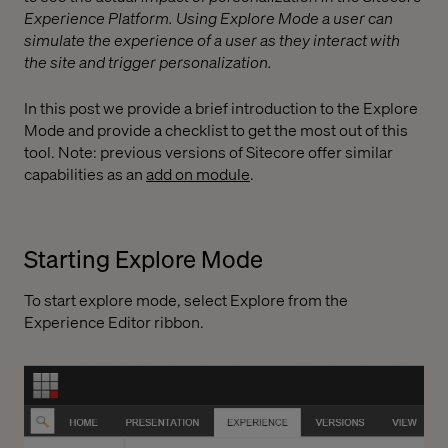
Experience Platform. Using Explore Mode a user can
simulate the experience of a user as they interact with
the site and trigger personalization.
In this post we provide a brief introduction to the Explore
Mode and provide a checklist to get the most out of this
tool. Note: previous versions of Sitecore offer similar
capabilities as an
add on module
.
Starting Explore Mode
To start explore mode, select Explore from the
Experience Editor ribbon.