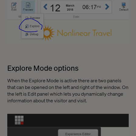
Explore Mode options
When the Explore Mode is active there are two panels
that can be opened on the left and right of the window. On
the left is Edit panel which lets you dynamically change
information about the visitor and visit.