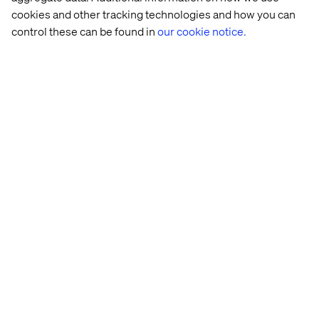
cookies and other tracking technologies and how you can
As noted earlier Presets define the starting point for an
Explore Mode session. To select a preset, simply select it
control these can be found in
our cookie notice.
from the list and click Apply.