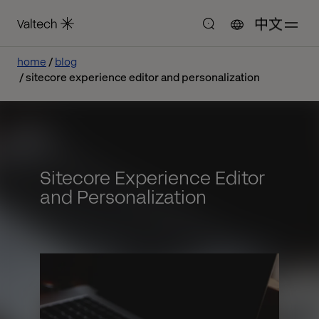
中文
home
blog
sitecore experience editor and personalization
Sitecore Experience Editor
and Personalization