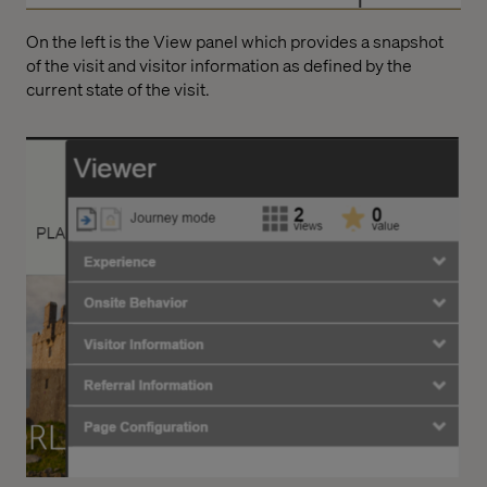
On the left is the View panel which provides a snapshot
of the visit and visitor information as defined by the
current state of the visit.