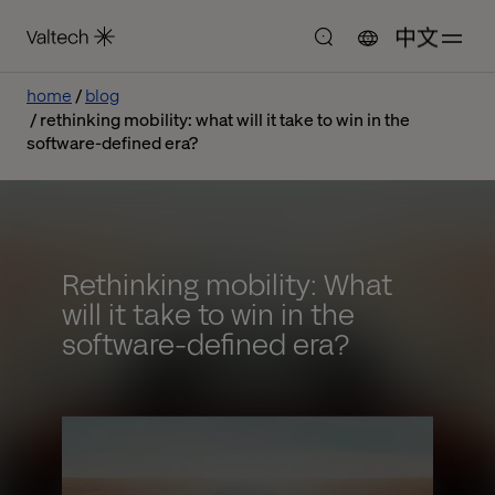
中文
home
blog
rethinking mobility: what will it take to win in the
software-defined era?
Rethinking mobility: What
will it take to win in the
software-defined era?