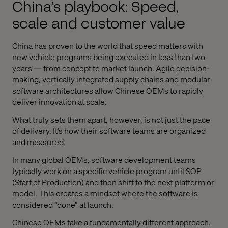
China’s playbook: Speed,
scale and customer value
China has proven to the world that speed matters with
new vehicle programs being executed in less than two
years — from concept to market launch. Agile decision-
making, vertically integrated supply chains and modular
software architectures allow Chinese OEMs to rapidly
deliver innovation at scale.
What truly sets them apart, however, is not just the pace
of delivery. It’s how their software teams are organized
and measured.
In many global OEMs, software development teams
typically work on a specific vehicle program until SOP
(Start of Production) and then shift to the next platform or
model. This creates a mindset where the software is
considered “done” at launch.
Chinese OEMs take a fundamentally different approach.