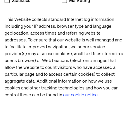
Statistics
Marketing
computing and scalable platforms, profitability is at risk.
This is where the continuous improvement mindset
becomes essential. OEMs can no longer afford to view
This Website collects standard Internet log information
software delivery as a one-time project. It must be
including your IP address, browser type and language,
treated as a lifecycle commitment. Leading companies
geolocation, access times and referring website
— particularly in China — are already doing this, with
addresses. To ensure that our website is well managed and
teams whose KPIs extend beyond SOP and focus on
to facilitate improved navigation, we or our service
maximizing feature adoption, reducing operational
provider(s) may also use cookies (small text files stored in a
inefficiencies and driving real-world ROI through
user's browser) or Web beacons (electronic images that
ongoing updates and refinements.
allow the website to count visitors who have accessed a
SDVs, when managed this way, offer a powerful lever for
particular page and to access certain cookies) to collect
ROI:
aggregate data. Additional information on how we use
Centralized compute architectures lower ECU costs
cookies and other tracking technologies and how you can
and simplify complexity
control these can be found in
our cookie notice.
Software reuse and modularity accelerate deployment
and reduce waste
Predictive maintenance and data analytics lower
warranty and service costs