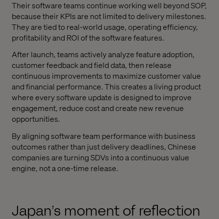
Their software teams continue working well beyond SOP,
because their KPIs are not limited to delivery milestones.
They are tied to real-world usage, operating efficiency,
profitability and ROI of the software features.
After launch, teams actively analyze feature adoption,
customer feedback and field data, then release
continuous improvements to maximize customer value
and financial performance. This creates a living product
where every software update is designed to improve
engagement, reduce cost and create new revenue
opportunities.
By aligning software team performance with business
outcomes rather than just delivery deadlines, Chinese
companies are turning SDVs into a continuous value
engine, not a one-time release.
Japan’s moment of reflection