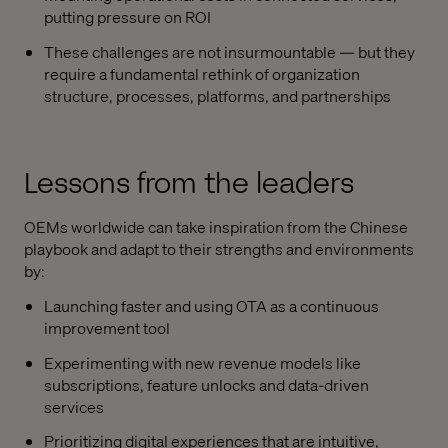
putting pressure on ROI
These challenges are not insurmountable — but they
require a fundamental rethink of organization
structure, processes, platforms, and partnerships
Lessons from the leaders
OEMs worldwide can take inspiration from the Chinese
playbook and adapt to their strengths and environments
by:
Launching faster and using OTA as a continuous
improvement tool
Experimenting with new revenue models like
subscriptions, feature unlocks and data-driven
services
Prioritizing digital experiences that are intuitive,