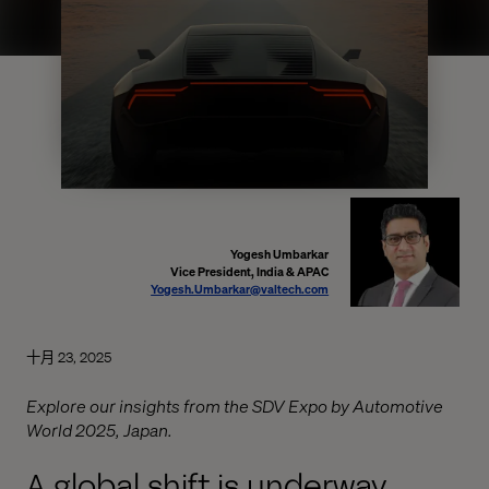
Yogesh Umbarkar
Vice President, India & APAC
Yogesh.Umbarkar@valtech.com
十月 23, 2025
Explore our insights from the SDV Expo by Automotive
World 2025, Japan.
A global shift is underway