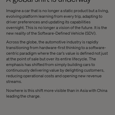
Imagine a car that is no longer a static product but a living,
evolving platform learning from every trip, adapting to
driver preferences and updating its capabilities
overnight. This is no longer a vision of the future. It is the
new reality of the Software-Defined Vehicle (SDV).
Across the globe, the automotive industry is rapidly
transitioning from hardware-first thinking to a software-
centric paradigm where the car’s value is defined not just
at the point of sale but over its entire lifecycle. The
emphasis has shifted from simply building cars to
continuously delivering value by delighting customers,
reducing operational costs and opening new revenue
streams.
Nowhere is this shift more visible than in Asia with China
leading the charge.