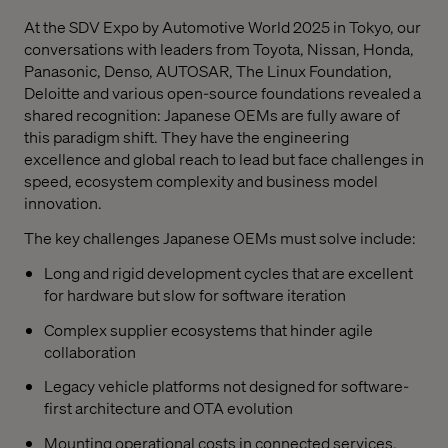
At the SDV Expo by Automotive World 2025 in Tokyo, our
conversations with leaders from Toyota, Nissan, Honda,
Panasonic, Denso, AUTOSAR, The Linux Foundation,
Deloitte and various open-source foundations revealed a
shared recognition: Japanese OEMs are fully aware of
this paradigm shift. They have the engineering
excellence and global reach to lead but face challenges in
speed, ecosystem complexity and business model
innovation.
The key challenges Japanese OEMs must solve include:
Long and rigid development cycles that are excellent
for hardware but slow for software iteration
Complex supplier ecosystems that hinder agile
collaboration
Legacy vehicle platforms not designed for software-
first architecture and OTA evolution
Mounting operational costs in connected services,