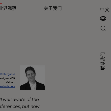
业界观察
关于我们
中文
联系我们
 Vestergaard
esigner - DK
Valtech
@valtech.com
 well aware of the
references, but now