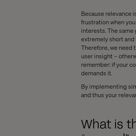
Because relevance is 
frustration when you
interests. The same 
extremely short and t
Therefore, we need t
user insight – other
remember: if your co
demands it.
By implementing simp
and thus your releva
What is t