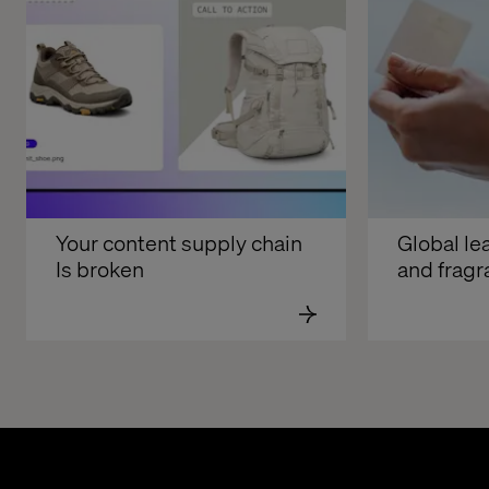
Your content supply chain 
Global lea
Is broken
and frag