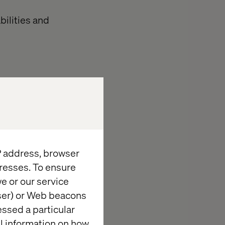
bilities and
 of design and
ou actively
ia dialogue
IP address, browser
resses. To ensure
our blogpost
e or our service
rest to your
wser) or Web beacons
ading your
essed a particular
nd D. Then Lisa
al information on how