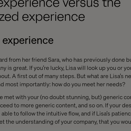
experience versus the
ized experience
 experience
eard from her friend Sara, who has previously done b
 is great. If you’re lucky, Lisa will look up you or yo
bout. A first out of many steps. But what are Lisa’s 
And most importantly: how do you meet her needs?
be met with your (no doubt stunning, but) generic co
eed to more generic content, and so on. If your desi
 able to follow the intuitive flow, and if Lisa’s patien
t the understanding of your company, that you would