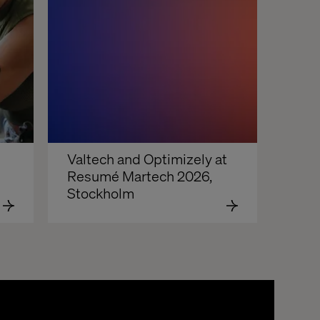
Valtech and Optimizely at 
Resumé Martech 2026, 
Stockholm