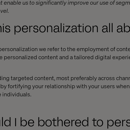
t enable us to significantly improve our use of segm
vel.
his personalization all a
ersonalization we refer to the employment of conten
e personalized content and a tailored digital experi
ding targeted content, most preferably across chann
by fortifying your relationship with your users whe
 individuals.
d I be bothered to per