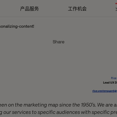
产品服务
工作机会
onalizing-content!
Share
Rise
Lead UX D
rise.vestergaard
n on the marketing map since the 1950’s. We are all
g our services to specific audiences with specific p