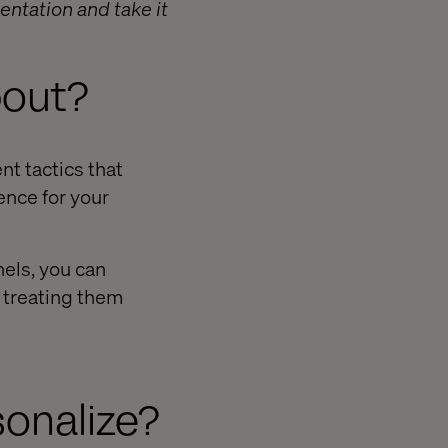
entation and take it
bout?
t tactics that
ence for your
els, you can
n treating them
sonalize?