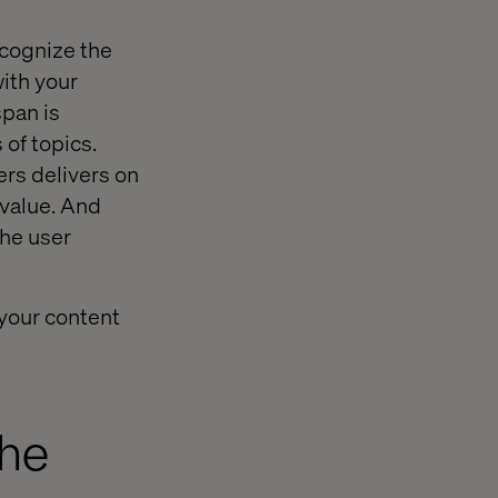
ecognize the
with your
span is
 of topics.
ers delivers on
 value. And
the user
 your content
The