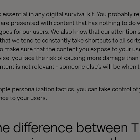
essential in any digital survival kit. You probably r
 are presented with content that has nothing to do 
goes for our users. We also know that our attention 
hat we tend to constantly take shortcuts to all sorts
o make sure that the content you expose to your us
wise, you face the risk of causing more damage than
ntent is not relevant - someone else’s will be when 
le personalization tactics, you can take control of
nce to your users.
he difference between 