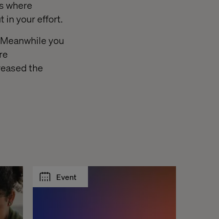
es where
 in your effort.
. Meanwhile you
re
reased the
Event