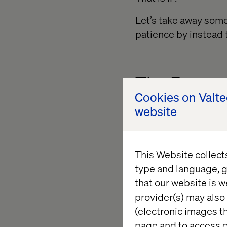
Let’s take away some
patience by instead t
The Person
Cookies on Valt
website
Lisa hasn’t visited 
being smart you emp
take notice, collect 
This Website collect
flows and personaliza
type and language, g
Let’s take a closer l
that our website is w
about Design Thinking
provider(s) may also 
predefined segment t
(electronic images th
blogpost, she is pres
page and to access c