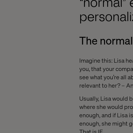
“normal” 
personal
The normal
Imagine this: Lisa h
you, that your company
see what you’re all a
relevant to her? – 
Usually, Lisa would 
where she would proc
enough, and if Lisa is
enough, she might ge
That is IF.