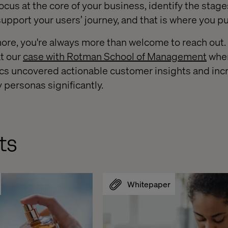
ocus at the core of your business, identify the stag
support your users’ journey, and that is where you put
 more, you're always more than welcome to reach out
at our
case with Rotman School of Management
whe
ics uncovered actionable customer insights and inc
y personas significantly.
ts
Whitepaper