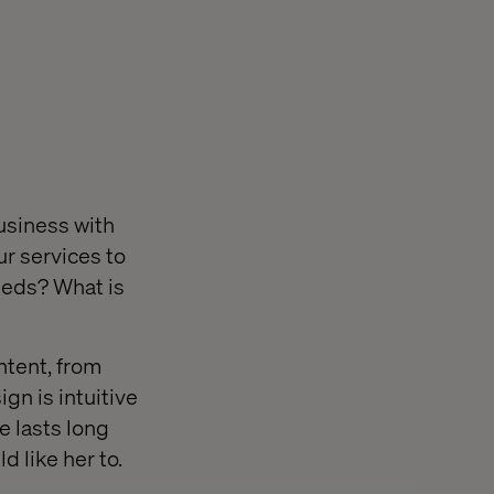
usiness with
ur services to
needs? What is
ntent, from
gn is intuitive
ce lasts long
 like her to.