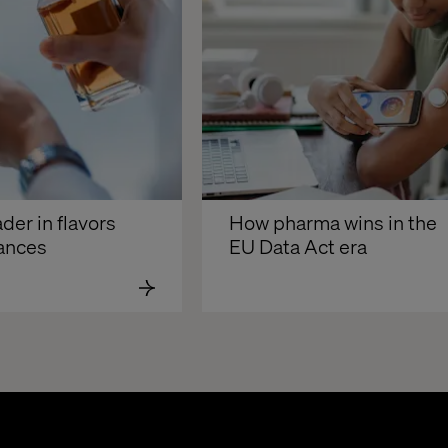
der in flavors 
How pharma wins in the 
rances
EU Data Act era