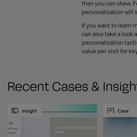
than you can chew. F
personalization will 
If you want to learn
can also take a look 
personalization tact
value per visit for ke
Recent Cases & Insigh
Insight
Case