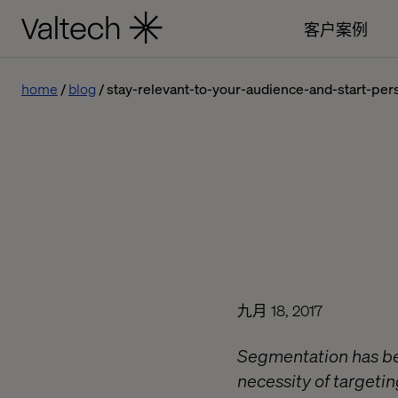
客户案例
home
blog
stay-relevant-to-your-audience-and-start-pers
九月 18, 2017
Segmentation has bee
necessity of targetin