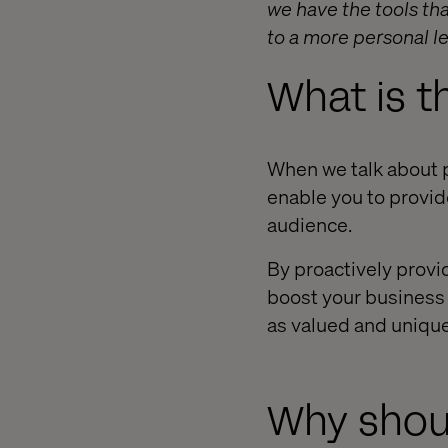
we have the tools tha
to a more personal le
What is t
When we talk about p
enable you to provid
audience.
By proactively provi
boost your business 
as valued and unique
Why shoul