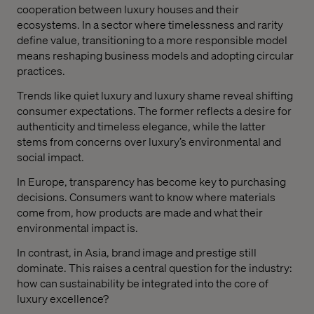
cooperation between luxury houses and their
ecosystems. In a sector where timelessness and rarity
define value, transitioning to a more responsible model
means reshaping business models and adopting circular
practices.
Trends like quiet luxury and luxury shame reveal shifting
consumer expectations. The former reflects a desire for
authenticity and timeless elegance, while the latter
stems from concerns over luxury’s environmental and
social impact.
In Europe, transparency has become key to purchasing
decisions. Consumers want to know where materials
come from, how products are made and what their
environmental impact is.
In contrast, in Asia, brand image and prestige still
dominate. This raises a central question for the industry:
how can sustainability be integrated into the core of
luxury excellence?