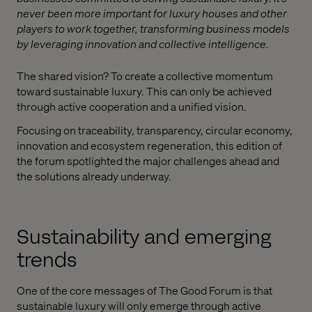
never been more important for luxury houses and other
players to work together, transforming business models
by leveraging innovation and collective intelligence.
The shared vision? To create a collective momentum
toward sustainable luxury. This can only be achieved
through active cooperation and a unified vision.
Focusing on traceability, transparency, circular economy,
innovation and ecosystem regeneration, this edition of
the forum spotlighted the major challenges ahead and
the solutions already underway.
Sustainability and emerging
trends
One of the core messages of The Good Forum is that
sustainable luxury will only emerge through active