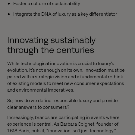
Foster a culture of sustainability
Integrate the DNA of luxury as a key differentiator
Innovating sustainably
through the centuries
While technological innovation is crucial to luxury’s
evolution, it’s not enough on its own. Innovation must be
paired with a strategic vision and a fundamental rethink
of existing models to meet new consumer expectations
and environmental imperatives.
So, how do we define responsible luxury and provide
clear answers to consumers?
Increasingly, brands are participating in events where
experience is central. As Barbara Coignet, founder of
1.618 Paris, puts it, “innovation isn’t just technology.”