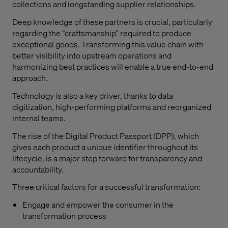
collections and longstanding supplier relationships.
Deep knowledge of these partners is crucial, particularly
regarding the “craftsmanship” required to produce
exceptional goods. Transforming this value chain with
better visibility into upstream operations and
harmonizing best practices will enable a true end-to-end
approach.
Technology is also a key driver, thanks to data
digitization, high-performing platforms and reorganized
internal teams.
The rise of the Digital Product Passport (DPP), which
gives each product a unique identifier throughout its
lifecycle, is a major step forward for transparency and
accountability.
Three critical factors for a successful transformation:
Engage and empower the consumer in the
transformation process