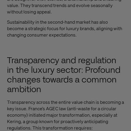
value. They transcend trends and evolve seasonally
without losing appeal.
Sustainability in the second-hand market has also
become a strategic focus for luxury brands, aligning with
changing consumer expectations.
Transparency and regulation
in the luxury sector: Profound
changes towards a common
ambition
Transparency across the entire value chain is becoming a
key issue. France’s AGEC law (anti-waste for a circular
economy) initiated major transformation, especially at
Kering, a group known for proactively anticipating
regulations. This transformation requires: