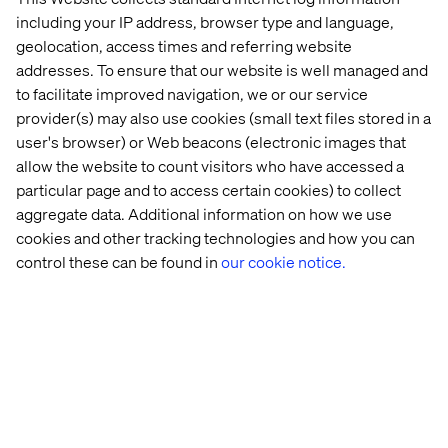
That’s just the beginning. Brands can go even further by:
including your IP address, browser type and language,
geolocation, access times and referring website
Personalizing high-end products for repeated use
addresses. To ensure that our website is well managed and
Collaborating closely with suppliers
to facilitate improved navigation, we or our service
Boost engagement through customer feedback
provider(s) may also use cookies (small text files stored in a
user's browser) or Web beacons (electronic images that
Creating synergies with competitors
allow the website to count visitors who have accessed a
particular page and to access certain cookies) to collect
aggregate data. Additional information on how we use
Towards a successful
cookies and other tracking technologies and how you can
control these can be found in
our cookie notice.
transformation: How to embed
the circular economy in brand
strategy
The circular economy is now central to luxury brand
strategy. Second-hand offerings are being gradually
integrated to meet growing consumer demand.