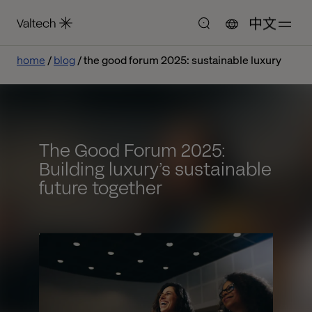
中文
home
blog
the good forum 2025: sustainable luxury
The Good Forum 2025:
Building luxury’s sustainable
future together