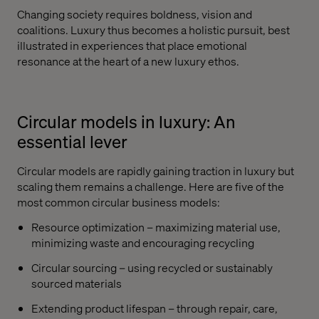
Changing society requires boldness, vision and
coalitions. Luxury thus becomes a holistic pursuit, best
illustrated in experiences that place emotional
resonance at the heart of a new luxury ethos.
Circular models in luxury: An
essential lever
Circular models are rapidly gaining traction in luxury but
scaling them remains a challenge. Here are five of the
most common circular business models:
Resource optimization – maximizing material use,
minimizing waste and encouraging recycling
Circular sourcing – using recycled or sustainably
sourced materials
Extending product lifespan – through repair, care,