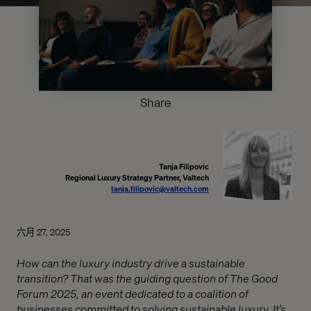
Share
Tanja Filipovic
Regional Luxury Strategy Partner, Valtech
tanja.filipovic@valtech.com
六月 27, 2025
How can the luxury industry drive a sustainable
transition? That was the guiding question of The Good
Forum 2025, an event dedicated to a coalition of
businesses committed to solving sustainable luxury. It’s