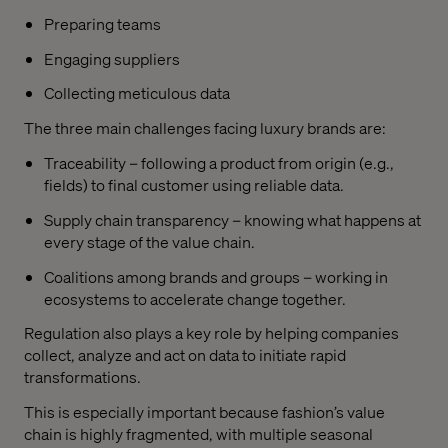
Preparing teams
Engaging suppliers
Collecting meticulous data
The three main challenges facing luxury brands are:
Traceability – following a product from origin (e.g.,
fields) to final customer using reliable data.
Supply chain transparency – knowing what happens at
every stage of the value chain.
Coalitions among brands and groups – working in
ecosystems to accelerate change together.
Regulation also plays a key role by helping companies
collect, analyze and act on data to initiate rapid
transformations.
This is especially important because fashion’s value
chain is highly fragmented, with multiple seasonal