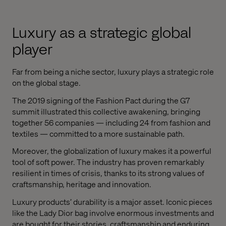
Luxury as a strategic global
player
Far from being a niche sector, luxury plays a strategic role
on the global stage.
The 2019 signing of the Fashion Pact during the G7
summit illustrated this collective awakening, bringing
together 56 companies — including 24 from fashion and
textiles — committed to a more sustainable path.
Moreover, the globalization of luxury makes it a powerful
tool of soft power. The industry has proven remarkably
resilient in times of crisis, thanks to its strong values of
craftsmanship, heritage and innovation.
Luxury products’ durability is a major asset. Iconic pieces
like the Lady Dior bag involve enormous investments and
are bought for their stories, craftsmanship and enduring