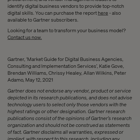
identify digital business vendors to provide top-notch
digital skills. You can purchase the report
here
- also
available to Gartner subscribers.
Looking for a team to transform your business model?
Contact us now.
Gartner, ‘Market Guide for Digital Business Agencies,
Consulting and Implementation Services’, Katie Gove,
Brendan Williams, Chrissy Healey, Allan Wilkins, Peter
Adamo, May 12, 2021
Gartner does not endorse any vendor, product or service
depicted in its research publications, and does not advise
technology users to select only those vendors with the
highest ratings or other designation. Gartner research
publications consist of the opinions of Gartner’s research
organization and should not be construed as statements
of fact. Gartner disclaims all warranties, expressed or
implied, with respect to this research, including any