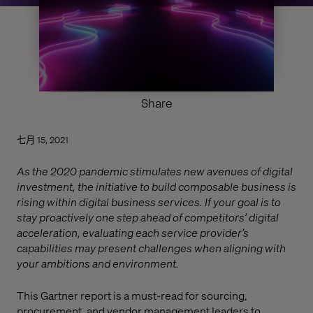
Share
七月 15, 2021
As the 2020 pandemic stimulates new avenues of digital
investment, the initiative to build composable business is
rising within digital business services. If your goal is to
stay proactively one step ahead of competitors’ digital
acceleration, evaluating each service provider’s
capabilities may present challenges when aligning with
your ambitions and environment.
This Gartner report is a must-read for sourcing,
procurement, and vendor management leaders to