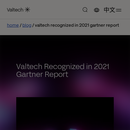
中文
home
blog
valtech recognized in 2021 gartner report
Valtech Recognized in 2021
Gartner Report