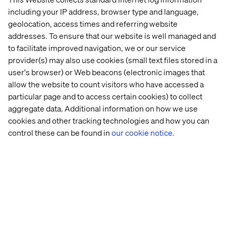
including your IP address, browser type and language,
geolocation, access times and referring website
Iconic 
Retail 
Behind 
The 
addresses. To ensure that our website is well managed and
American 
Store 
the 
Agentic 
to facilitate improved navigation, we or our service
clothing 
Strategy: 
build: 
Age: 
brand
Beyond 
Valtech 
Enterprise
provider(s) may also use cookies (small text files stored in a
the 
Concierge
AI 
user's browser) or Web beacons (electronic images that
Transaction
Trends 
allow the website to count visitors who have accessed a
2026
particular page and to access certain cookies) to collect
aggregate data. Additional information on how we use
cookies and other tracking technologies and how you can
More case & insights
control these can be found in
our cookie notice.
Discover more in Content hub