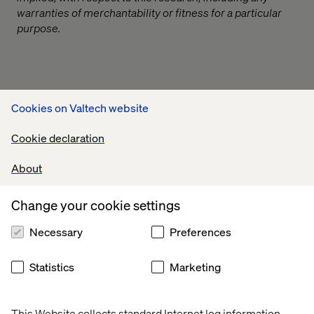
warranties of merchantability or fitness for a particular
purpose.
Related content
Cookies on Valtech website
Cookie declaration
Case
Insight
Insight
White
About
Change your cookie settings
Necessary
Preferences
Statistics
Marketing
This Website collects standard Internet log information