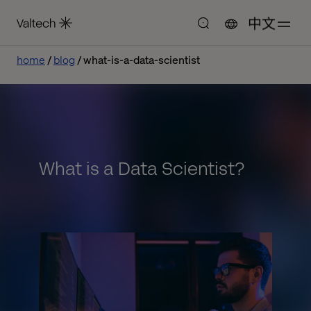
中文
home
blog
what-is-a-data-scientist
What is a Data Scientist?