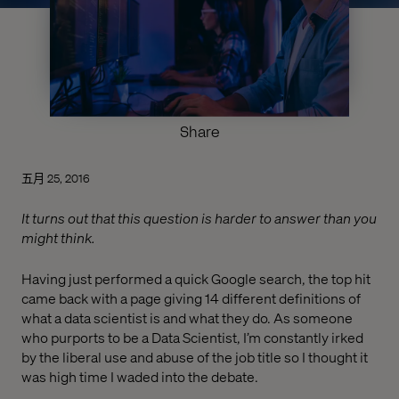
Share
五月 25, 2016
It turns out that this question is harder to answer than you
might think.
Having just performed a quick Google search, the top hit
came back with a page giving 14 different definitions of
what a data scientist is and what they do. As someone
who purports to be a Data Scientist, I’m constantly irked
by the liberal use and abuse of the job title so I thought it
was high time I waded into the debate.