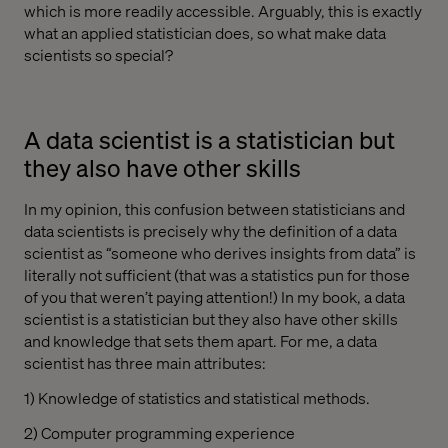
which is more readily accessible. Arguably, this is exactly
what an applied statistician does, so what make data
scientists so special?
A data scientist is a statistician but
they also have other skills
In my opinion, this confusion between statisticians and
data scientists is precisely why the definition of a data
scientist as “someone who derives insights from data” is
literally not sufficient (that was a statistics pun for those
of you that weren’t paying attention!) In my book, a data
scientist is a statistician but they also have other skills
and knowledge that sets them apart. For me, a data
scientist has three main attributes:
1) Knowledge of statistics and statistical methods.
2) Computer programming experience