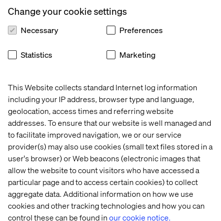
requirements that their algorithm has to work with. In
Change your cookie settings
extreme situations this may mean that the original
solution is unworkable and has to be completely
Necessary
Preferences
redesigned but this is exactly why data scientists
shouldn’t just develop a model and then throw it over the
Statistics
Marketing
wall to some developers to implement. This is another
reason why data scientists are more than just
statisticians.
This Website collects standard Internet log information
It is widely acknowledged that there are issues when it
including your IP address, browser type and language,
comes to developers implementing algorithms that have
geolocation, access times and referring website
been designed by data scientists. Often this problem is
addresses. To ensure that our website is well managed and
solved by the data scientist restricting themselves to
to facilitate improved navigation, we or our service
simple methods that, while not as effective as a more
provider(s) may also use cookies (small text files stored in a
sophisticated technique, they know should be
user's browser) or Web beacons (electronic images that
straightforward to implement by a developer that doesn’t
allow the website to count visitors who have accessed a
have a data science background. I have frequently heard
particular page and to access certain cookies) to collect
that data scientist end up implementing linear regression
aggregate data. Additional information on how we use
models because at least they know that they aren’t going
cookies and other tracking technologies and how you can
to be problematic to implement. For me, this is the wrong
control these can be found in
our cookie notice.
way of going about things.