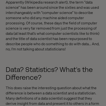
Apparently (Wikipedia research alert), the term “data
science” has been around since the sixties and was used
interchangeably with “computer science” to describe
someone who did any machine aided computer
processing. Of course, these days the field of computer
science is very far removed from just the processing of
data (at least that’s what computer scientists like to think)
and the title of data scientist has been repurposed to
describe people who do something to do with data… And,
no, I’m not talking about statisticians!
Data? Statistics? What’s the
Difference?
This does raise the interesting question about what the
difference is between a data scientist and a statistician.
Many definitions of a data scientist suggest that they
derive insight from data and present it to others in a form