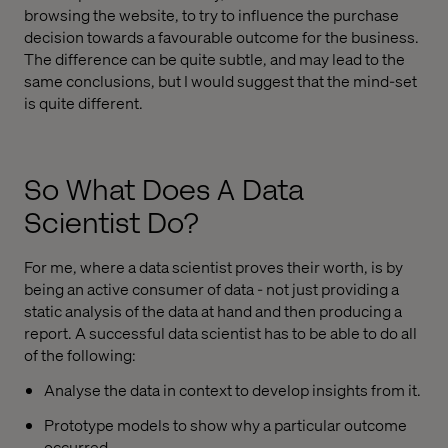
browsing the website, to try to influence the purchase
decision towards a favourable outcome for the business.
The difference can be quite subtle, and may lead to the
same conclusions, but I would suggest that the mind-set
is quite different.
So What Does A Data
Scientist Do?
For me, where a data scientist proves their worth, is by
being an active consumer of data - not just providing a
static analysis of the data at hand and then producing a
report. A successful data scientist has to be able to do all
of the following:
Analyse the data in context to develop insights from it.
Prototype models to show why a particular outcome
occurred.