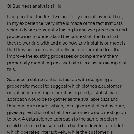
3) Business analysis skills
I suspect that the first two are fairly uncontroversial but,
in my experience, very little is made of the fact that data
scientists are constantly having to analyse processes and
procedures to understand the context of the data that
they’re working with and also how any insights or models
that they produce can actually be incorporated to either
improve the existing processes or complement them;
propensity modelling on a website is a classic example of
this.
Suppose a data scientist is tasked with designing a
propensity model to suggest which clothes a customer
might be interesting in purchasing next, a statistician’s
approach would be to gather all the available data and
then design a model which, for a given set of behaviours,
gives a prediction of what the customer would next go on
to buy. A data science approach to the same problem
could be to use the same data but then develop a model
which operates interactively, while the customer is