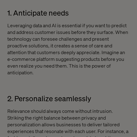
1. Anticipate needs
Leveraging data and AI is essential if you want to predict
and address customer issues before they surface. When
technology can foresee challenges and present
proactive solutions, it creates a sense of care and
attention that customers deeply appreciate. Imagine an
e-commerce platform suggesting products before you
even realize you need them. This is the power of
anticipation.
2. Personalize seamlessly
Relevance should always come without intrusion.
Striking the right balance between privacy and
personalization allows businesses to deliver tailored
experiences that resonate with each user. For instance, a