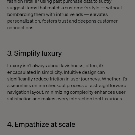
fashion retailer using past purchase data to subtly
suggest items that match a customer’s style — without
bombarding them with intrusive ads — elevates
personalization, fosters trust and deepens customer
connections.
3. Simplify luxury
Luxury isn’t always about lavishness; often, it’s
encapsulated in simplicity. Intuitive design can
significantly reduce friction in user journeys. Whether it’s
a seamless online checkout process or a straightforward
navigation layout, minimizing complexity enhances user
satisfaction and makes every interaction feel luxurious.
4. Empathize at scale