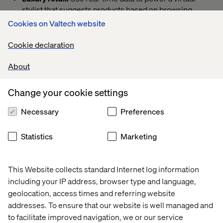
stylist that suggests products based on browsing
patterns, creating a seamless and personalized
Cookies on Valtech website
shopping experience.
Cookie declaration
Healthcare apps:
Design proactive wellness journeys
that integrate tailored diet, fitness and mental health
About
tools to support each user’s unique health needs.
Streaming services: Offer contextual suggestions, like
Change your cookie settings
personalized playlists for rainy days, to create
moments of connection that strengthen user
Necessary
Preferences
engagement.
Travel experiences:
Build an app that autonomously
Statistics
Marketing
rebooks flights during delays while offering perks like
lounge access, turning disruptions into seamless
experiences.
This Website collects standard Internet log information
including your IP address, browser type and language,
B2B SaaS solutions:
Develop adaptive training
modules that adjust based on user data, providing
geolocation, access times and referring website
tailored onboarding experiences that deliver the right
addresses. To ensure that our website is well managed and
guidance at the right time.
to facilitate improved navigation, we or our service