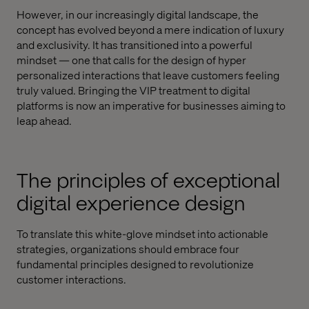
However, in our increasingly digital landscape, the
concept has evolved beyond a mere indication of luxury
and exclusivity. It has transitioned into a powerful
mindset — one that calls for the design of hyper
personalized interactions that leave customers feeling
truly valued. Bringing the VIP treatment to digital
platforms is now an imperative for businesses aiming to
leap ahead.
The principles of exceptional
digital experience design
To translate this white-glove mindset into actionable
strategies, organizations should embrace four
fundamental principles designed to revolutionize
customer interactions.