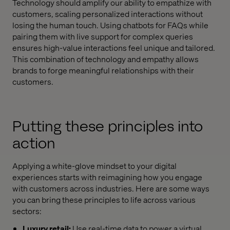
Technology should amplify our ability to empathize with
customers, scaling personalized interactions without
losing the human touch. Using chatbots for FAQs while
pairing them with live support for complex queries
ensures high-value interactions feel unique and tailored.
This combination of technology and empathy allows
brands to forge meaningful relationships with their
customers.
Putting these principles into
action
Applying a white-glove mindset to your digital
experiences starts with reimagining how you engage
with customers across industries. Here are some ways
you can bring these principles to life across various
sectors:
Luxury retail:
Use real-time data to power a virtual