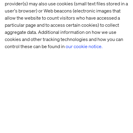
provider(s) may also use cookies (small text files stored in a
user's browser) or Web beacons (electronic images that
allow the website to count visitors who have accessed a
Steps to enhance your digital
particular page and to access certain cookies) to collect
experience
aggregate data. Additional information on how we use
cookies and other tracking technologies and how you can
The journey toward exclusive digital experiences
control these can be found in
our cookie notice.
continues to evolve. Here are a few strategies to keep
the momentum going:
Design for delight:
Incorporate small, thoughtful
surprises that create lasting memories.
Combine automation and human touch:
Strategically
leverage live support for high-impact interactions to
reinforce the message that you value your clients.
Iterate and refine:
Consistently use feedback and A/B
testing to evolve experiences and ensure they
resonate with your audience.
Build loyalty:
Engage customers with exclusive perks,