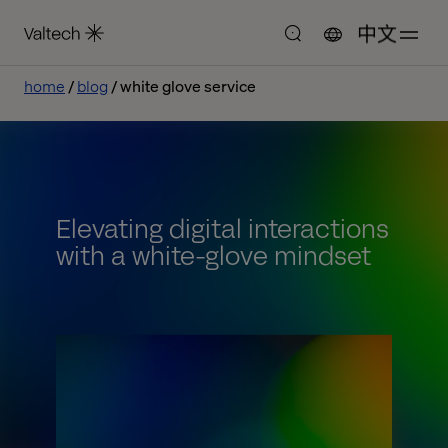
中文
home
blog
white glove service
Elevating digital interactions
with a white-glove mindset