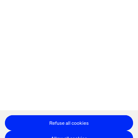
Home
站点设置
Offices
Who We Are
Cookie Statement
Privacy Notice
Accessibility
Stay in touch
更改 Cookie 设置
Refuse all cookies