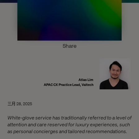
Share
Atlas Lim
APAC CX Practice Lead, Valtech
三月 28, 2025
White-glove service has traditionally referred to a level of
attention and care reserved for luxury experiences, such
as personal concierges and tailored recommendations.