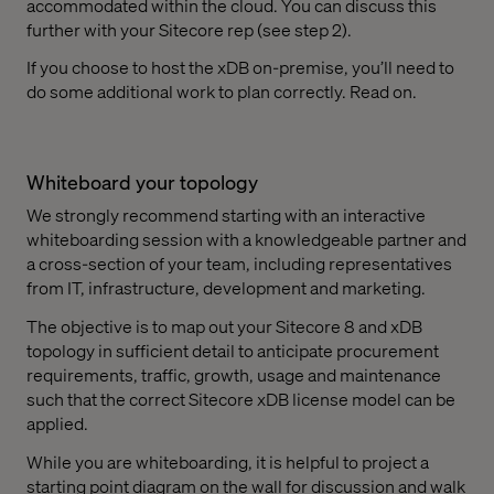
accommodated within the cloud. You can discuss this
further with your Sitecore rep (see step 2).
If you choose to host the xDB on-premise, you’ll need to
do some additional work to plan correctly. Read on.
Whiteboard your topology
We strongly recommend starting with an interactive
whiteboarding session with a knowledgeable partner and
a cross-section of your team, including representatives
from IT, infrastructure, development and marketing.
The objective is to map out your Sitecore 8 and xDB
topology in sufficient detail to anticipate procurement
requirements, traffic, growth, usage and maintenance
such that the correct Sitecore xDB license model can be
applied.
While you are whiteboarding, it is helpful to project a
starting point diagram on the wall for discussion and walk