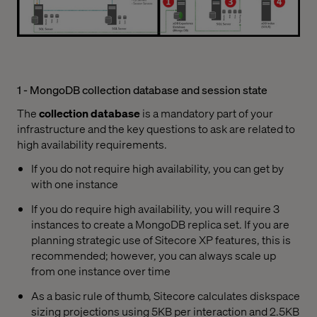
1 - MongoDB collection database and session state
The
collection database
is a mandatory part of your
infrastructure and the key questions to ask are related to
high availability requirements.
If you do not require high availability, you can get by
with one instance
If you do require high availability, you will require 3
instances to create a MongoDB replica set. If you are
planning strategic use of Sitecore XP features, this is
recommended; however, you can always scale up
from one instance over time
As a basic rule of thumb, Sitecore calculates diskspace
sizing projections using 5KB per interaction and 2.5KB