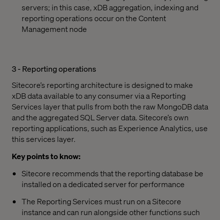
servers; in this case, xDB aggregation, indexing and
reporting operations occur on the Content
Management node
3 - Reporting operations
Sitecore’s reporting architecture is designed to make
xDB data available to any consumer via a Reporting
Services layer that pulls from both the raw MongoDB data
and the aggregated SQL Server data. Sitecore’s own
reporting applications, such as Experience Analytics, use
this services layer.
Key points to know:
Sitecore recommends that the reporting database be
installed on a dedicated server for performance
The Reporting Services must run on a Sitecore
instance and can run alongside other functions such