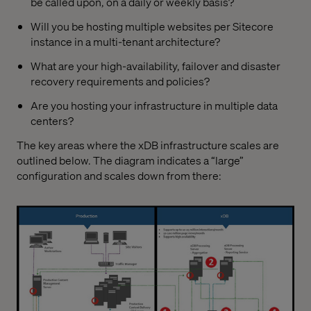
be called upon, on a daily or weekly basis?
Will you be hosting multiple websites per Sitecore
instance in a multi-tenant architecture?
What are your high-availability, failover and disaster
recovery requirements and policies?
Are you hosting your infrastructure in multiple data
centers?
The key areas where the xDB infrastructure scales are
outlined below. The diagram indicates a “large”
configuration and scales down from there: