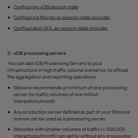
Configuring xDB session state
Configuring Mongo as session state provider
Configuration SQL as session state provider
2 - xDB processing servers
You can add xDB Processing Servers to your
infrastructure in high traffic volume scenarios, to offload
the aggregation and reporting operations.
Sitecore recommends a minimum of one processing
server for traffic volumes of one million
interactions/month
Any production server defined as part of your Sitecore
license can be used as a processing server
Websites with smaller volumes of traffic (< 500,000
interactions/month) can get by without any processing