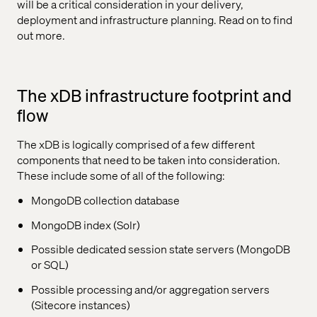
will be a critical consideration in your delivery,
deployment and infrastructure planning. Read on to find
out more.
The xDB infrastructure footprint and
flow
The xDB is logically comprised of a few different
components that need to be taken into consideration.
These include some of all of the following:
MongoDB collection database
MongoDB index (Solr)
Possible dedicated session state servers (MongoDB
or SQL)
Possible processing and/or aggregation servers
(Sitecore instances)