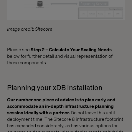
Image credit: Sitecore
Please see
Step 2 – Calculate Your Scaling Needs
below for further detail and visual representation of
these components.
Planning your xDB installation
Our number one piece of advice is to plan early, and
accommodate an in-depth infrastructure planning
session ideally with a partner.
Do not leave this until
deployment time! The Sitecore 8 infrastructure footprint
has expanded considerably, as has various options for
on-premise deployments, cloud deployments or hybrids