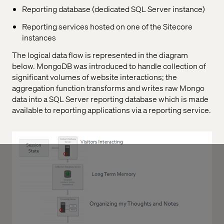
Reporting database (dedicated SQL Server instance)
Reporting services hosted on one of the Sitecore
instances
The logical data flow is represented in the diagram
below. MongoDB was introduced to handle collection of
significant volumes of website interactions; the
aggregation function transforms and writes raw Mongo
data into a SQL Server reporting database which is made
available to reporting applications via a reporting service.