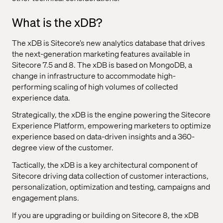
What is the xDB?
The xDB is Sitecore’s new analytics database that drives
the next-generation marketing features available in
Sitecore 7.5 and 8. The xDB is based on MongoDB, a
change in infrastructure to accommodate high-
performing scaling of high volumes of collected
experience data.
Strategically, the xDB is the engine powering the Sitecore
Experience Platform, empowering marketers to optimize
experience based on data-driven insights and a 360-
degree view of the customer.
Tactically, the xDB is a key architectural component of
Sitecore driving data collection of customer interactions,
personalization, optimization and testing, campaigns and
engagement plans.
If you are upgrading or building on Sitecore 8, the xDB