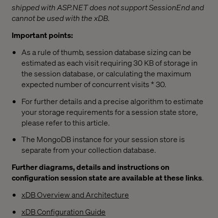
shipped with ASP.NET does not support SessionEnd and
cannot be used with the xDB.
Important points:
As a rule of thumb, session database sizing can be
estimated as each visit requiring 30 KB of storage in
the session database, or calculating the maximum
expected number of concurrent visits * 30.
For further details and a precise algorithm to estimate
your storage requirements for a session state store,
please refer to this article.
The MongoDB instance for your session store is
separate from your collection database.
Further diagrams, details and instructions on
configuration session state are available at these links
.
xDB Overview and Architecture
xDB Configuration Guide