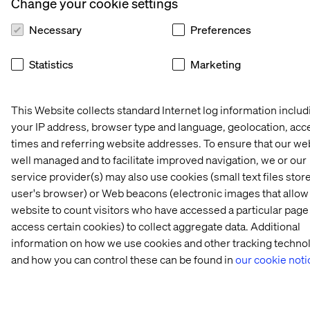
Change your cookie settings
price
xDB processing
or aggregation;
Necessary
Preferences
No in-house
modules such as
MongoDB
Experience
Statistics
Marketing
management
Extractor are not
skills required
yet compatible
This Website collects standard Internet log information includ
Data storage can
your IP address, browser type and language, geolocation, acc
be kept
completely on-
times and referring website addresses. To ensure that our web
In-house
premise for data
well managed and to facilitate improved navigation, we or our
infrastructure
residency
service provider(s) may also use cookies (small text files store
planning,
policies
user's browser) or Web beacons (electronic images that allow
procurement
website to count visitors who have accessed a particular page
Management
and skillsets are
access certain cookies) to collect aggregate data. Additional
and extensions
required for the
xDB On-Premise
to entire
information on how we use cookies and other tracking techno
xDB footprint;
infrastructure
many
and how you can control these can be found in
our cookie noti
footprint can be
organizations
centralized in-
lack MongoDB
house
expertise and