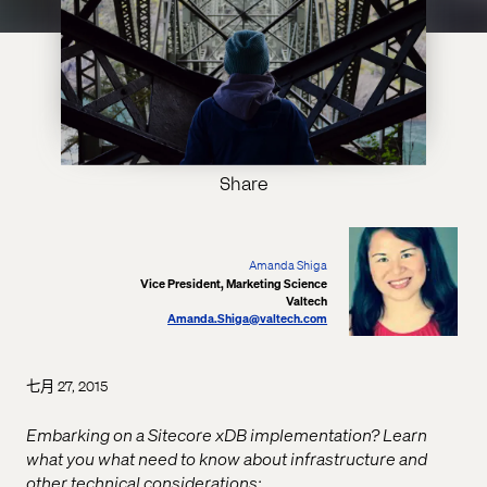
Share
Amanda Shiga
Vice President, Marketing Science
Valtech
Amanda.Shiga@valtech.com
七月 27, 2015
Embarking on a Sitecore xDB implementation? Learn
what you what need to know about infrastructure and
other technical considerations: