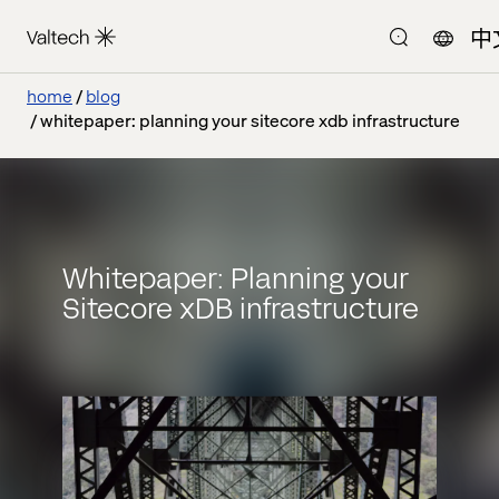
中
home
blog
whitepaper: planning your sitecore xdb infrastructure
Whitepaper: Planning your
Sitecore xDB infrastructure