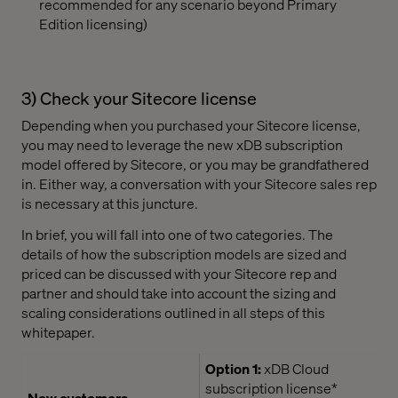
recommended for any scenario beyond Primary
Edition licensing)
3) Check your Sitecore license
Depending when you purchased your Sitecore license,
you may need to leverage the new xDB subscription
model offered by Sitecore, or you may be grandfathered
in. Either way, a conversation with your Sitecore sales rep
is necessary at this juncture.
In brief, you will fall into one of two categories. The
details of how the subscription models are sized and
priced can be discussed with your Sitecore rep and
partner and should take into account the sizing and
scaling considerations outlined in all steps of this
whitepaper.
Option 1:
xDB Cloud
subscription license*
New customers