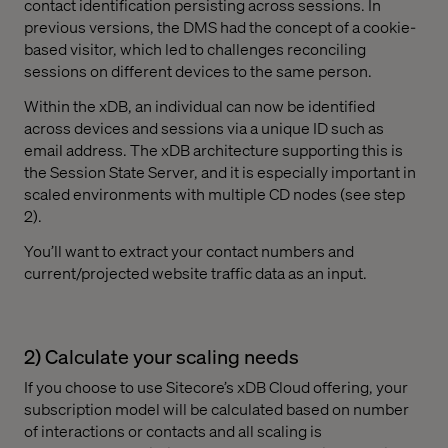
contact identification persisting across sessions. In
previous versions, the DMS had the concept of a cookie-
based visitor, which led to challenges reconciling
sessions on different devices to the same person.
Within the xDB, an individual can now be identified
across devices and sessions via a unique ID such as
email address. The xDB architecture supporting this is
the Session State Server, and it is especially important in
scaled environments with multiple CD nodes (see step
2).
You’ll want to extract your contact numbers and
current/projected website traffic data as an input.
2) Calculate your scaling needs
If you choose to use Sitecore’s xDB Cloud offering, your
subscription model will be calculated based on number
of interactions or contacts and all scaling is