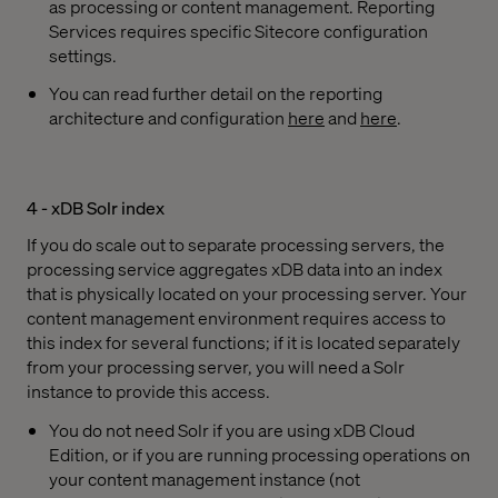
as processing or content management. Reporting
Services requires specific Sitecore configuration
settings.
You can read further detail on the reporting
architecture and configuration
here
and
here
.
4 - xDB Solr index
If you do scale out to separate processing servers, the
processing service aggregates xDB data into an index
that is physically located on your processing server. Your
content management environment requires access to
this index for several functions; if it is located separately
from your processing server, you will need a Solr
instance to provide this access.
You do not need Solr if you are using xDB Cloud
Edition, or if you are running processing operations on
your content management instance (not