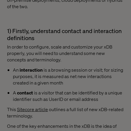
of the two.
1) Firstly, understand contact and interaction
definitions
In order to configure, scale and customize your xDB
properly, you will need to understand some new
concepts and terminology.
An
interaction
is a browsing session or visit; for sizing
purposes, it is measured as net new interactions
created in a given month
A
contact
is a visitor that can be identified by a unique
identifier such as UserID or email address
This
Sitecore article
outlines a full list of new xDB-related
terminology.
One of the key enhancements in the xDB is the idea of