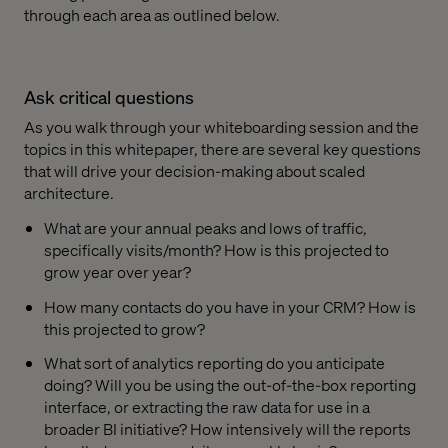
through each area as outlined below.
Ask critical questions
As you walk through your whiteboarding session and the
topics in this whitepaper, there are several key questions
that will drive your decision-making about scaled
architecture.
What are your annual peaks and lows of traffic,
specifically visits/month? How is this projected to
grow year over year?
How many contacts do you have in your CRM? How is
this projected to grow?
What sort of analytics reporting do you anticipate
doing? Will you be using the out-of-the-box reporting
interface, or extracting the raw data for use in a
broader BI initiative? How intensively will the reports