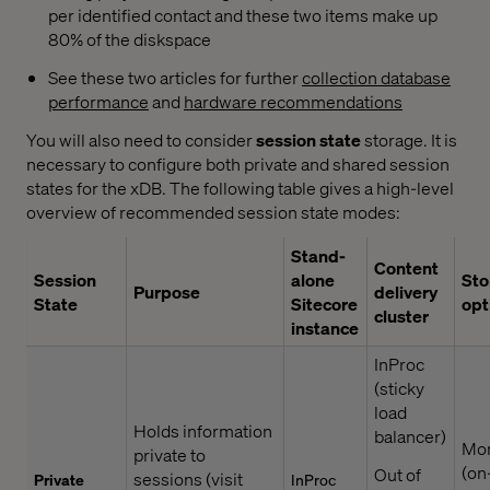
per identified contact and these two items make up
80% of the diskspace
See these two articles for further
collection database
performance
and
hardware recommendations
You will also need to consider
session state
storage. It is
necessary to configure both private and shared session
states for the xDB. The following table gives a high-level
overview of recommended session state modes:
Stand-
Content
Session
alone
Sto
Purpose
delivery
State
Sitecore
opt
cluster
instance
InProc
(sticky
load
Holds information
balancer)
Mo
private to
(on
Out of
sessions (visit
Private
InProc