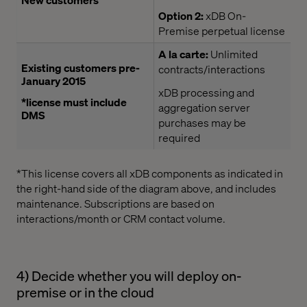
Option 2:
xDB On-
Premise perpetual license
A la carte:
Unlimited
Existing customers pre-
contracts/interactions
January 2015
xDB processing and
*license must include
aggregation server
DMS
purchases may be
required
*This license covers all xDB components as indicated in
the right-hand side of the diagram above, and includes
maintenance. Subscriptions are based on
interactions/month or CRM contact volume.
4) Decide whether you will deploy on-
premise or in the cloud