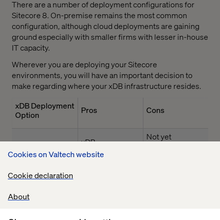
There are a number of deployment configurations for
Sitecore 8. On-premise remains the most common
configuration, although cloud deployments are gaining
ground especially with smaller firms with lesser in-house
IT capacity.
Wherever you are deploying your Sitecore
environments, you will have an important decision to
make regarding where your xDB infrastructure resides.
xDB Deployment
Pros
Cons
Option
Not yet
xDB
compliant with
infrastructure is
Cookies on Valtech website
privacy
completely
standards such
managed: all
Cookie declaration
as HIPAA
components
included for one
About
Cannot
xDB Cloud
monthly
implement
subscription
extensions to