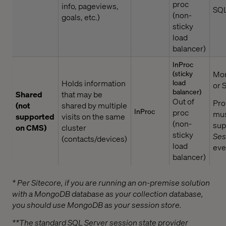
proc
info, pageviews,
SQL
(non-
goals, etc.)
sticky
load
balancer)
InProc
(sticky
Mo
Holds information
load
or 
balancer)
Shared
that may be
Out of
Pro
(not
shared by multiple
InProc
proc
mu
supported
visits on the same
(non-
sup
on CMS)
cluster
sticky
Ses
(contacts/devices)
load
eve
balancer)
* Per Sitecore, if you are running an on-premise solution
with a MongoDB database as your collection database,
you should use MongoDB as your session store.
**The standard SQL Server session state provider