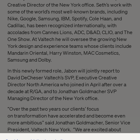
Creative Director of the New York office. Seth’s work with
some of the world’s most well-known brands, including
Nike, Google, Samsung, IBM, Spotify, Cole Haan, and
Cadillac, has been recognized internationally, with
accolades from Cannes Lions, ADC, D&AD, CLIO, and The
One Show. At Valtech he will oversee the growing New
York design and experience teams whose clients include
Mandarin Oriental, Harry Winston, MAC Cosmetics,
Samsung and Dolby.
In this newly formed role, Jabon will jointly report to
David DeCheser Valtech’s SVP, Executive Creative
Director North America who joined in April after over a
decade at R/GA, and to Jonathan Goldmacher SVP
Managing Director of the New York office.
“
Over the past two years our clients’ focus
on transformation have accelerated and become even
more ambitious
” said Jonathan Goldmacher, Senior Vice
President, Valtech New York. “
We are excited about
bringing Seth’s expertise in helping modern