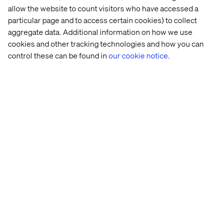
From discovery to optimization, clients trust Valtech to
allow the website to count visitors who have accessed a
remove complexity and deliver innovative, frictionless
particular page and to access certain cookies) to collect
solutions that close the experience gap between
aggregate data. Additional information on how we use
customer expectation and reality.
cookies and other tracking technologies and how you can
control these can be found in
our cookie notice.
For more information, please visit
www.valtech.com
.
联系我们
Home
站点设置
Offices
Who We Are