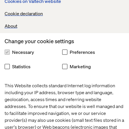
Cookies on Valtech website
digital brands succeed in the twenty-first century to
our roster of world-class clients.”
Cookie declaration
About
About Valtech
Valtech is a global digital agency focused on business
Change your cookie settings
transformation. Valtech’s network of more than 4,200+
Necessary
Preferences
makers, thinkers, marketers, creatives and developers
spanning 5
Statistics
Marketing
continents with 51 offices in 18 countries are experts in
experience design, technology and marketing with a
passion for addressing transformational business
This Website collects standard Internet log information
challenges.
including your IP address, browser type and language,
Valtech helps clients such as L’Oréal, MAC Cosmetics,
geolocation, access times and referring website
Toyota, easyJet and more to anticipate tomorrow’s trends
addresses. To ensure that our website is well managed and
and connect more directly with their consumers across
to facilitate improved navigation, we or our service
digital and physical touch points, whilst optimizing time-
provider(s) may also use cookies (small text files stored in a
to-market and ROI.
user's browser) or Web beacons (electronic images that