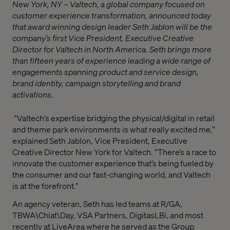
New York, NY – Valtech, a global company focused on
customer experience transformation, announced today
that award winning design leader Seth Jablon will be the
company’s first Vice President, Executive Creative
Director for Valtech in North America. Seth brings more
than fifteen years of experience leading a wide range of
engagements spanning product and service design,
brand identity, campaign storytelling and brand
activations.
“Valtech’s expertise bridging the physical/digital in retail
and theme park environments is what really excited me,”
explained Seth Jablon, Vice President, Executive
Creative Director New York for Valtech. “There’s a race to
innovate the customer experience that’s being fueled by
the consumer and our fast-changing world, and Valtech
is at the forefront.”
An agency veteran, Seth has led teams at R/GA,
TBWA\Chiat\Day, VSA Partners, DigitasLBi, and most
recently at LiveArea where he served as the Group