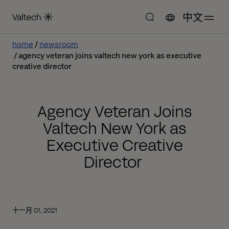
中文
home
newsroom
agency veteran joins valtech new york as executive
creative director
Agency Veteran Joins
Valtech New York as
Executive Creative
Director
十一月 01, 2021