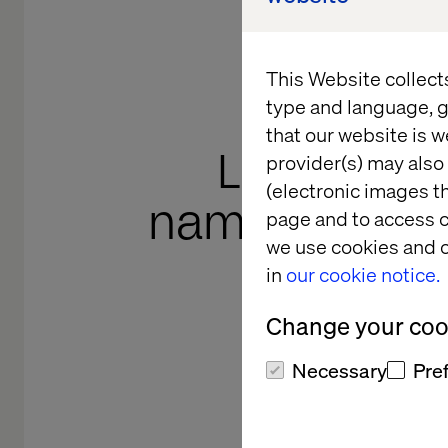
This Website collect
type and language, g
that our website is w
Lindsay Rat
provider(s) may also 
(electronic images th
named to th
page and to access c
we use cookies and o
100 in 
in
our cookie notice.
Leader
Change your cook
ca
Necessary
Pre