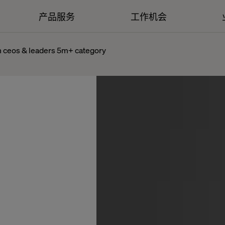
产品服务
工作机会
in ceos & leaders 5m+ category