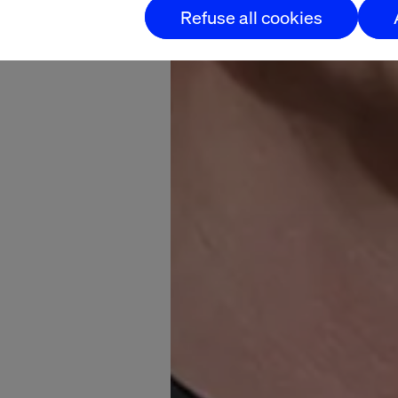
Refuse all cookies