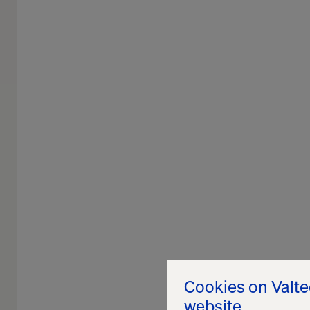
Cookies on Valt
website