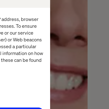
IP address, browser
resses. To ensure
e or our service
wser) or Web beacons
essed a particular
al information on how
 these can be found