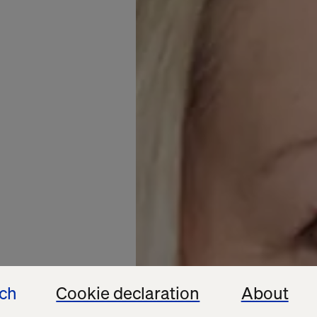
ech
Cookie declaration
About