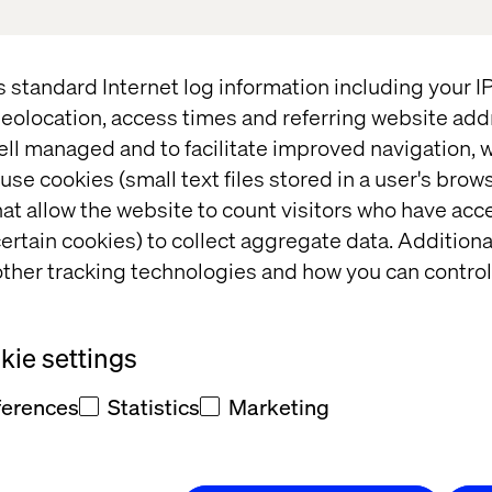
s standard Internet log information including your 
eolocation, access times and referring website add
ell managed and to facilitate improved navigation, w
cliffe
use cookies (small text files stored in a user's bro
at allow the website to count visitors who have acc
e BIMA
ertain cookies) to collect aggregate data. Addition
ther tracking technologies and how you can control
CEOs &
s 5m+
ie settings
tegory
ferences
Statistics
Marketing