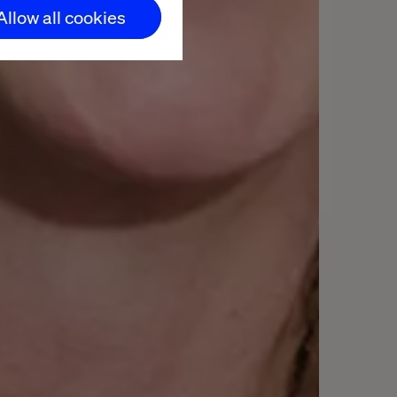
Allow all cookies