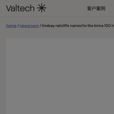
客户案例
home
newsroom
lindsay ratcliffe named to the bima 100 