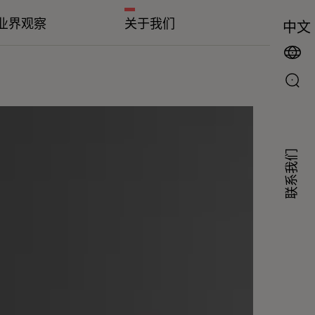
业界观察
关于我们
中文
联系我们