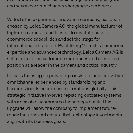
and seamless omnichannel shopping experiences
Valtech, the experience innovation company, has been
chosen by
Leica Camera AG
, the global manufacturer of
high-end cameras and lenses, to revolutionise its
ecommerce capabilities and set the stage for
international expansion. By utilizing Valtech's commerce
expertise and advanced technology, Leica Camera AG is
set to transform customer experiences and reinforce its
position as a leader in the camera and optics industry.
Leica is focusing on providing consistent and innovative
omnichannel experiences by standardizing and
harmonizing its ecommerce operations globally. This
strategic initiative involves replacing outdated systems
with a scalable ecommerce technology stack. This
upgrade will allow the company to implement future-
ready features and ensure that technology investments
align with its business goals.