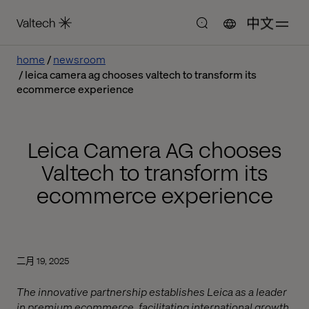
中文
home
newsroom
leica camera ag chooses valtech to transform its
ecommerce experience
Leica Camera AG chooses
Valtech to transform its
ecommerce experience
二月 19, 2025
The innovative partnership establishes Leica as a leader
in premium ecommerce, facilitating international growth