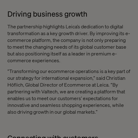
Driving business growth
The partnership highlights Leica’s dedication to digital
transformation as a key growth driver. By improving its e-
commerce platform, the company is not only preparing
to meet the changing needs of its global customer base
but also positioning itself as a leader in premium e-
commerce experiences.
“Transforming our ecommerce operations is a key part of
our strategy for international expansion,” said Christian
Höflich, Global Director of Ecommerce at Leica. “By
partnering with Valtech, we are creating a platform that
enables us to meet our customers’ expectations for
innovative and seamless shopping experiences, while
also driving growth in our global markets.”
Connecting with customers