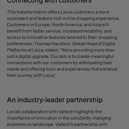
This transformation offers Leica customers a more
consistent and feature-rich online shopping experience.
Customers in Europe, North America, and Asia will
benefit from faster service, increased reliability, and
access to innovative features tailored to their shopping
preferences. Thomas Haustein, Global Head of Digital
Platforms at Leica, stated, “We’re providing more than
just a digital upgrade. Our aim is to create meaningful
connections with our customers by anticipating their
needs and offering tools and experiences that enhance
their journey with Leica.”
An industry-leader partnership
Leica’s collaboration with Valtech highlights the
importance of innovation in the constantly changing
ecommerce landscape. Valtech’s partnership with