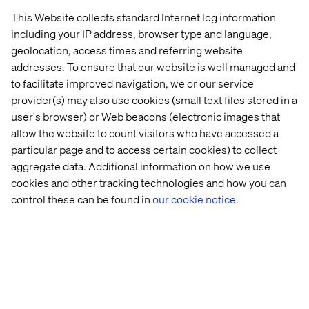
This Website collects standard Internet log information
About Valtech
including your IP address, browser type and language,
geolocation, access times and referring website
Valtech, the global leader in Experience Innovation,
addresses. To ensure that our website is well managed and
exists to unlock a better way to experience the world. By
to facilitate improved navigation, we or our service
delivering sustainable, human-centric digital solutions
provider(s) may also use cookies (small text files stored in a
that prepare businesses for the future, we empower
user's browser) or Web beacons (electronic images that
brands to leapfrog the competition and surpass best
allow the website to count visitors who have accessed a
practices.
particular page and to access certain cookies) to collect
Our 8,000-strong team in 24 countries crafts intelligent,
aggregate data. Additional information on how we use
personalized experiences that blend crafts, categories,
cookies and other tracking technologies and how you can
and cultures. At the intersection of data, AI, creativity, and
control these can be found in
our cookie notice.
technology, we touch lives, grow businesses and unlock
value in a digitally accelerated world. Our clients include
the world’s best-known brands, such as L’Oreal, LVMH,
Mars, P&G, Volkswagen, Dolby, Santander and BBC. See
our work at Valtech.com.