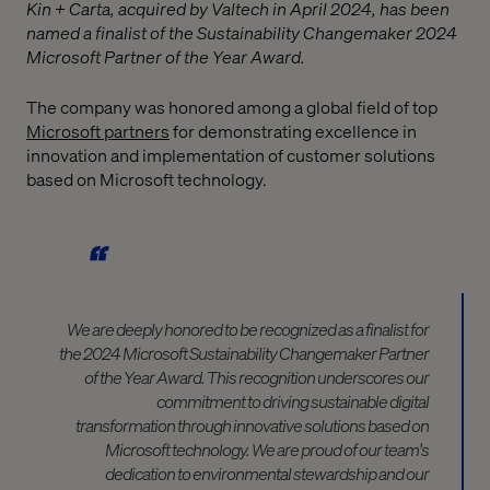
Kin + Carta, acquired by Valtech in April 2024, has been
named a finalist of the Sustainability Changemaker 2024
Microsoft Partner of the Year Award.
The company was honored among a global field of top
Microsoft partners
for demonstrating excellence in
innovation and implementation of customer solutions
based on Microsoft technology.
We are deeply honored to be recognized as a finalist for
the 2024 Microsoft Sustainability Changemaker Partner
of the Year Award. This recognition underscores our
commitment to driving sustainable digital
transformation through innovative solutions based on
Microsoft technology. We are proud of our team's
dedication to environmental stewardship and our