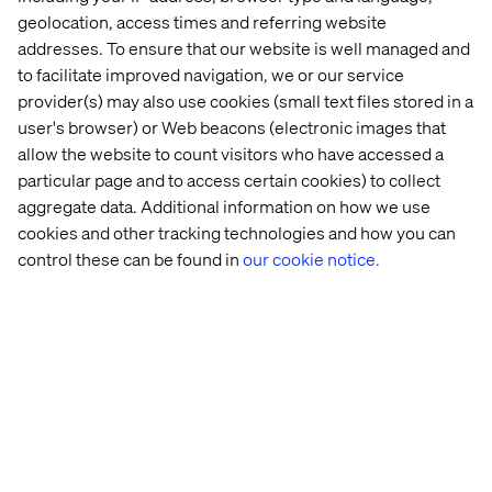
generated by numerous AI & Copilot announcements
geolocation, access times and referring website
this year fueled innovation from our partners, enabling
addresses. To ensure that our website is well managed and
groundbreaking services and solutions to customers. I
to facilitate improved navigation, we or our service
am inspired by the capability and creativity in our partner
provider(s) may also use cookies (small text files stored in a
ecosystem and this year's winners beautifully
user's browser) or Web beacons (electronic images that
demonstrate the best of what’s possible with AI and the
allow the website to count visitors who have accessed a
Microsoft Cloud.
particular page and to access certain cookies) to collect
aggregate data. Additional information on how we use
— Nicole Dezen, Chief Partner Officer and Corporate
cookies and other tracking technologies and how you can
Vice President at Microsoft
control these can be found in
our cookie notice.
Additional details on the 2024 awards are available on
the
Microsoft Partner blog
. The complete list of
categories, winners and finalists can be found
here.