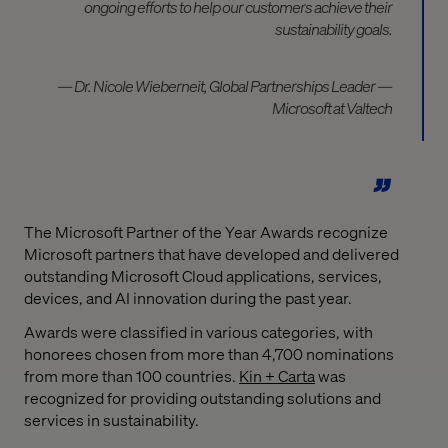
ongoing efforts to help our customers achieve their
sustainability goals.
— Dr. Nicole Wieberneit, Global Partnerships Leader —
Microsoft at Valtech
The Microsoft Partner of the Year Awards recognize
Microsoft partners that have developed and delivered
outstanding Microsoft Cloud applications, services,
devices, and AI innovation during the past year.
Awards were classified in various categories, with
honorees chosen from more than 4,700 nominations
from more than 100 countries.
Kin + Carta
was
recognized for providing outstanding solutions and
services in sustainability.