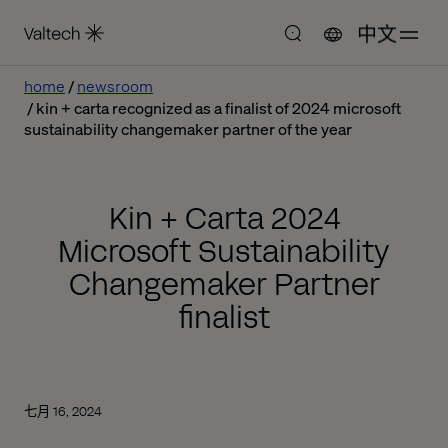
中文
home
newsroom
kin + carta recognized as a finalist of 2024 microsoft
sustainability changemaker partner of the year
Kin + Carta 2024
Microsoft Sustainability
Changemaker Partner
finalist
七月 16, 2024