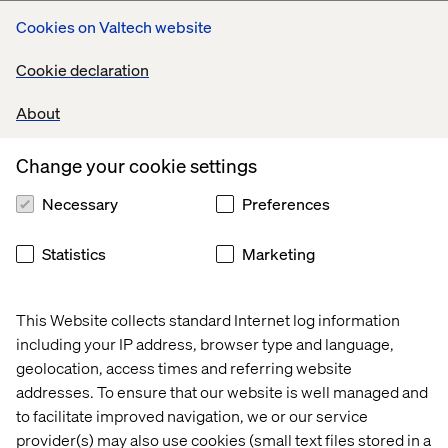
Rethinking commerce with
Cookies on Valtech website
Eton: Seamless, sustainable,
Cookie declaration
customer-first
About
For Eton, the premium menswear brand with nearly a
Change your cookie settings
century of craftsmanship, we developed The Phoenix
Service, a circular commerce experience designed to
Necessary
Preferences
extend product life, reinforce loyalty and redefine luxury
for a more sustainable future.
Statistics
Marketing
With omnichannel thinking at the core, the experience
allowed customers to return and repurpose garments,
blending elegant service design with purposeful
This Website collects standard Internet log information
storytelling.
including your IP address, browser type and language,
This work was shortlisted for:
geolocation, access times and referring website
addresses. To ensure that our website is well managed and
Best Use: Omnichannel Commerce — Creativity in
to facilitate improved navigation, we or our service
Commerce
provider(s) may also use cookies (small text files stored in a