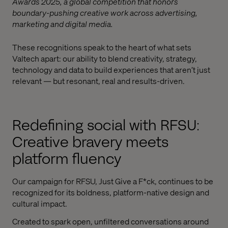
Awards 2025, a global competition that honors
boundary-pushing creative work across advertising,
marketing and digital media.
These recognitions speak to the heart of what sets
Valtech apart: our ability to blend creativity, strategy,
technology and data to build experiences that aren’t just
relevant — but resonant, real and results-driven.
Redefining social with RFSU:
Creative bravery meets
platform fluency
Our campaign for RFSU, Just Give a F*ck, continues to be
recognized for its boldness, platform-native design and
cultural impact.
Created to spark open, unfiltered conversations around