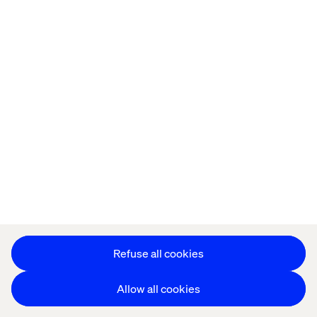
Offices
Who We Are
Cookie Statement
Privacy Notice
Accessibility
Stay in touch
更改 Cookie 设置
Refuse all cookies
Allow all cookies