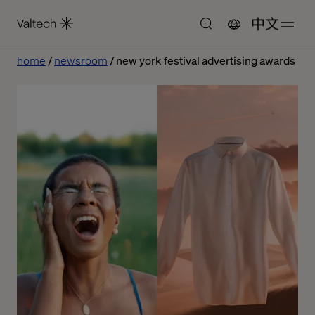
中文
home
newsroom
new york festival advertising awards