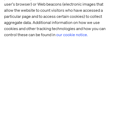
Best Use: Customer Acquisition & Retention —
user's browser) or Web beacons (electronic images that
Creativity in Commerce
allow the website to count visitors who have accessed a
particular page and to access certain cookies) to collect
These honors reinforce our approach to commerce as an
aggregate data. Additional information on how we use
experience, one that’s seamlessly integrated,
strategically driven and built to deliver measurable brand
cookies and other tracking technologies and how you can
value at every stage of the customer journey.
control these can be found in
our cookie notice.
Standing out on a global
stage
The New York Festivals Advertising Awards are known
for spotlighting work that pushes the creative industry
forward — honoring ideas that are bold, disruptive and
globally relevant. Being shortlisted across five categories
is a powerful affirmation of Valtech’s commitment to
experience innovation.
Whether we’re reinventing commerce or reshaping how