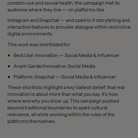
condom use and sexual health, the campaign met its
audience where they live — on platforms like
Instagram and Snapchat — and used lo-fi storytelling and
interactive features to provoke dialogue within restrictive
digital environments.
This work was shortlisted for:
Best Use: Innovation — Social Media & Influencer
Avant-Garde/Innovative: Social Media
Platform: Snapchat — Social Media & Influencer
These shortlists highlight a key Valtech belief: that real
innovation is about more than what you say. It’s how,
where and why you show up. This campaign pushed
beyond traditional boundaries to spark cultural
relevance, all while working within the rules of the
platforms themselves.