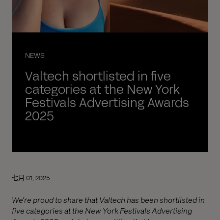
NEWS
Valtech shortlisted in five
categories at the New York
Festivals Advertising Awards
2025
七月 01, 2025
We’re proud to share that Valtech has been shortlisted in
five categories at the New York Festivals Advertising