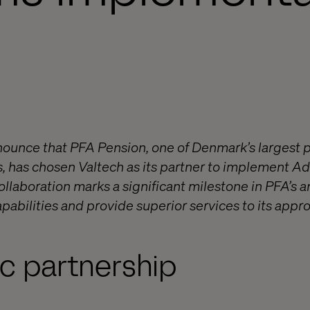
nnounce that PFA Pension, one of Denmark’s largest 
, has chosen Valtech as its partner to implement 
llaboration marks a significant milestone in PFA’s 
apabilities and provide superior services to its appro
ic partnership