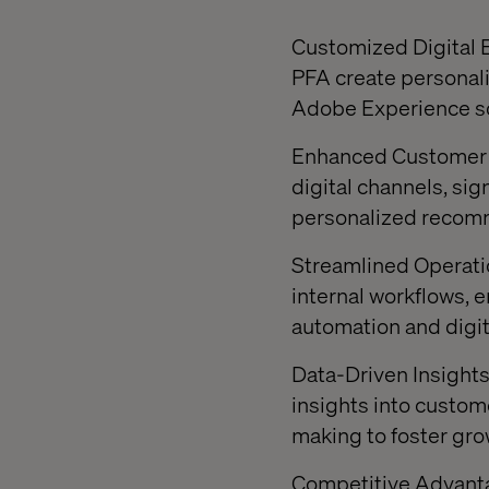
Customized Digital E
PFA create personali
Adobe Experience sol
Enhanced Customer E
digital channels, si
personalized recomm
Streamlined Operati
internal workflows, 
automation and digit
Data-Driven Insights:
insights into custom
making to foster gro
Competitive Advantag