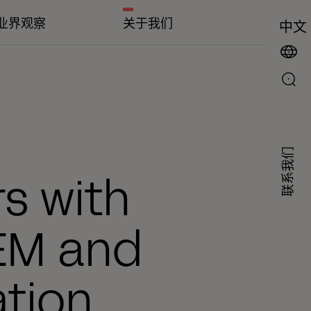
业界观察
关于我们
中文
联系我们
s with
EM and
tion