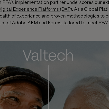
as PFA’s implementation partner underscores our ex
igital Experience Platforms (DXP)
. As a Global Pl
wealth of experience and proven methodologies to e
nt of Adobe AEM and Forms, tailored to meet PFA’