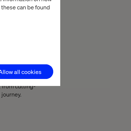
touchpoints.
 these can be found
winner of the
r 2021 and
ur delivery
Allow all cookies
expertise and
 from cutting-
n journey.