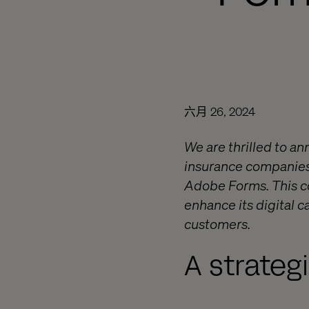
六月 26, 2024
We are thrilled to a
insurance companies
Adobe Forms. This co
enhance its digital c
customers.
A strateg