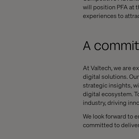
will position PFA at 
experiences to attra
A commit
At Valtech, we are e
digital solutions. O
strategic insights, w
digital ecosystem. T
industry, driving inn
We look forward to e
committed to deliver