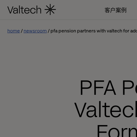
客户案例
home
newsroom
pfa pension partners with valtech for 
PFA P
Valte
For