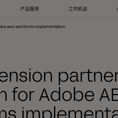
产品服务
工作机会
adobe aem and forms implementation
ension partner
ch for Adobe A
ms implementa