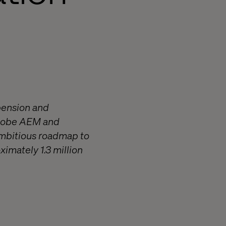
pension and
Adobe AEM and
ambitious roadmap to
ximately 1.3 million