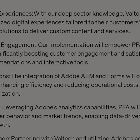
xperiences: With our deep sector knowledge, Valtec
zed digital experiences tailored to their customers
utions to deliver custom content and services.
ngagement: Our implementation will empower PFA 
gnificantly boosting customer engagement and satis
endations and interactive tools.
ons: The integration of Adobe AEM and Forms will o
enhancing efficiency and reducing operational costs
ization.
 Leveraging Adobe’s analytics capabilities, PFA will 
er behavior and market trends, enabling data-drive
wth.
e: Partnering with Valtech and utilizing Adobe’s 