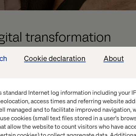
igital transformation
ech
Cookie declaration
About
o centralize its content and forms management acro
ng Adobe AEM and Forms. This strategy will stream
lowing for consistent and efficient content delivery
rious applications and platforms. By integrating 
s standard Internet log information including your 
be able to manage and deploy content seamlessly i
eolocation, access times and referring website add
the future utilization of AEM to drive headful solutio
ell managed and to facilitate improved navigation, w
erience across all touchpoints.
use cookies (small text files stored in a user's bro
tnership extends beyond the initial implementation.
at allow the website to count visitors who have acc
sultancy services, ensuring that PFA can continuou
ertain cookies) to collect aggregate data. Addition