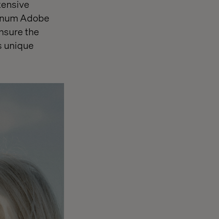
tensive
atinum Adobe
nsure the
s unique