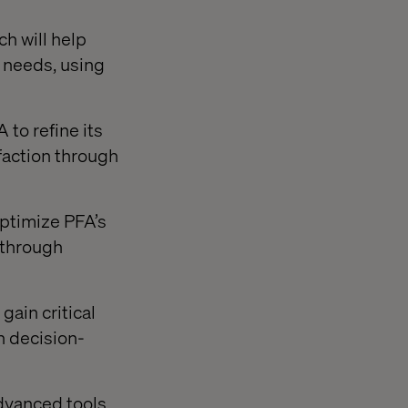
h will help
' needs, using
to refine its
faction through
ptimize PFA’s
 through
gain critical
n decision-
advanced tools