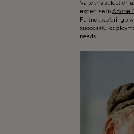
Valtech’s selection 
expertise in
Adobe D
Partner, we bring a 
successful deployme
needs.