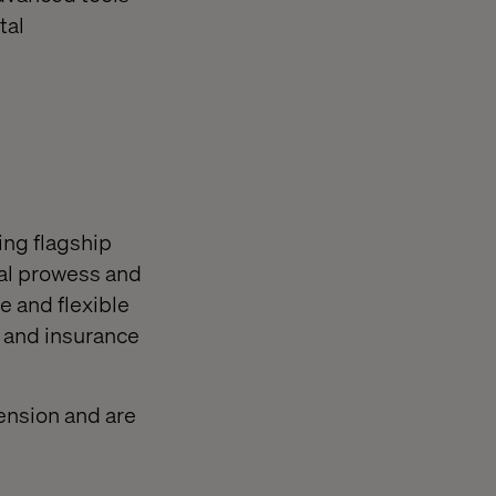
tal
ing flagship
cal prowess and
le and flexible
n and insurance
ension and are