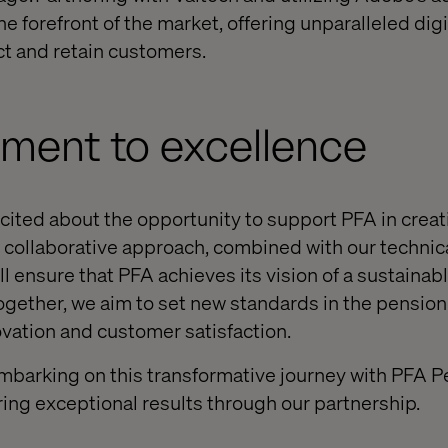
the forefront of the market, offering unparalleled digi
ct and retain customers.
ment to excellence
xcited about the opportunity to support PFA in creat
ur collaborative approach, combined with our techni
ill ensure that PFA achieves its vision of a sustainab
ogether, we aim to set new standards in the pensio
ovation and customer satisfaction.
mbarking on this transformative journey with PFA P
ing exceptional results through our partnership.