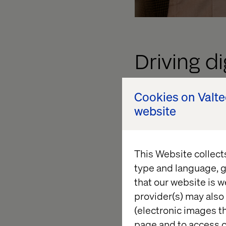
Driving d
Cookies on Valt
PFA Pension is set t
website
user touchpoints usi
digital ecosystem, al
processing across va
This Website collect
and Forms, PFA will 
type and language, g
setup. Additionally, 
that our website is w
cohesive digital exp
provider(s) may also 
The scope of the par
(electronic images th
provide holistic con
page and to access c