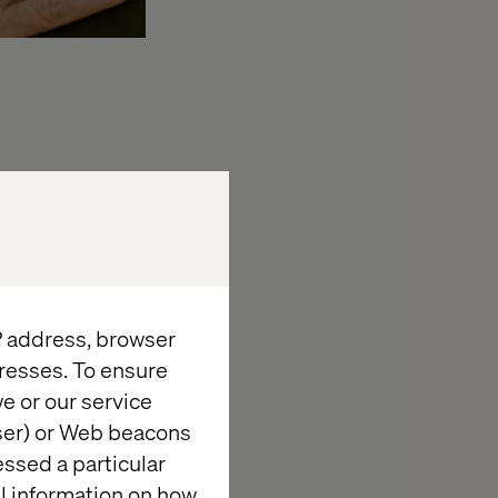
ss multiple
line their
 and form
Adobe AEM Sites
IP address, browser
n a headless
resses. To ensure
ns will ensure a
e or our service
wser) or Web beacons
 Valtech will
essed a particular
sly expand and
al information on how