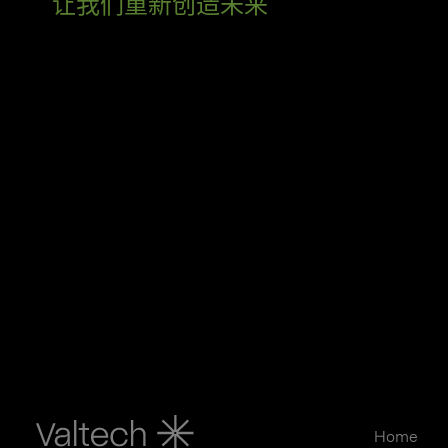
让我们重新创造未来
Home