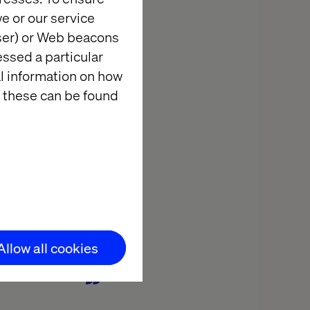
igned a
e or our service
ing. Fewer
wser) or Web beacons
d inspiration.
essed a particular
y, guidelines
al information on how
 these can be found
es in focus for both
er-centric approach.
Allow all cookies