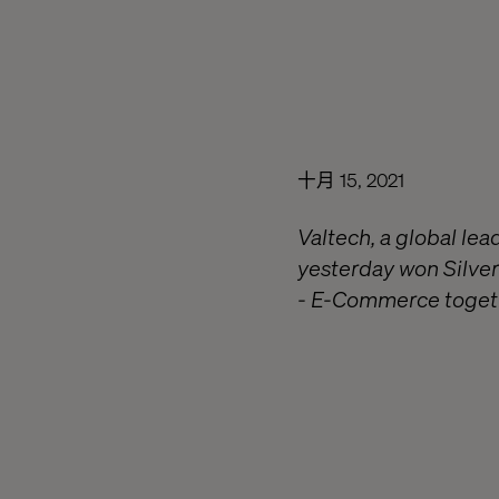
十月 15, 2021
Valtech, a global le
yesterday won Silver
- E-Commerce togeth