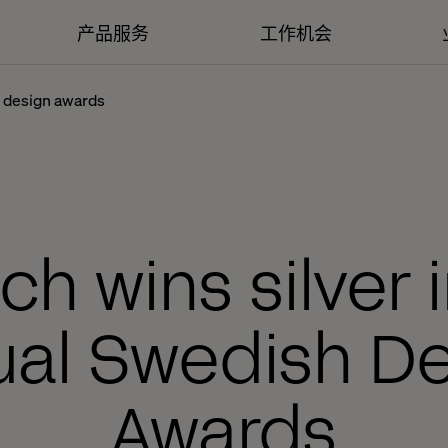
产品服务
工作机会
h design awards
ch wins silver 
ual Swedish De
Awards