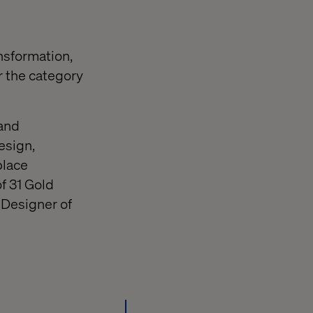
nsformation,
r the category
 and
esign,
place
f 31 Gold
 Designer of