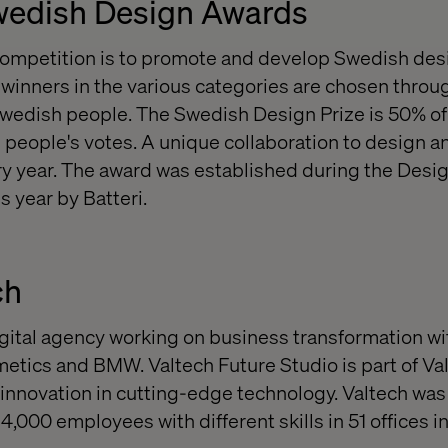
wedish Design Awards
competition is to promote and develop Swedish des
inners in the various categories are chosen throug
wedish people. The Swedish Design Prize is 50% of 
 people's votes. A unique collaboration to design 
y year. The award was established during the Desi
s year by Batteri.
ch
digital agency working on business transformation wi
etics and BMW. Valtech Future Studio is part of Va
innovation in cutting-edge technology. Valtech was
,000 employees with different skills in 51 offices in