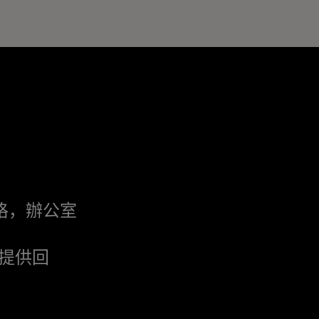
格，辦公室
提供回