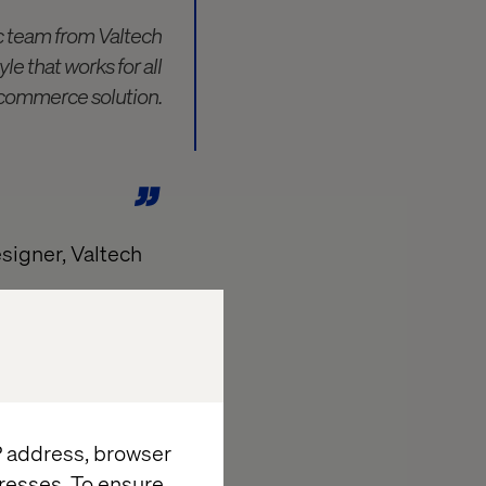
c team from Valtech
e that works for all
e-commerce solution.
signer, Valtech
 a dream of
that is often
IP address, browser
and throughout
resses. To ensure