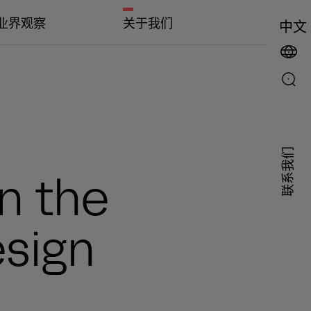
业界观察
关于我们
中文
联系我们
in the
sign