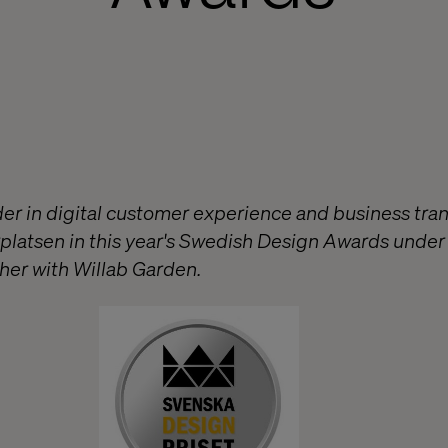
ader in digital customer experience and business tra
platsen in this year's Swedish Design Awards under 
er with Willab Garden.