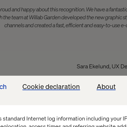
proud and happy about this recognition. We have a fantasti
 the team at Willab Garden developed the new graphic styl
channels and created a fast, efficient and easy-to-use 
Sara Ekelund, UX De
ech
Cookie declaration
About
ation with Willab Garden
or conservatory is a big commitment. It starts with
ding time outdoors, then follows a customer journey 
s standard Internet log information including your 
gital. An important task is to hold the customer's h
eolocation, access times and referring website add