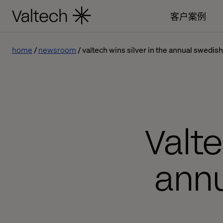
客户案例
home
newsroom
valtech wins silver in the annual swedis
Valte
ann