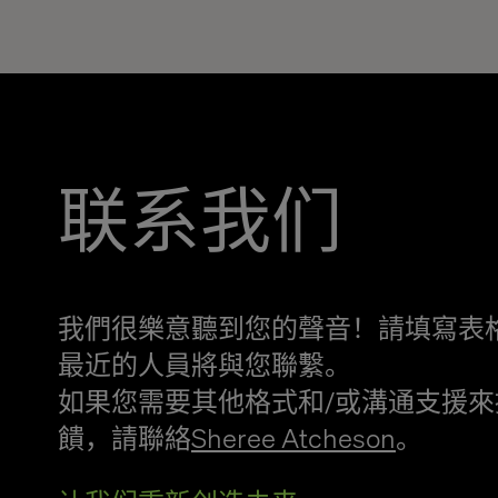
联系我们
我們很樂意聽到您的聲音！請填寫表
最近的人員將與您聯繫。
如果您需要其他格式和/或溝通支援來
饋，請聯絡
Sheree Atcheson
。