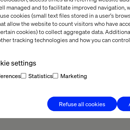
 first touchpoint to the purchase. Therefore, we des
ell managed and to facilitate improved navigation, w
that is simple and fast, but also guiding and inspir
use cookies (small text files stored in a user's bro
lso better integration between guides, e-commerce an
at allow the website to count visitors who have acc
ed and we developed a new graphic profile, tonalit
ertain cookies) to collect aggregate data. Addition
 works for all channels - not just digital.
ther tracking technologies and how you can control
ie settings
ferences
Statistics
Marketing
and easy-to-use e-commerce solution, with inspiration and sal
 and editors as well as a transformation to a more custom
Refuse all cookies