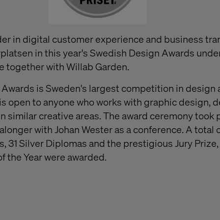
ader in digital customer experience and business tra
platsen in this year's Swedish Design Awards unde
e together with Willab Garden.
Awards is Sweden's largest competition in design
is open to anyone who works with graphic design, d
 similar creative areas. The award ceremony took 
alonger with Johan Wester as a conference. A total o
 31 Silver Diplomas and the prestigious Jury Prize,
of the Year were awarded.