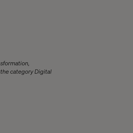
nsformation,
the category Digital