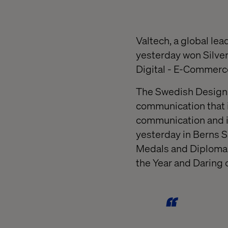
Valtech, a global le
yesterday won Silver
Digital - E-Commerc
The Swedish Design 
communication that 
communication and in
yesterday in Berns S
Medals and Diplomas,
the Year and Daring 