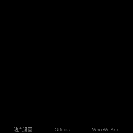
站点设置
Offices
Who We Are