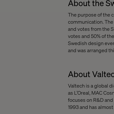
About the S
The purpose of the 
communication. The w
and votes from the S
votes and 50% of the
Swedish design ever
and was arranged thi
About Valte
Valtech is a global 
as L’Oreal, MAC Cosm
focuses on R&D and 
1993 and has almost 4