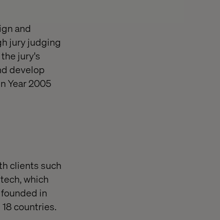
ign and
h jury judging
the jury's
and develop
gn Year 2005
th clients such
ltech, which
 founded in
 18 countries.