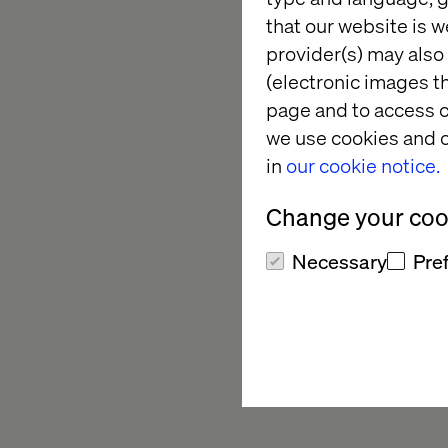
the journey, from the
that our website is w
shopping experience 
provider(s) may also 
clicks to buy, but a
(electronic images th
The brand was review
page and to access c
and inspiration, which
we use cookies and o
in
our cookie notice.
Change your cook
Necessary
Pre
A fast, efficient 
customers