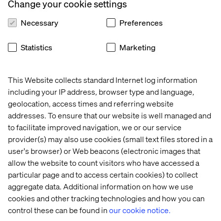
capabilities here at Valtech”.
Change your cookie settings
Necessary
Preferences
About Valtech
Statistics
Marketing
Valtech, the global leader in Experience Innovation,
exists to unlock a better way to experience the world. By
This Website collects standard Internet log information
delivering sustainable, human centric digital solutions
including your IP address, browser type and language,
that prepare businesses for the future, we empower
geolocation, access times and referring website
brands to leapfrog the competition and surpass best
addresses. To ensure that our website is well managed and
practices. At the intersection of data, AI, creativity and
to facilitate improved navigation, we or our service
technology, we unlock value in a digitally accelerated
provider(s) may also use cookies (small text files stored in a
world. Our clients include L’Oreal, LVMH, Mars, P&G,
Volkswagen, Dolby, GOV.UK, easyJet and Santander. See
user's browser) or Web beacons (electronic images that
our work on
Valtech.com
allow the website to count visitors who have accessed a
particular page and to access certain cookies) to collect
aggregate data. Additional information on how we use
cookies and other tracking technologies and how you can
联系我们
control these can be found in
our cookie notice.