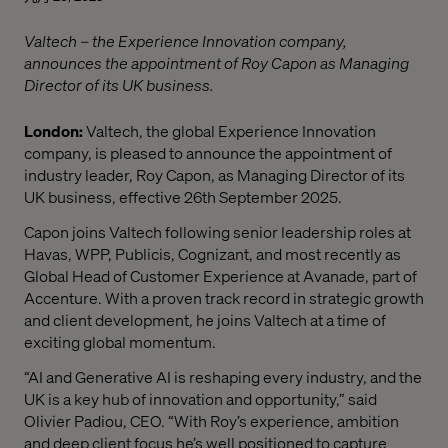
Valtech – the Experience Innovation company,
announces the appointment of Roy Capon as Managing
Director of its UK business.
London:
Valtech, the global Experience Innovation
company, is pleased to announce the appointment of
industry leader, Roy Capon, as Managing Director of its
UK business, effective 26th September 2025.
Capon joins Valtech following senior leadership roles at
Havas, WPP, Publicis, Cognizant, and most recently as
Global Head of Customer Experience at Avanade, part of
Accenture. With a proven track record in strategic growth
and client development, he joins Valtech at a time of
exciting global momentum.
“AI and Generative AI is reshaping every industry, and the
UK is a key hub of innovation and opportunity,” said
Olivier Padiou, CEO. “With Roy’s experience, ambition
and deep client focus he’s well positioned to capture