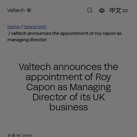
中文
home
newsroom
valtech announces the appointment of roy capon as
managing director
Valtech announces the
appointment of Roy
Capon as Managing
Director of its UK
business
九月 26, 2025