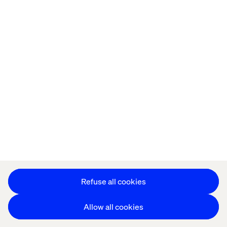
Offices
Who We Are
Cookie Statement
Privacy Notice
Accessibility
Stay in touch
更改 Cookie 设置
Refuse all cookies
Allow all cookies