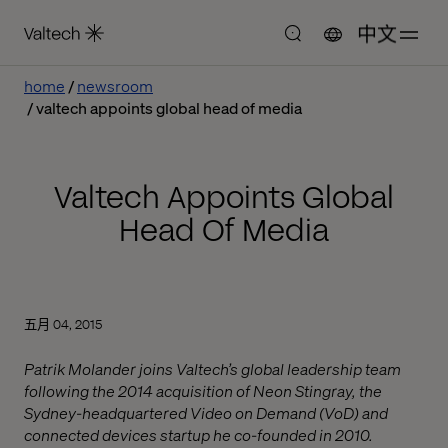
中文
home
newsroom
valtech appoints global head of media
Valtech Appoints Global
Head Of Media
五月 04, 2015
Patrik Molander joins Valtech’s global leadership team
following the 2014 acquisition of Neon Stingray, the
Sydney-headquartered Video on Demand (VoD) and
connected devices startup he co-founded in 2010.