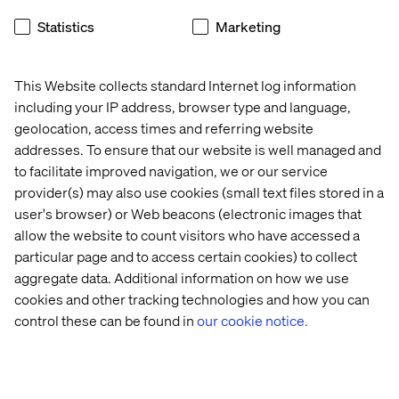
different stages of growth – such as the current spike in
innovation and the streaming conversation in Australia.
Statistics
Marketing
This is a huge opportunity for Valtech to become the
world leader in Video on Demand experiences for global
entertainment brands seeking to work with local experts
This Website collects standard Internet log information
in each country they operate,” he said.
including your IP address, browser type and language,
geolocation, access times and referring website
Mr. Molander will be primarily based in Valtech’s
addresses. To ensure that our website is well managed and
Stokholm offices but will regularly travel to Australia and
to facilitate improved navigation, we or our service
global territories in which Valtech operates.
provider(s) may also use cookies (small text files stored in a
user's browser) or Web beacons (electronic images that
allow the website to count visitors who have accessed a
联系我们
particular page and to access certain cookies) to collect
aggregate data. Additional information on how we use
cookies and other tracking technologies and how you can
control these can be found in
our cookie notice.
Home
站点设置