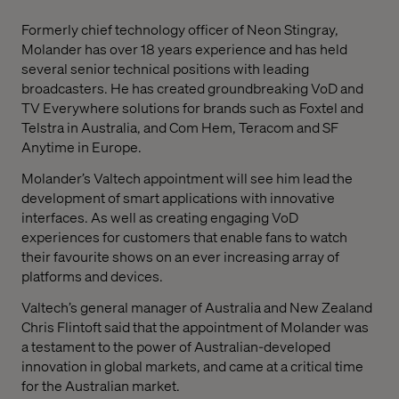
Formerly chief technology officer of Neon Stingray,
Molander has over 18 years experience and has held
several senior technical positions with leading
broadcasters. He has created groundbreaking VoD and
TV Everywhere solutions for brands such as Foxtel and
Telstra in Australia, and Com Hem, Teracom and SF
Anytime in Europe.
Molander’s Valtech appointment will see him lead the
development of smart applications with innovative
interfaces. As well as creating engaging VoD
experiences for customers that enable fans to watch
their favourite shows on an ever increasing array of
platforms and devices.
Valtech’s general manager of Australia and New Zealand
Chris Flintoft said that the appointment of Molander was
a testament to the power of Australian-developed
innovation in global markets, and came at a critical time
for the Australian market.