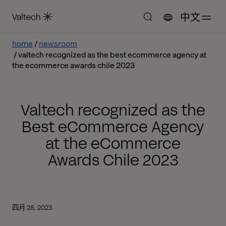
中文
home
newsroom
valtech recognized as the best ecommerce agency at
the ecommerce awards chile 2023
Valtech recognized as the
Best eCommerce Agency
at the eCommerce
Awards Chile 2023
四月 28, 2023