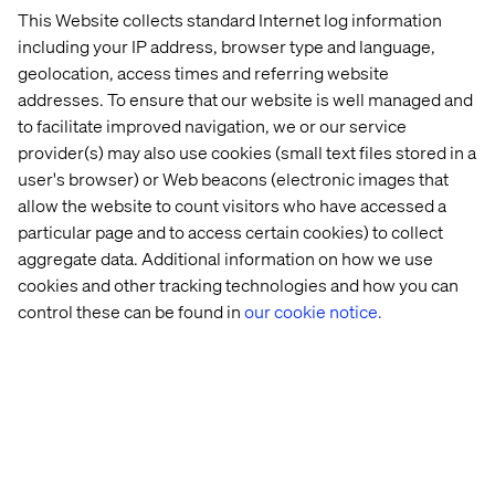
make possible the development of the Digital Economy
This Website collects standard Internet log information
in Chile and the Region.
including your IP address, browser type and language,
geolocation, access times and referring website
addresses. To ensure that our website is well managed and
to facilitate improved navigation, we or our service
联系我们
provider(s) may also use cookies (small text files stored in a
user's browser) or Web beacons (electronic images that
allow the website to count visitors who have accessed a
particular page and to access certain cookies) to collect
aggregate data. Additional information on how we use
cookies and other tracking technologies and how you can
control these can be found in
our cookie notice.
Home
站点设置
Offices
Who We Are