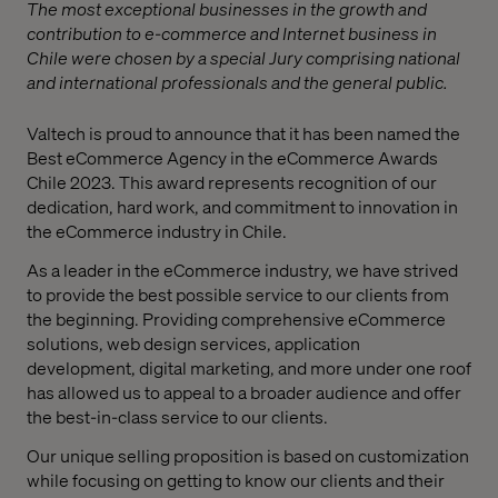
The most exceptional businesses in the growth and
contribution to e-commerce and Internet business in
Chile were chosen by a special Jury comprising national
and international professionals and the general public.
Valtech is proud to announce that it has been named the
Best eCommerce Agency in the eCommerce Awards
Chile 2023. This award represents recognition of our
dedication, hard work, and commitment to innovation in
the eCommerce industry in Chile.
As a leader in the eCommerce industry, we have strived
to provide the best possible service to our clients from
the beginning. Providing comprehensive eCommerce
solutions, web design services, application
development, digital marketing, and more under one roof
has allowed us to appeal to a broader audience and offer
the best-in-class service to our clients.
Our unique selling proposition is based on customization
while focusing on getting to know our clients and their