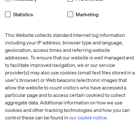
Statistics
Marketing
IWD: Pay it forward
This Website collects standard Internet log information
including your IP address, browser type and language,
Listen the podcast
geolocation, access times and referring website
addresses. To ensure that our website is well managed and
to facilitate improved navigation, we or our service
provider(s) may also use cookies (small text files stored in a
user's browser) or Web beacons (electronic images that
allow the website to count visitors who have accessed a
particular page and to access certain cookies) to collect
aggregate data. Additional information on how we use
cookies and other tracking technologies and how you can
control these can be found in
our cookie notice.