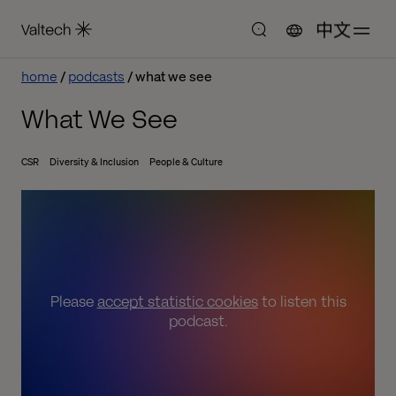
中文
home
podcasts
what we see
What We See
CSR
Diversity & Inclusion
People & Culture
Please
accept statistic cookies
to listen this
podcast.