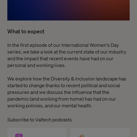
What to expect
In the first episode of our International Women's Day
series, we take a look at the current state of our industry
and the impact that recent events have had on our
personal and working lives.
We explore how the Diversity & Inclusion landscape has
started to change thanks to recent political and social
pressures and we discuss the influence that the
pandemic (and working from home) has had on our
working policies, and our mental health.
Subscribe to Valtech podcasts