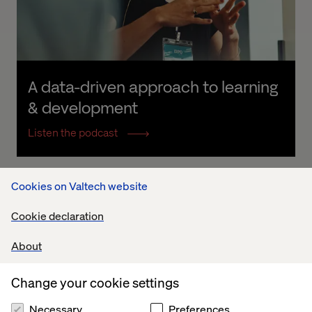
A data-driven approach to learning 
& development
Listen the podcast
Cookies on Valtech website
Cookie declaration
About
Change your cookie settings
Necessary
Preferences