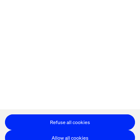
Home
站点设置
Offices
Who We Are
Cookie Statement
Privacy Notice
Accessibility
Stay in touch
更改 Cookie 设置
Refuse all cookies
Allow all cookies