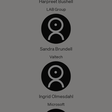
Harpreet Bushell
LAB Group
Sandra Brundell
Valtech
Ingrid Olmesdahl
Microsoft