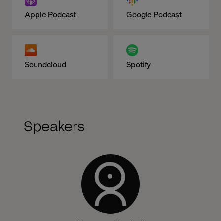
Apple Podcast
Google Podcast
Soundcloud
Spotify
Speakers