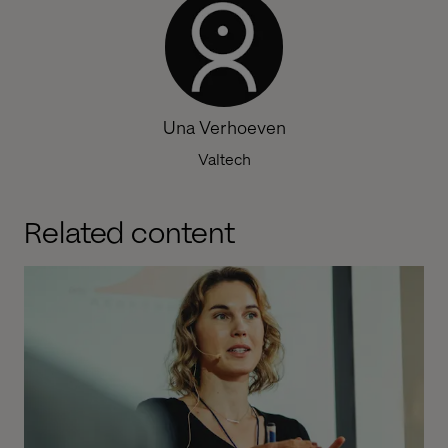
Una Verhoeven
Valtech
Related content