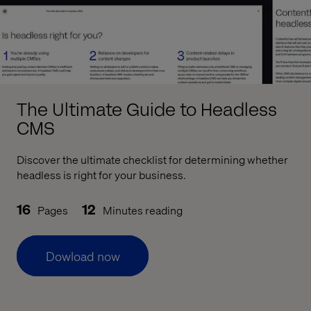
The Ultimate Guide to Headless
CMS
Discover the ultimate checklist for determining whether
headless is right for your business.
16
12
Pages
Minutes reading
Dowload now