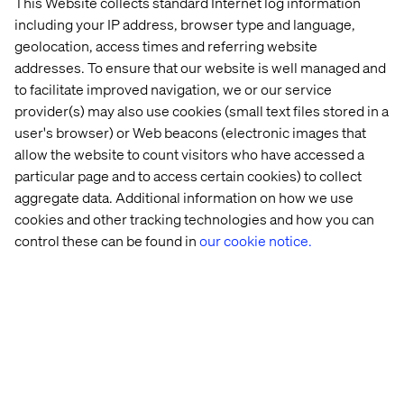
This Website collects standard Internet log information
separate systems — one for the website, one for the app,
including your IP address, browser type and language,
one for each market or campaign. The overhead is
geolocation, access times and referring website
significant and the inconsistencies are inevitable.
addresses. To ensure that our website is well managed and
Consolidating into a single headless content hub
to facilitate improved navigation, we or our service
removes that duplication.
provider(s) may also use cookies (small text files stored in a
The second driver is speed. Waiting on developer
user's browser) or Web beacons (electronic images that
queues to publish a content change, or running a six-
allow the website to count visitors who have accessed a
week implementation cycle to launch a new landing
particular page and to access certain cookies) to collect
page, isn't competitive. A headless, content-first
aggregate data. Additional information on how we use
architecture puts publishing power in the hands of
cookies and other tracking technologies and how you can
editors and lets development and content teams work in
parallel — not in sequence.
control these can be found in
our cookie notice.
How to evaluate the options
Not all headless CMS vendors are equal. When assessing
the market, this guide walks you through four
dimensions that separate surface-level solutions from