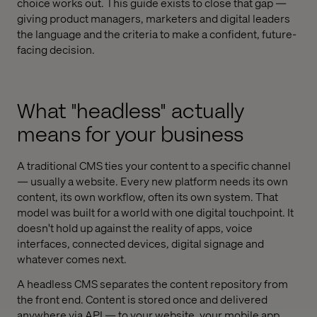
choice works out. This guide exists to close that gap —
giving product managers, marketers and digital leaders
the language and the criteria to make a confident, future-
facing decision.
What "headless" actually
means for your business
A traditional CMS ties your content to a specific channel
— usually a website. Every new platform needs its own
content, its own workflow, often its own system. That
model was built for a world with one digital touchpoint. It
doesn't hold up against the reality of apps, voice
interfaces, connected devices, digital signage and
whatever comes next.
A headless CMS separates the content repository from
the front end. Content is stored once and delivered
anywhere via API — to your website, your mobile app,