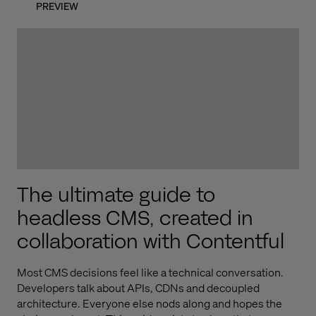
PREVIEW
The ultimate guide to
headless CMS, created in
collaboration with Contentful
Most CMS decisions feel like a technical conversation.
Developers talk about APIs, CDNs and decoupled
architecture. Everyone else nods along and hopes the