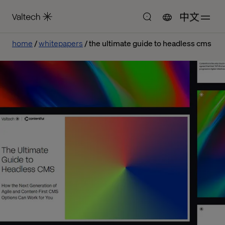
中文
home
whitepapers
the ultimate guide to headless cms