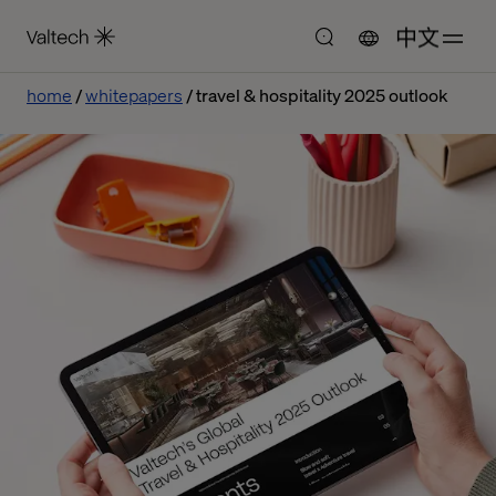
中文
home
whitepapers
travel & hospitality 2025 outlook