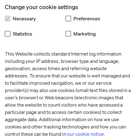
Change your cookie settings
The value of ultra-customizable bookings that
maximize corporate profits and customer satisfaction.
Necessary
Preferences
How all-inclusives are reinventing themselves to
Statistics
Marketing
appeal to younger audiences.
Why high-net-worth individuals seek authenticity,
wellness and sustainability in a post-luxury age.
This Website collects standard Internet log information
including your IP address, browser type and language,
What the rise of AI and social commerce mean for
geolocation, access times and referring website
travel bookings.
addresses. To ensure that our website is well managed and
to facilitate improved navigation, we or our service
provider(s) may also use cookies (small text files stored in a
Download the whitepaper
user's browser) or Web beacons (electronic images that
allow the website to count visitors who have accessed a
particular page and to access certain cookies) to collect
aggregate data. Additional information on how we use
cookies and other tracking technologies and how you can
Download
control these can be found in
our cookie notice.