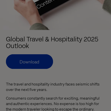
Global Travel & Hospitality 2025
Outlook
Download
The travel and hospitality industry faces seismic shifts
over the next five years.
Consumers constantly search for exciting, meaningful
and authentic experiences. No expense is too high for
the modern traveler looking to escape the ordinary.